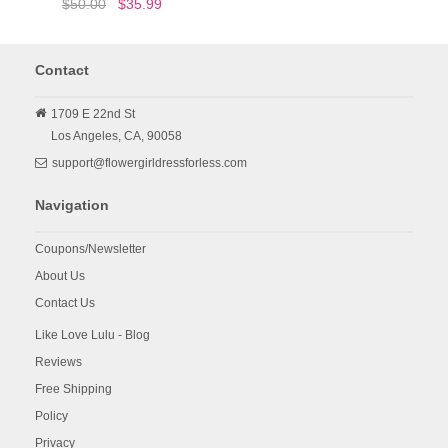
$50.00
$35.99
Contact
1709 E 22nd St
Los Angeles,
CA,
90058
support@flowergirldressforless.com
Navigation
Coupons/Newsletter
About Us
Contact Us
Like Love Lulu - Blog
Reviews
Free Shipping
Policy
Privacy