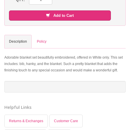
Add to Cart
Description
Policy
Adorable blanket set beautifully embroidered, offered in White only. This set
includes: bib, hanky, and the blanket. Such a pretty blanket that adds the
finishing touch to any special occasion and would make a wonderful gift.
Helpful Links
Returns & Exchanges
Customer Care