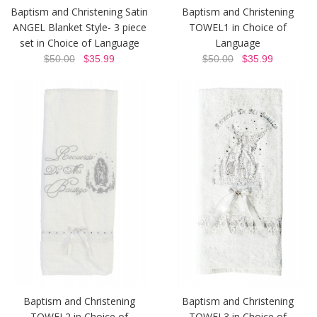
Baptism and Christening Satin
Baptism and Christening
ANGEL Blanket Style- 3 piece
TOWEL1 in Choice of
set in Choice of Language
Language
$50.00
$35.99
$50.00
$35.99
Baptism and Christening
Baptism and Christening
TOWEL2 in Choice of
TOWEL3 in Choice of