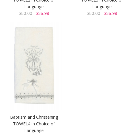
Language
Language
$50.00
$35.99
$50.00
$35.99
Baptism and Christening
TOWEL4 in Choice of
Language