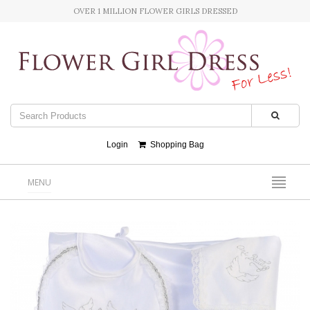
OVER 1 MILLION FLOWER GIRLS DRESSED
Login
Shopping Bag
MENU