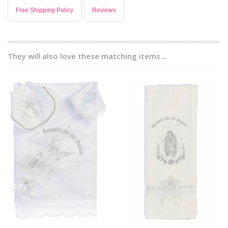
Free Shipping Policy
Reviews
They will also love these matching items...