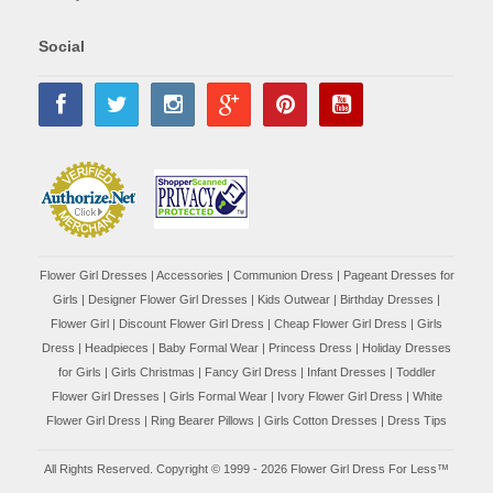
Social
Flower Girl Dresses
|
Accessories
|
Communion Dress
|
Pageant Dresses for
Girls
|
Designer Flower Girl Dresses
|
Kids Outwear
|
Birthday Dresses
|
Flower Girl
|
Discount Flower Girl Dress |
Cheap Flower Girl Dress
|
Girls
Dress
|
Headpieces
|
Baby Formal Wear
|
Princess Dress
|
Holiday Dresses
for Girls
|
Girls Christmas
|
Fancy Girl Dress
|
Infant Dresses
|
Toddler
Flower Girl Dresses
|
Girls Formal Wear
|
Ivory Flower Girl Dress
|
White
Flower Girl Dress
|
Ring Bearer Pillows
|
Girls Cotton Dresses
|
Dress Tips
All Rights Reserved. Copyright © 1999 - 2026 Flower Girl Dress For Less™