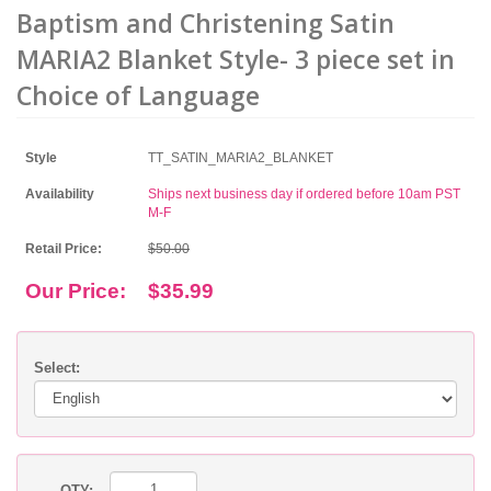
Baptism and Christening Satin
MARIA2 Blanket Style- 3 piece set in
Choice of Language
Style
TT_SATIN_MARIA2_BLANKET
Availability
Ships next business day if ordered before 10am PST
M-F
Retail Price:
$50.00
Our Price:
$35.99
Select:
QTY: