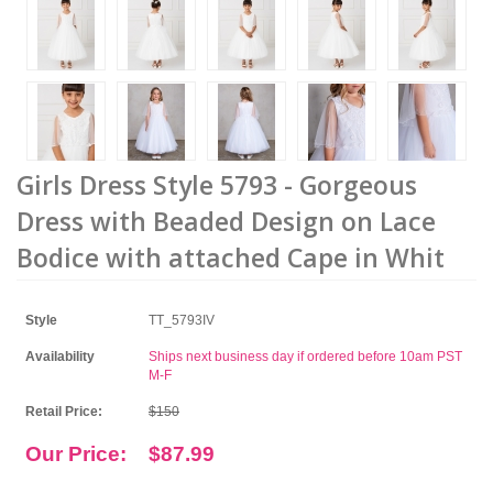
Girls Dress Style 5793 - Gorgeous
Dress with Beaded Design on Lace
Bodice with attached Cape in Whit
Style
TT_5793IV
Availability
Ships next business day if ordered before 10am PST
M-F
Retail Price:
$150
Our Price:
$87.99