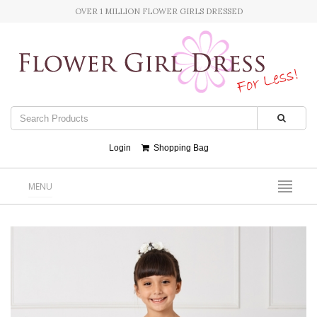
OVER 1 MILLION FLOWER GIRLS DRESSED
Login
Shopping Bag
MENU