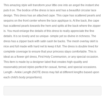
This amazing style will transform your little one into an angel the instant she
puts it on. The bodice of the dress is lace and has a beautiful circular lace
design. This dress has an attached cape. This cape has scattered pearls and
sequins on the front center where the lace applique is. At the back, the cape
has scattered pearls towards the hem and splits at the back where the zipper
is. You must enlarge the details of this dress to really appreciate the fine
details. It is so lovely and so unique- simple yet so divine in richness. The
dress has a zipper back with satin sash tie backs. The mesh overlay skirt is
nice and full made with hard net to keep it full. The dress is double lined for
complete coverage to ensure that your princess stays comfortable. This is
ideal as a flower girl dress, First Holy Communion, or any special occasion.
This item is made by a designer label that creates high-quality and
reasonably priced styles perfect for casual, formal, and special occasions.
Length - Ankle Length (NOTE dress may fall at different lengths based upon
each child's body proportions).