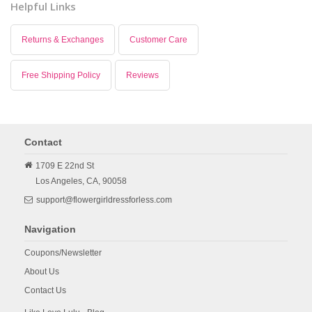
Helpful Links
Returns & Exchanges
Customer Care
Free Shipping Policy
Reviews
Contact
1709 E 22nd St
Los Angeles,
CA,
90058
support@flowergirldressforless.com
Navigation
Coupons/Newsletter
About Us
Contact Us