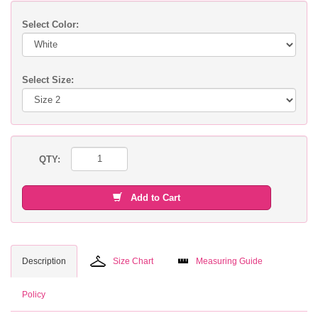
Select Color:
Select Size:
QTY:
Add to Cart
Description
Size Chart
Measuring Guide
Policy