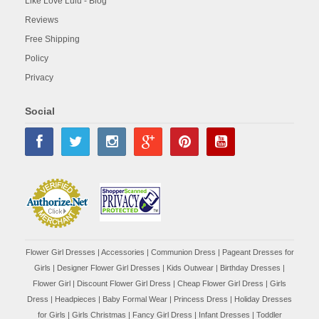
Like Love Lulu - Blog
Reviews
Free Shipping
Policy
Privacy
Social
Flower Girl Dresses
|
Accessories
|
Communion Dress
|
Pageant Dresses for
Girls
|
Designer Flower Girl Dresses
|
Kids Outwear
|
Birthday Dresses
|
Flower Girl
|
Discount Flower Girl Dress |
Cheap Flower Girl Dress
|
Girls
Dress
|
Headpieces
|
Baby Formal Wear
|
Princess Dress
|
Holiday Dresses
for Girls
|
Girls Christmas
|
Fancy Girl Dress
|
Infant Dresses
|
Toddler