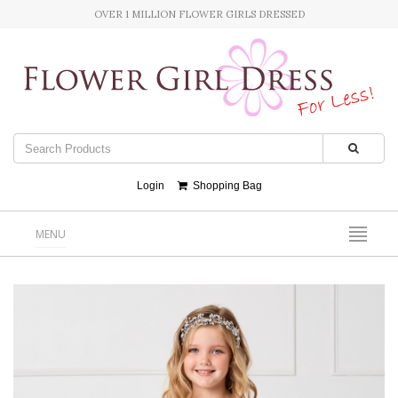
OVER 1 MILLION FLOWER GIRLS DRESSED
Login
Shopping Bag
MENU