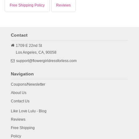
Free Shipping Policy
Reviews
Contact
1709 E 22nd St
Los Angeles,
CA,
90058
support@flowergirldressforless.com
Navigation
Coupons/Newsletter
About Us
Contact Us
Like Love Lulu - Blog
Reviews
Free Shipping
Policy