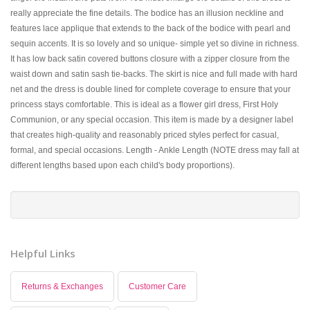
really appreciate the fine details. The bodice has an illusion neckline and
features lace applique that extends to the back of the bodice with pearl and
sequin accents. It is so lovely and so unique- simple yet so divine in richness.
It has low back satin covered buttons closure with a zipper closure from the
waist down and satin sash tie-backs. The skirt is nice and full made with hard
net and the dress is double lined for complete coverage to ensure that your
princess stays comfortable. This is ideal as a flower girl dress, First Holy
Communion, or any special occasion. This item is made by a designer label
that creates high-quality and reasonably priced styles perfect for casual,
formal, and special occasions. Length - Ankle Length (NOTE dress may fall at
different lengths based upon each child's body proportions).
Helpful Links
Returns & Exchanges
Customer Care