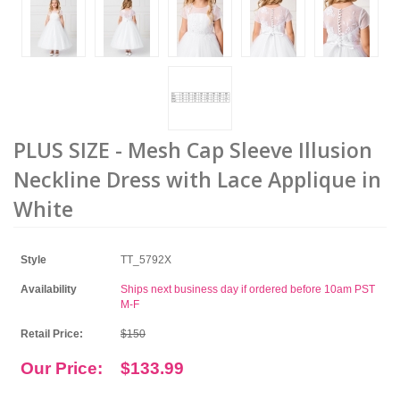
PLUS SIZE - Mesh Cap Sleeve Illusion
Neckline Dress with Lace Applique in
White
Style
TT_5792X
Availability
Ships next business day if ordered before 10am PST
M-F
Retail Price:
$150
Our Price:
$133.99