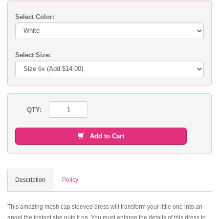
Select Color:
Select Size:
QTY:
Add to Cart
Description
Policy
This amazing mesh cap sleeved dress will transform your little one into an
angel the instant she puts it on. You must enlarge the details of this dress to