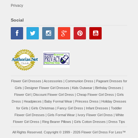
Privacy
Social
Flower Girl Dresses
|
Accessories
|
Communion Dress
|
Pageant Dresses for
Girls
|
Designer Flower Girl Dresses
|
Kids Outwear
|
Birthday Dresses
|
Flower Girl
|
Discount Flower Girl Dress |
Cheap Flower Girl Dress
|
Girls
Dress
|
Headpieces
|
Baby Formal Wear
|
Princess Dress
|
Holiday Dresses
for Girls
|
Girls Christmas
|
Fancy Girl Dress
|
Infant Dresses
|
Toddler
Flower Girl Dresses
|
Girls Formal Wear
|
Ivory Flower Girl Dress
|
White
Flower Girl Dress
|
Ring Bearer Pillows
|
Girls Cotton Dresses
|
Dress Tips
All Rights Reserved. Copyright © 1999 - 2026 Flower Girl Dress For Less™