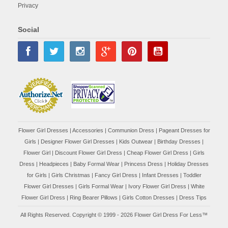
Privacy
Social
Flower Girl Dresses
|
Accessories
|
Communion Dress
|
Pageant Dresses for
Girls
|
Designer Flower Girl Dresses
|
Kids Outwear
|
Birthday Dresses
|
Flower Girl
|
Discount Flower Girl Dress |
Cheap Flower Girl Dress
|
Girls
Dress
|
Headpieces
|
Baby Formal Wear
|
Princess Dress
|
Holiday Dresses
for Girls
|
Girls Christmas
|
Fancy Girl Dress
|
Infant Dresses
|
Toddler
Flower Girl Dresses
|
Girls Formal Wear
|
Ivory Flower Girl Dress
|
White
Flower Girl Dress
|
Ring Bearer Pillows
|
Girls Cotton Dresses
|
Dress Tips
All Rights Reserved. Copyright © 1999 - 2026 Flower Girl Dress For Less™