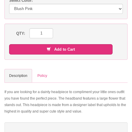
Select Color:
QTY:
Add to Cart
Description
Policy
If you are looking for a dainty headpiece to compliment your little ones outfit
you have found the perfect piece. The headband features a large flower that
stands out. This headpiece is made from a designer label that upholds to the
highest in quality and super cute style and value.