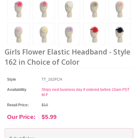
Girls Flower Elastic Headband - Style
162 in Choice of Color
Style
TT_162FCH
Availability
Ships next business day if ordered before 10am PST
M-F
Retail Price:
$10
Our Price:
$5.99