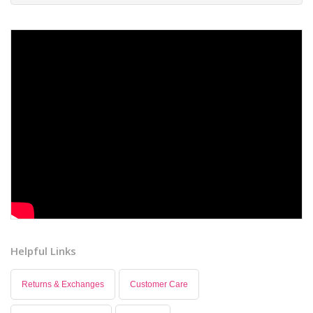
Helpful Links
Returns & Exchanges
Customer Care