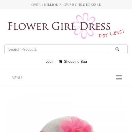
OVER 1 MILLION FLOWER GIRLS DRESSED
Login
Shopping Bag
MENU