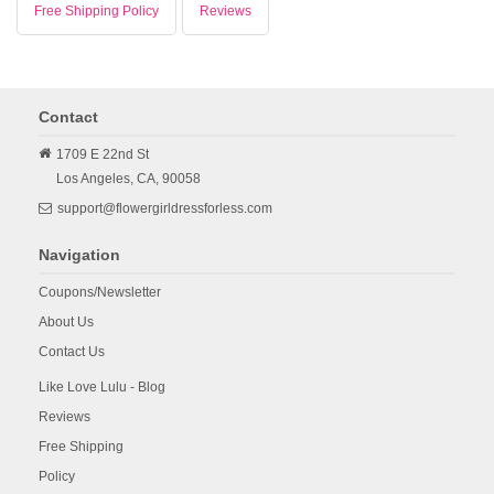
Free Shipping Policy
Reviews
Contact
1709 E 22nd St
Los Angeles,
CA,
90058
support@flowergirldressforless.com
Navigation
Coupons/Newsletter
About Us
Contact Us
Like Love Lulu - Blog
Reviews
Free Shipping
Policy