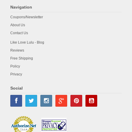
Navigation
Coupons/Newsletter
About Us
Contact Us
Like Love Lulu - Blog
Reviews
Free Shipping
Policy
Privacy
Social