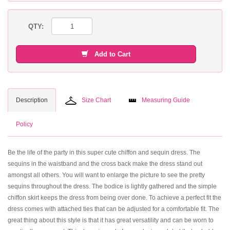
QTY:
Add to Cart
Description
Size Chart
Measuring Guide
Policy
Be the life of the party in this super cute chiffon and sequin dress. The
sequins in the waistband and the cross back make the dress stand out
amongst all others. You will want to enlarge the picture to see the pretty
sequins throughout the dress. The bodice is lightly gathered and the simple
chiffon skirt keeps the dress from being over done. To achieve a perfect fit the
dress comes with attached ties that can be adjusted for a comfortable fit. The
great thing about this style is that it has great versatility and can be worn to