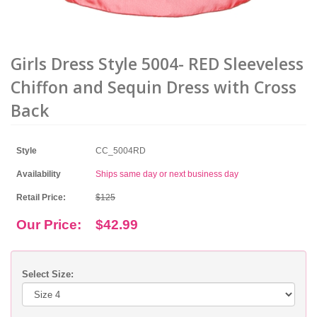
Girls Dress Style 5004- RED Sleeveless
Chiffon and Sequin Dress with Cross
Back
Style
CC_5004RD
Availability
Ships same day or next business day
Retail Price:
$125
Our Price:
$42.99
Select Size: