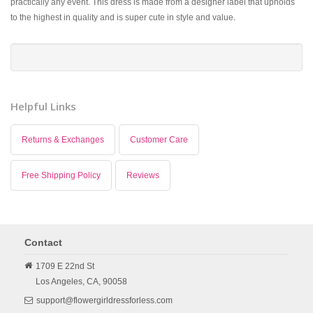
practically any event. This dress is made from a designer label that upholds
to the highest in quality and is super cute in style and value.
Helpful Links
Returns & Exchanges
Customer Care
Free Shipping Policy
Reviews
Contact
1709 E 22nd St
Los Angeles,
CA,
90058
support@flowergirldressforless.com