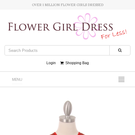
OVER 1 MILLION FLOWER GIRLS DRESSED
Login
Shopping Bag
MENU