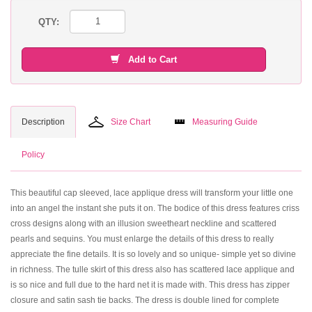
QTY:
Add to Cart
Description
Size Chart
Measuring Guide
Policy
This beautiful cap sleeved, lace applique dress will transform your little one
into an angel the instant she puts it on. The bodice of this dress features criss
cross designs along with an illusion sweetheart neckline and scattered
pearls and sequins. You must enlarge the details of this dress to really
appreciate the fine details. It is so lovely and so unique- simple yet so divine
in richness. The tulle skirt of this dress also has scattered lace applique and
is so nice and full due to the hard net it is made with. This dress has zipper
closure and satin sash tie backs. The dress is double lined for complete