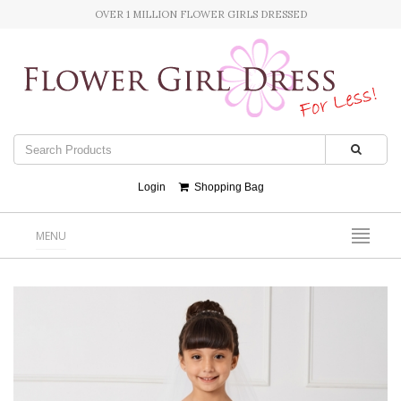
OVER 1 MILLION FLOWER GIRLS DRESSED
Login
Shopping Bag
MENU