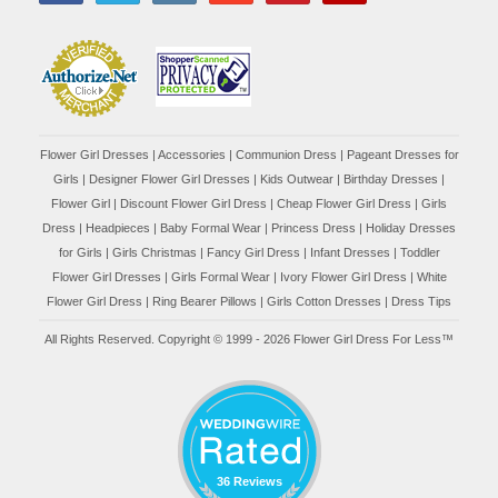
Flower Girl Dresses
|
Accessories
|
Communion Dress
|
Pageant Dresses for
Girls
|
Designer Flower Girl Dresses
|
Kids Outwear
|
Birthday Dresses
|
Flower Girl
|
Discount Flower Girl Dress |
Cheap Flower Girl Dress
|
Girls
Dress
|
Headpieces
|
Baby Formal Wear
|
Princess Dress
|
Holiday Dresses
for Girls
|
Girls Christmas
|
Fancy Girl Dress
|
Infant Dresses
|
Toddler
Flower Girl Dresses
|
Girls Formal Wear
|
Ivory Flower Girl Dress
|
White
Flower Girl Dress
|
Ring Bearer Pillows
|
Girls Cotton Dresses
|
Dress Tips
All Rights Reserved. Copyright © 1999 - 2026 Flower Girl Dress For Less™
36 Reviews