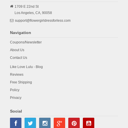
1709 E 22nd St
Los Angeles,
CA,
90058
support@flowergirldressforless.com
Navigation
Coupons/Newsletter
About Us
Contact Us
Like Love Lulu - Blog
Reviews
Free Shipping
Policy
Privacy
Social