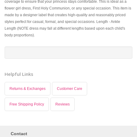
coverage to ensure that your princess stays comfortable. This is ideal as a
flower girl dress, First Holy Communion, or any special occasion. This item is
made by a designer label that creates high-quality and reasonably priced
styles perfect for casual, formal, and special occasions. Length - Ankle
Length (NOTE dress may fall at different lengths based upon each child's
body proportions).
Helpful Links
Returns & Exchanges
Customer Care
Free Shipping Policy
Reviews
Contact