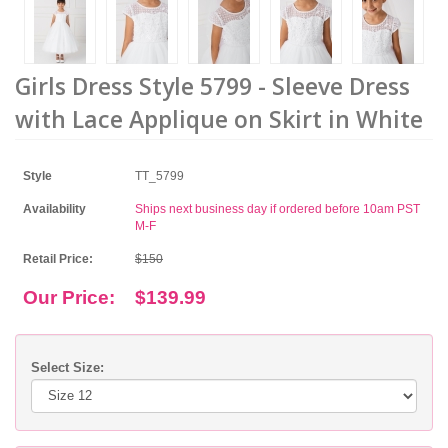
Girls Dress Style 5799 - Sleeve Dress
with Lace Applique on Skirt in White
Style
TT_5799
Availability
Ships next business day if ordered before 10am PST
M-F
Retail Price:
$150
Our Price:
$139.99
Select Size: