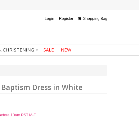
Login
Register
Shopping Bag
▾
& CHRISTENING
SALE
NEW
d Baptism Dress in White
d before 10am PST M-F