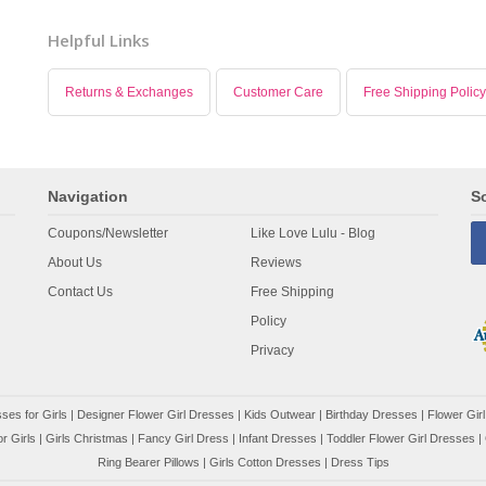
Helpful Links
Returns & Exchanges
Customer Care
Free Shipping Policy
Navigation
So
Coupons/Newsletter
Like Love Lulu - Blog
About Us
Reviews
Contact Us
Free Shipping
Policy
Privacy
ses for Girls
|
Designer Flower Girl Dresses
|
Kids Outwear
|
Birthday Dresses
|
Flower Girl
r Girls
|
Girls Christmas
|
Fancy Girl Dress
|
Infant Dresses
|
Toddler Flower Girl Dresses
|
Ring Bearer Pillows
|
Girls Cotton Dresses
|
Dress Tips