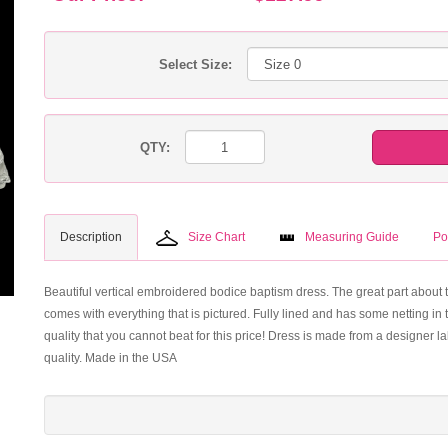
Select Size:
QTY:
Description
Size Chart
Measuring Guide
Po
Beautiful vertical embroidered bodice baptism dress. The great part about t
comes with everything that is pictured. Fully lined and has some netting in th
quality that you cannot beat for this price! Dress is made from a designer 
quality. Made in the USA