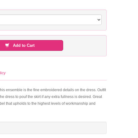
Add to Cart
licy
his ensemble is the fine embroidered details on the dress. Outfit
e dress to pouf the skirt if any extra fullness is desired. Great
label that upholds to the highest levels of workmanship and