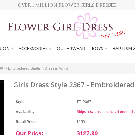
OVER 1 MILLION FLOWER GIRLS DRESSED
▾
▾
▾
ION
ACCESSORIES
OUTERWEAR
BOYS
BAPTISM 
2367 - Embroidered Baptism Dress in White
Girls Dress Style 2367 - Embroidere
Style
TT_2367
Availability
Ships next business day if ordere
Retail Price:
$150
Our Price:
$127.99