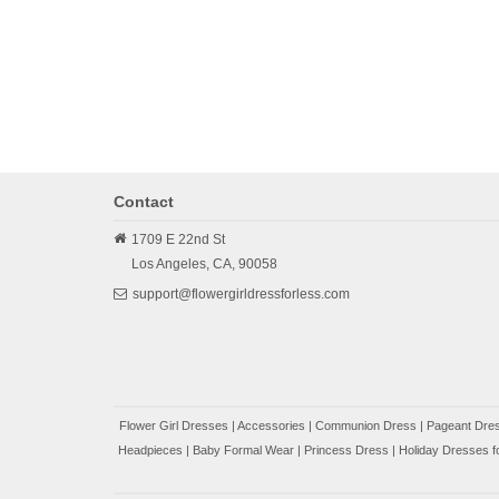
Contact
1709 E 22nd St
Los Angeles,
CA,
90058
support@flowergirldressforless.com
Flower Girl Dresses
|
Accessories
|
Communion Dress
|
Pageant Dres
Headpieces
|
Baby Formal Wear
|
Princess Dress
|
Holiday Dresses fo