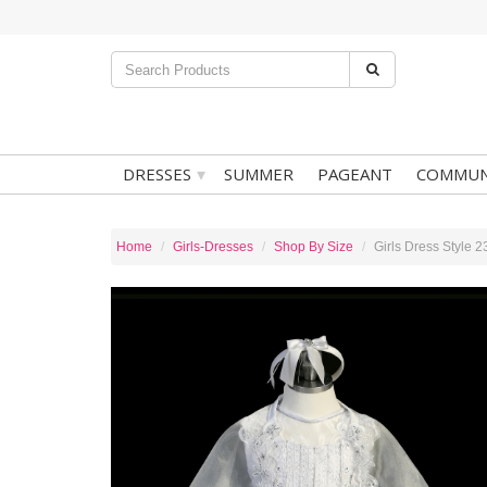
▾
DRESSES
SUMMER
PAGEANT
COMMUN
Home
Girls-Dresses
Shop By Size
Girls Dress Style 