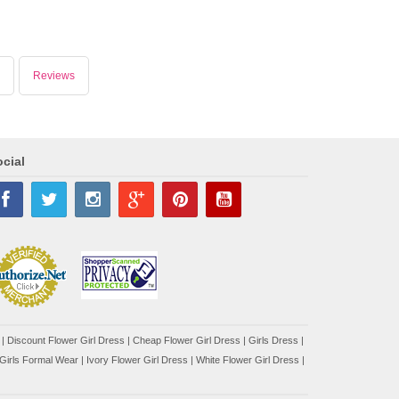
Reviews
cial
|
Discount Flower Girl Dress |
Cheap Flower Girl Dress
|
Girls Dress
|
Girls Formal Wear
|
Ivory Flower Girl Dress
|
White Flower Girl Dress
|