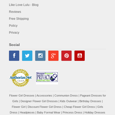
Like Love Lulu - Blog
Reviews
Free Shipping
Policy
Privacy
Social
Flower Girl Dresses
|
Accessories
|
Communion Dress
|
Pageant Dresses for
Girls
|
Designer Flower Girl Dresses
|
Kids Outwear
|
Birthday Dresses
|
Flower Girl
|
Discount Flower Girl Dress |
Cheap Flower Girl Dress
|
Girls
Dress
|
Headpieces
|
Baby Formal Wear
|
Princess Dress
|
Holiday Dresses