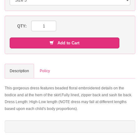
QTY:
Add to Cart
Description
Policy
This gorgeous dress features beaded floral embroidered details on the
bodice and at the hem of the skirt.Fully lined, zipper back and sash tie back.
Dress Length: High-Low length (NOTE dress may fall at different lengths
based upon each child's body proportions).