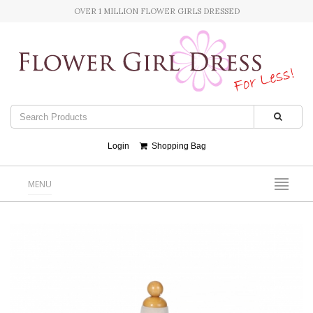
OVER 1 MILLION FLOWER GIRLS DRESSED
Login
Shopping Bag
MENU