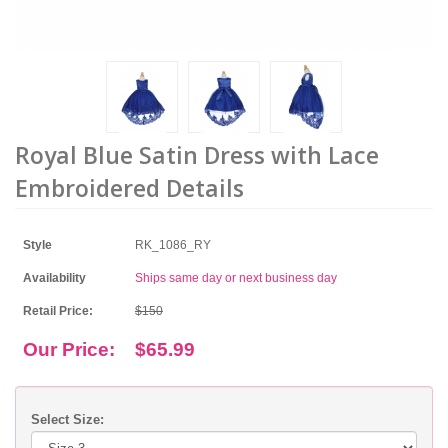
Royal Blue Satin Dress with Lace
Embroidered Details
Style
RK_1086_RY
Availability
Ships same day or next business day
Retail Price:
$150
Our Price:
$65.99
Select Size: