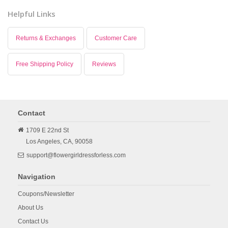
Helpful Links
Returns & Exchanges
Customer Care
Free Shipping Policy
Reviews
Contact
1709 E 22nd St
Los Angeles,
CA,
90058
support@flowergirldressforless.com
Navigation
Coupons/Newsletter
About Us
Contact Us