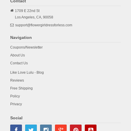
Contact
1709 E 22nd St
Los Angeles,
CA,
90058
support@flowergirldressforless.com
Navigation
Coupons/Newsletter
About Us
Contact Us
Like Love Lulu - Blog
Reviews
Free Shipping
Policy
Privacy
Social