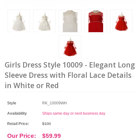
Girls Dress Style 10009 - Elegant Long
Sleeve Dress with Floral Lace Details
in White or Red
Style
RK_10009WH
Availability
Ships same day or next business day
Retail Price:
$100
Our Price:
$59.99