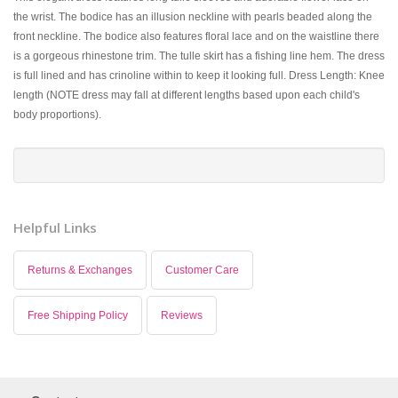
the wrist. The bodice has an illusion neckline with pearls beaded along the
front neckline. The bodice also features floral lace and on the waistline there
is a gorgeous rhinestone trim. The tulle skirt has a fishing line hem. The dress
is full lined and has crinoline within to keep it looking full. Dress Length: Knee
length (NOTE dress may fall at different lengths based upon each child's
body proportions).
Helpful Links
Returns & Exchanges
Customer Care
Free Shipping Policy
Reviews