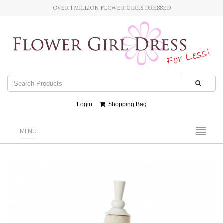
OVER 1 MILLION FLOWER GIRLS DRESSED
Login
Shopping Bag
MENU