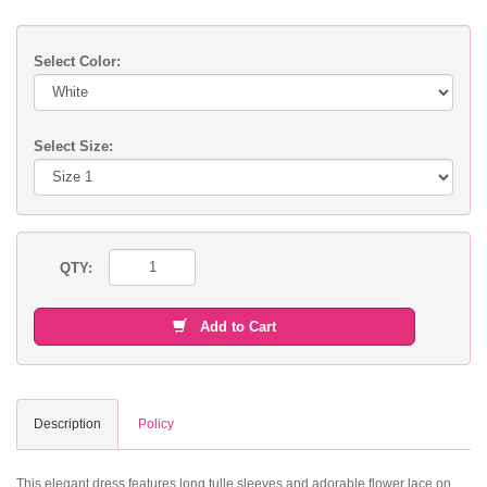
Select Color:
Select Size:
QTY:
Add to Cart
Description
Policy
This elegant dress features long tulle sleeves and adorable flower lace on