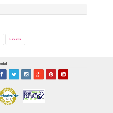
Reviews
cial