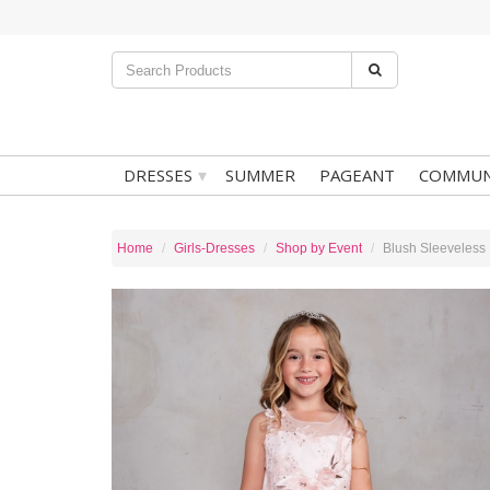
▾
DRESSES
SUMMER
PAGEANT
COMMUN
Home
Girls-Dresses
Shop by Event
Blush Sleeveless 