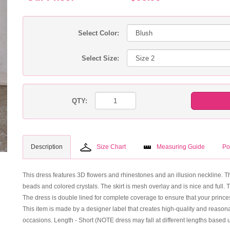
Select Color:
Select Size:
QTY:
Description
Size Chart
Measuring Guide
Po
This dress features 3D flowers and rhinestones and an illusion neckline. Th
beads and colored crystals. The skirt is mesh overlay and is nice and full. 
The dress is double lined for complete coverage to ensure that your princess 
This item is made by a designer label that creates high-quality and reasonab
occasions. Length - Short (NOTE dress may fall at different lengths based 