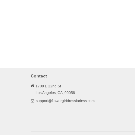
Contact
1709 E 22nd St
Los Angeles,
CA,
90058
support@flowergirldressforless.com