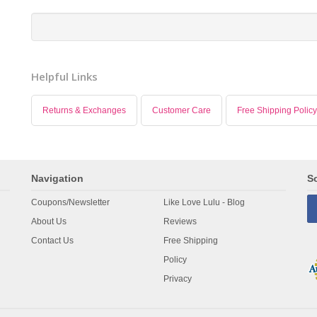
Helpful Links
Returns & Exchanges
Customer Care
Free Shipping Policy
Navigation
So
Coupons/Newsletter
Like Love Lulu - Blog
About Us
Reviews
Contact Us
Free Shipping
Policy
Privacy