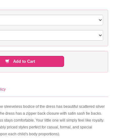
Add to Cart
licy
e sleeveless bodice of the dress has beautiful scattered silver
The dress has a zipper back closure with satin sash tie backs.
stays comfortable. Your little one will simply feel like royalty.
ly priced styles perfect for casual, formal, and special
upon each child's body proportions).