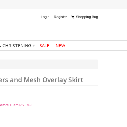
Login
Register
Shopping Bag
▾
& CHRISTENING
SALE
NEW
ers and Mesh Overlay Skirt
d before 10am PST M-F