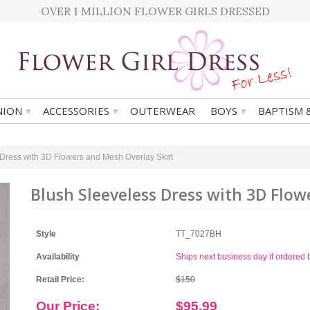
OVER 1 MILLION FLOWER GIRLS DRESSED
▾
▾
▾
ION
ACCESSORIES
OUTERWEAR
BOYS
BAPTISM 
Dress with 3D Flowers and Mesh Overlay Skirt
Blush Sleeveless Dress with 3D Flow
Style
TT_7027BH
Availability
Ships next business day if ordere
Retail Price:
$150
Our Price:
$95.99