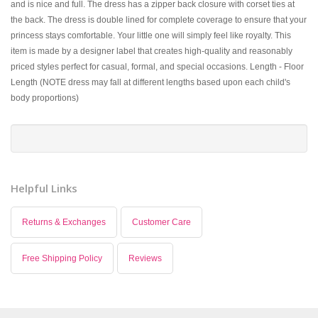
and is nice and full. The dress has a zipper back closure with corset ties at
the back. The dress is double lined for complete coverage to ensure that your
princess stays comfortable. Your little one will simply feel like royalty. This
item is made by a designer label that creates high-quality and reasonably
priced styles perfect for casual, formal, and special occasions. Length - Floor
Length (NOTE dress may fall at different lengths based upon each child's
body proportions)
Helpful Links
Returns & Exchanges
Customer Care
Free Shipping Policy
Reviews