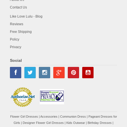
Contact Us
Like Love Lulu - Blog
Reviews
Free Shipping
Policy
Privacy
Social
Flower Girl Dresses
|
Accessories
|
Communion Dress
|
Pageant Dresses for
Girls
|
Designer Flower Girl Dresses
|
Kids Outwear
|
Birthday Dresses
|