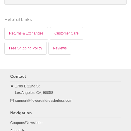
Helpful Links
Returns & Exchanges
Customer Care
Free Shipping Policy
Reviews
Contact
1709 E 22nd St
Los Angeles,
CA,
90058
support@flowergirldressforless.com
Navigation
Coupons/Newsletter
About Us