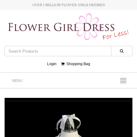
OVER 1 MILLION FLOWER GIRLS DRESSED
Login
Shopping Bag
MENU