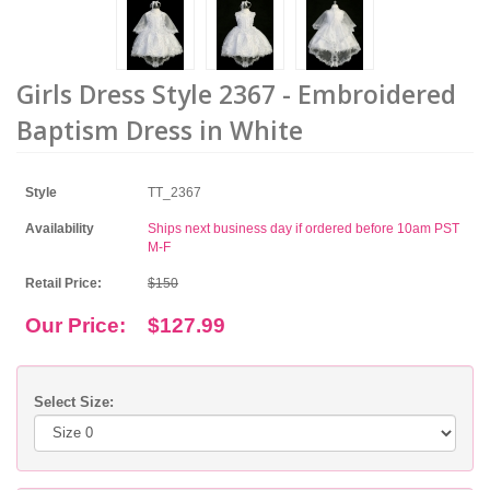
Girls Dress Style 2367 - Embroidered
Baptism Dress in White
Style
TT_2367
Availability
Ships next business day if ordered before 10am PST
M-F
Retail Price:
$150
Our Price:
$127.99
Select Size: