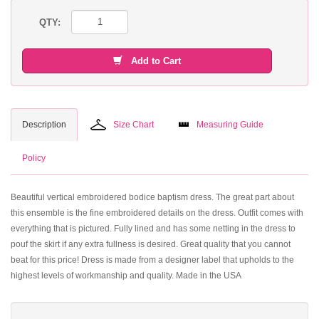
QTY:
Add to Cart
Description
Size Chart
Measuring Guide
Policy
Beautiful vertical embroidered bodice baptism dress. The great part about
this ensemble is the fine embroidered details on the dress. Outfit comes with
everything that is pictured. Fully lined and has some netting in the dress to
pouf the skirt if any extra fullness is desired. Great quality that you cannot
beat for this price! Dress is made from a designer label that upholds to the
highest levels of workmanship and quality. Made in the USA