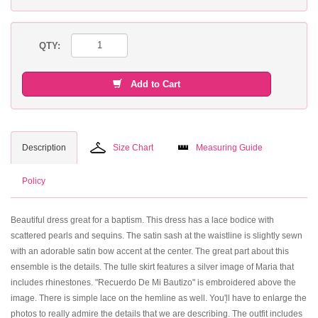
QTY:
Add to Cart
Description
Size Chart
Measuring Guide
Policy
Beautiful dress great for a baptism. This dress has a lace bodice with
scattered pearls and sequins. The satin sash at the waistline is slightly sewn
with an adorable satin bow accent at the center. The great part about this
ensemble is the details. The tulle skirt features a silver image of Maria that
includes rhinestones. "Recuerdo De Mi Bautizo" is embroidered above the
image. There is simple lace on the hemline as well. You۪'ll have to enlarge the
photos to really admire the details that we are describing. The outfit includes