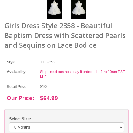
Girls Dress Style 2358 - Beautiful
Baptism Dress with Scattered Pearls
and Sequins on Lace Bodice
Style
TT_2358
Availability
Ships next business day if ordered before 10am PST
M-F
Retail Price:
$100
Our Price:
$64.99
Select Size: