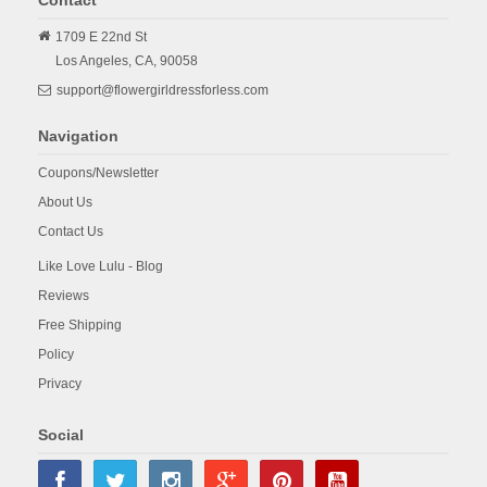
1709 E 22nd St
Los Angeles,
CA,
90058
support@flowergirldressforless.com
Navigation
Coupons/Newsletter
About Us
Contact Us
Like Love Lulu - Blog
Reviews
Free Shipping
Policy
Privacy
Social