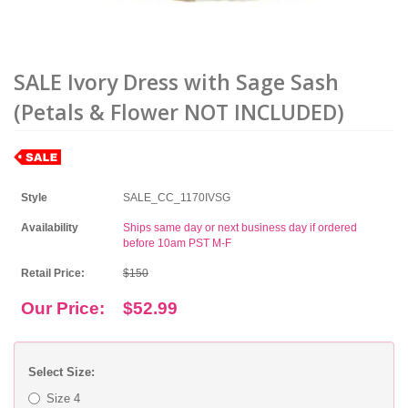
SALE Ivory Dress with Sage Sash
(Petals & Flower NOT INCLUDED)
Style
SALE_CC_1170IVSG
Availability
Ships same day or next business day if ordered
before 10am PST M-F
Retail Price:
$150
Our Price:
$52.99
Select Size:
Size 4