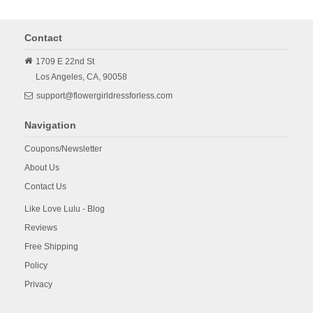
Contact
1709 E 22nd St
Los Angeles,
CA,
90058
support@flowergirldressforless.com
Navigation
Coupons/Newsletter
About Us
Contact Us
Like Love Lulu - Blog
Reviews
Free Shipping
Policy
Privacy