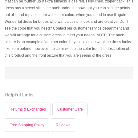
that can be 'puffed' up if extra fullness is desired. Fully lined, zipper back. This
dress has a secret slit in the back under the bow that you can slip the petals
out of it and replace them with other colors when you need to use it again!
Wonderful dress for brides who want a custom look and are creative. Don't
see the color that you need? Contact our customer service department and
we will arrange for a custom dress to meet your needs. NOTE: The back
picture is an example of another color for you to so see what the dress looks
like from behind- however, the color will be the color from the description of
this product and the front picture that you are seeing of the dress.
Helpful Links
Returns & Exchanges
Customer Care
Free Shipping Policy
Reviews