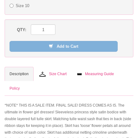
Size 10
QTY:
Add to Cart
Description
Size Chart
Measuring Guide
Policy
*NOTE* THIS IS A SALE ITEM. FINAL SALE! DRESS COMES AS IS. The
ultimate in flower girl dresses! Sleeveless princess style satin bodice with
double layered full tulle skirt. Matching tulle waist sash that ties in back (side
ribbon stays for keeping it in place). Skirt has 'loose' flower petals all around
with choice of sash color. Skirt has additional netting crinoline underneath