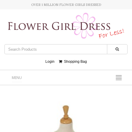
OVER 1 MILLION FLOWER GIRLS DRESSED
Login
Shopping Bag
MENU