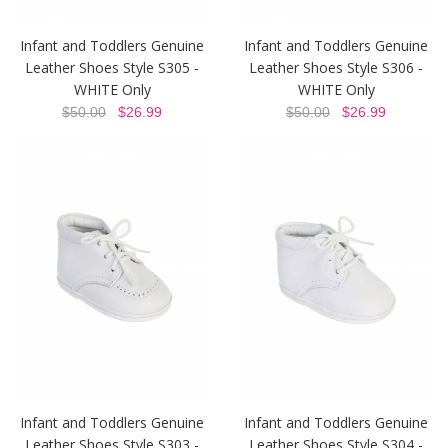
Infant and Toddlers Genuine
Infant and Toddlers Genuine
Leather Shoes Style S305 -
Leather Shoes Style S306 -
WHITE Only
WHITE Only
$50.00
$26.99
$50.00
$26.99
Infant and Toddlers Genuine
Infant and Toddlers Genuine
Leather Shoes Style S303 -
Leather Shoes Style S304 -