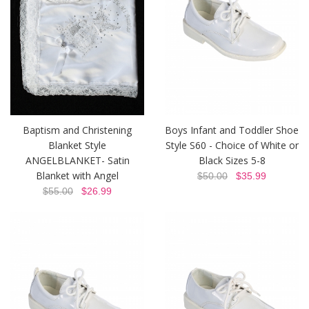
Baptism and Christening
Boys Infant and Toddler Shoe
Blanket Style
Style S60 - Choice of White or
ANGELBLANKET- Satin
Black Sizes 5-8
Blanket with Angel
$50.00
$35.99
$55.00
$26.99