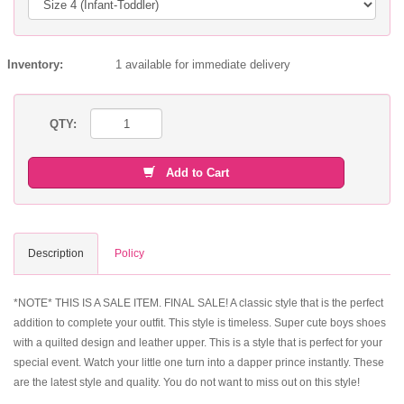
Inventory:
1 available for immediate delivery
QTY:
Add to Cart
Description
Policy
*NOTE* THIS IS A SALE ITEM. FINAL SALE! A classic style that is the perfect
addition to complete your outfit. This style is timeless. Super cute boys shoes
with a quilted design and leather upper. This is a style that is perfect for your
special event. Watch your little one turn into a dapper prince instantly. These
are the latest style and quality. You do not want to miss out on this style!