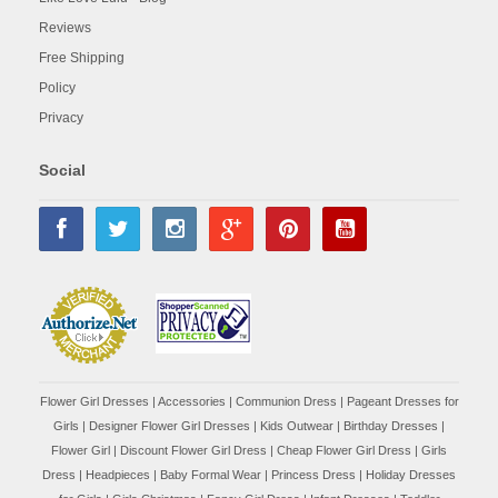
Reviews
Free Shipping
Policy
Privacy
Social
Flower Girl Dresses
|
Accessories
|
Communion Dress
|
Pageant Dresses for
Girls
|
Designer Flower Girl Dresses
|
Kids Outwear
|
Birthday Dresses
|
Flower Girl
|
Discount Flower Girl Dress |
Cheap Flower Girl Dress
|
Girls
Dress
|
Headpieces
|
Baby Formal Wear
|
Princess Dress
|
Holiday Dresses