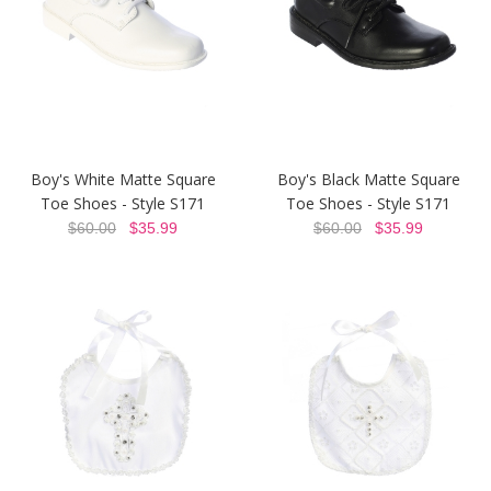
Boy's White Matte Square
Boy's Black Matte Square
Toe Shoes - Style S171
Toe Shoes - Style S171
$60.00
$35.99
$60.00
$35.99