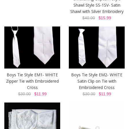
Shawl Style SS-1SV- Satin
Shawl with Silver Embroidery
$40.00
$15.99
Boys Tie Style EM1- WHITE
Boys Tie Style EM2- WHITE
Zipper Tie with Embroidered
Satin Clip on Tie with
Cross
Embroidered Cross
$30.00
$11.99
$30.00
$11.99