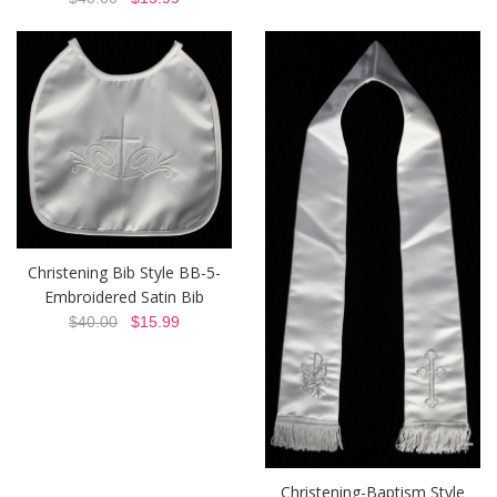
Christening Bib Style BB-5-
Embroidered Satin Bib
$40.00
$15.99
Christening-Baptism Style