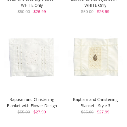
WHITE Only
WHITE Only
$50.00
$26.99
$50.00
$26.99
Baptism and Christening
Baptism and Christening
Blanket with Flower Design
Blanket - Style 3
$55.00
$27.99
$55.00
$27.99