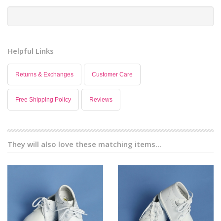
Helpful Links
Returns & Exchanges
Customer Care
Free Shipping Policy
Reviews
They will also love these matching items...