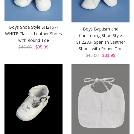
Boys Shoe Style SH2157-
Boys Baptism and
WHITE Classic Leather Shoes
Christening Shoe Style
with Round Toe
SH2283- Spanish Leather
$45.00
$35.99
Shoes with Round Toe
$45.00
$31.99