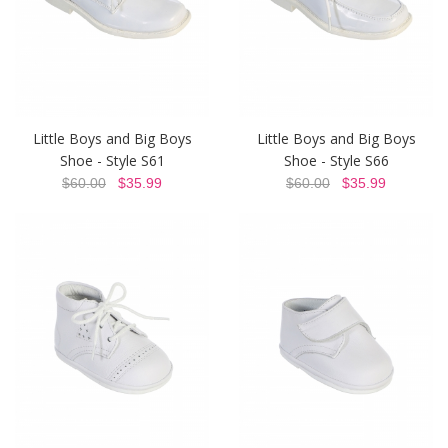
Little Boys and Big Boys
Little Boys and Big Boys
Shoe - Style S61
Shoe - Style S66
$60.00
$35.99
$60.00
$35.99