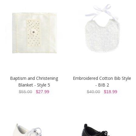
Baptism and Christening
Embroidered Cotton Bib Style
Blanket - Style 5
- BIB 2
$55.00
$27.99
$40.00
$18.99