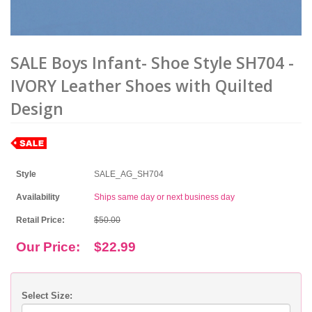
SALE Boys Infant- Shoe Style SH704 -
IVORY Leather Shoes with Quilted
Design
Style
SALE_AG_SH704
Availability
Ships same day or next business day
Retail Price:
$50.00
Our Price:
$22.99
Select Size: