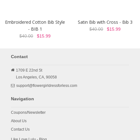
Embroidered Cotton Bib Style
Satin Bib with Cross - Bib 3
- BIB 1
$40.00
$15.99
$40.00
$15.99
Contact
1709 E 22nd St
Los Angeles,
CA,
90058
support@flowergirldressforless.com
Navigation
Coupons/Newsletter
About Us
Contact Us
Like Love Lulu - Blog