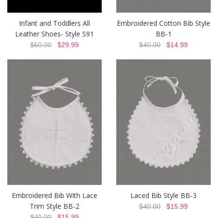
Infant and Toddlers All
Embroidered Cotton Bib Style
Leather Shoes- Style S91
BB-1
$50.00
$29.99
$40.00
$14.99
Embroidered Bib With Lace
Laced Bib Style BB-3
Trim Style BB-2
$40.00
$15.99
$40.00
$15.99