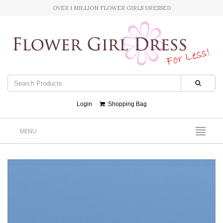
OVER 1 MILLION FLOWER GIRLS DRESSED
Login
Shopping Bag
MENU