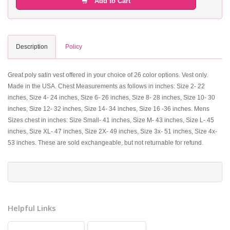
Add to Cart
Description
Policy
Great poly satin vest offered in your choice of 26 color options. Vest only.
Made in the USA. Chest Measurements as follows in inches: Size 2- 22
inches, Size 4- 24 inches, Size 6- 26 inches, Size 8- 28 inches, Size 10- 30
inches, Size 12- 32 inches, Size 14- 34 inches, Size 16 -36 inches. Mens
Sizes chest in inches: Size Small- 41 inches, Size M- 43 inches, Size L- 45
inches, Size XL- 47 inches, Size 2X- 49 inches, Size 3x- 51 inches, Size 4x-
53 inches. These are sold exchangeable, but not returnable for refund.
Helpful Links