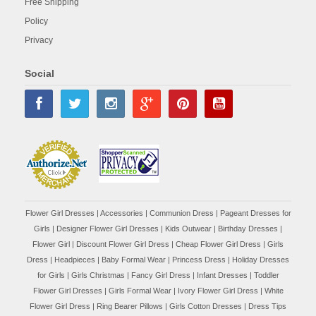
Free Shipping
Policy
Privacy
Social
Flower Girl Dresses
|
Accessories
|
Communion Dress
|
Pageant Dresses for
Girls
|
Designer Flower Girl Dresses
|
Kids Outwear
|
Birthday Dresses
|
Flower Girl
|
Discount Flower Girl Dress |
Cheap Flower Girl Dress
|
Girls
Dress
|
Headpieces
|
Baby Formal Wear
|
Princess Dress
|
Holiday Dresses
for Girls
|
Girls Christmas
|
Fancy Girl Dress
|
Infant Dresses
|
Toddler
Flower Girl Dresses
|
Girls Formal Wear
|
Ivory Flower Girl Dress
|
White
Flower Girl Dress
|
Ring Bearer Pillows
|
Girls Cotton Dresses
|
Dress Tips