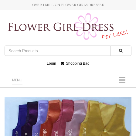
OVER 1 MILLION FLOWER GIRLS DRESSED
Login
Shopping Bag
MENU