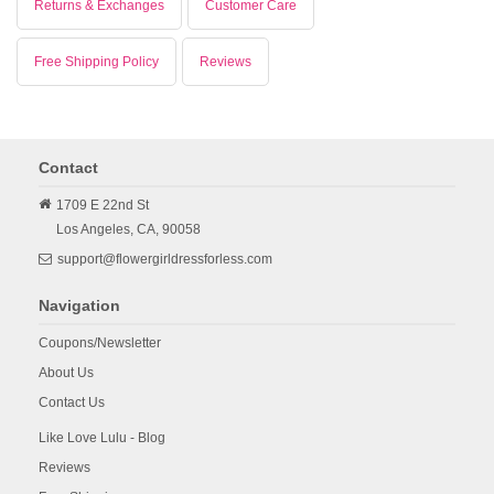
Returns & Exchanges
Customer Care
Free Shipping Policy
Reviews
Contact
1709 E 22nd St
Los Angeles,
CA,
90058
support@flowergirldressforless.com
Navigation
Coupons/Newsletter
About Us
Contact Us
Like Love Lulu - Blog
Reviews