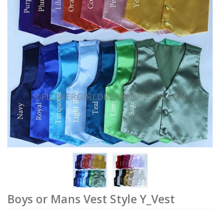
Boys or Mans Vest Style Y_Vest