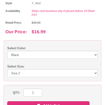
Style
Y_Vest
Availability
Ships next business day if placed before 10:00am
PST
Retail Price:
$45.00
Our Price:
$16.99
Select Color:
Select Size:
QTY: