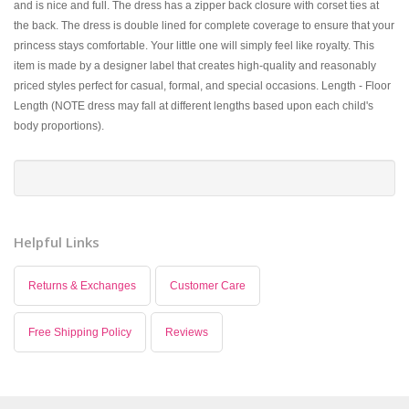
and is nice and full. The dress has a zipper back closure with corset ties at
the back. The dress is double lined for complete coverage to ensure that your
princess stays comfortable. Your little one will simply feel like royalty. This
item is made by a designer label that creates high-quality and reasonably
priced styles perfect for casual, formal, and special occasions. Length - Floor
Length (NOTE dress may fall at different lengths based upon each child's
body proportions).
Helpful Links
Returns & Exchanges
Customer Care
Free Shipping Policy
Reviews