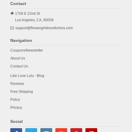
Contact
1709 E 22nd St
Los Angeles,
CA,
90058
support@flowergirldressforless.com
Navigation
Coupons/Newsletter
About Us
Contact Us
Like Love Lulu - Blog
Reviews
Free Shipping
Policy
Privacy
Social