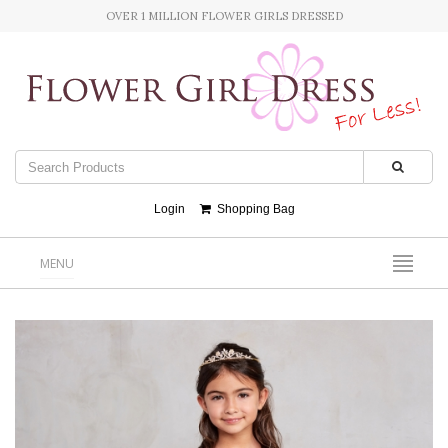
OVER 1 MILLION FLOWER GIRLS DRESSED
Login
Shopping Bag
MENU