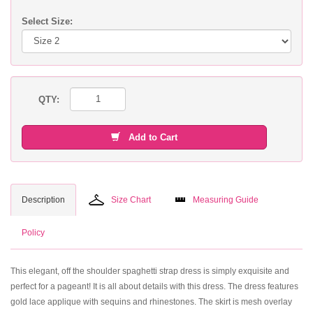
Select Size:
QTY:
Add to Cart
Description
Size Chart
Measuring Guide
Policy
This elegant, off the shoulder spaghetti strap dress is simply exquisite and
perfect for a pageant! It is all about details with this dress. The dress features
gold lace applique with sequins and rhinestones. The skirt is mesh overlay