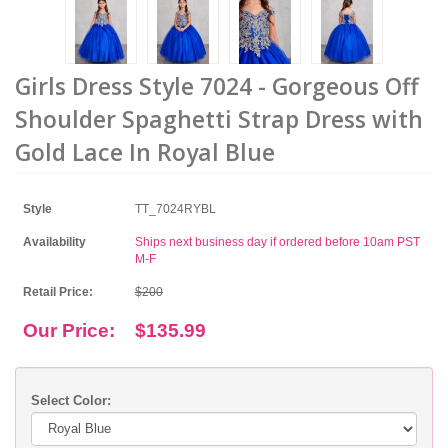
Girls Dress Style 7024 - Gorgeous Off
Shoulder Spaghetti Strap Dress with
Gold Lace In Royal Blue
Style
TT_7024RYBL
Availability
Ships next business day if ordered before 10am PST
M-F
Retail Price:
$200
Our Price:
$135.99
Select Color: