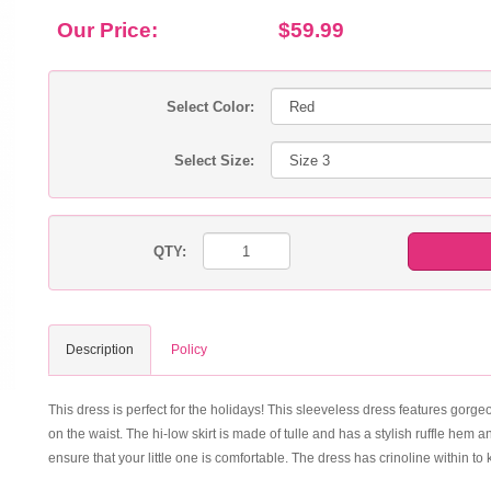
Our Price:
$59.99
Select Color:
Select Size:
QTY:
Description
Policy
This dress is perfect for the holidays! This sleeveless dress features gorg
on the waist. The hi-low skirt is made of tulle and has a stylish ruffle hem 
ensure that your little one is comfortable. The dress has crinoline within to ke