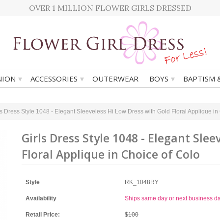
OVER 1 MILLION FLOWER GIRLS DRESSED
▾
▾
▾
ION
ACCESSORIES
OUTERWEAR
BOYS
BAPTISM 
ls Dress Style 1048 - Elegant Sleeveless Hi Low Dress with Gold Floral Applique in
Girls Dress Style 1048 - Elegant Sle
Floral Applique in Choice of Colo
Style
RK_1048RY
Availability
Ships same day or next business d
Retail Price:
$100