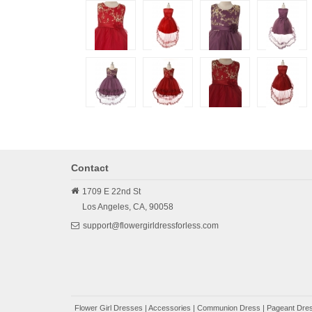
Contact
1709 E 22nd St
Los Angeles,
CA,
90058
support@flowergirldressforless.com
Flower Girl Dresses
|
Accessories
|
Communion Dress
|
Pageant Dres