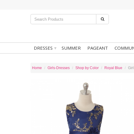
▾
DRESSES
SUMMER
PAGEANT
COMMUN
Home
Girls-Dresses
Shop by Color
Royal Blue
Gir