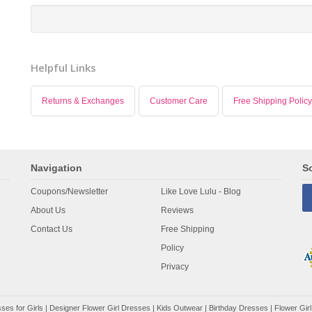
Helpful Links
Returns & Exchanges
Customer Care
Free Shipping Policy
Navigation
So
Coupons/Newsletter
Like Love Lulu - Blog
About Us
Reviews
Contact Us
Free Shipping
Policy
Privacy
ses for Girls
|
Designer Flower Girl Dresses
|
Kids Outwear
|
Birthday Dresses
|
Flower Girl