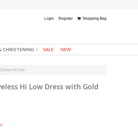
Login
Register
Shopping Bag
▾
& CHRISTENING
SALE
NEW
 Choice of Colo
eveless Hi Low Dress with Gold
ay