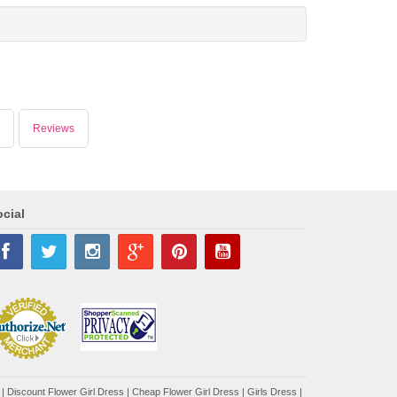
Reviews
cial
|
Discount Flower Girl Dress |
Cheap Flower Girl Dress
|
Girls Dress
|