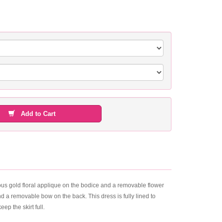
Add to Cart
eous gold floral applique on the bodice and a removable flower
and a removable bow on the back. This dress is fully lined to
ep the skirt full.