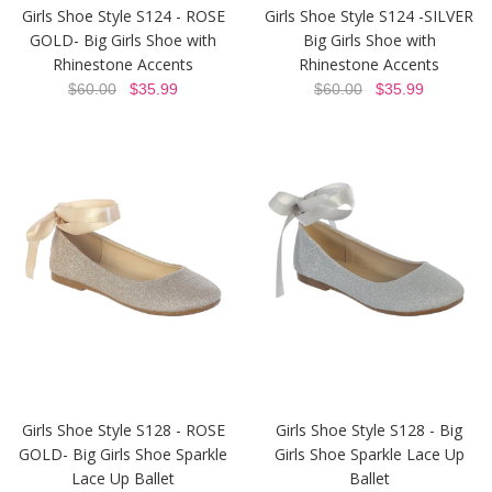
Girls Shoe Style S124 - ROSE
Girls Shoe Style S124 -SILVER
GOLD- Big Girls Shoe with
Big Girls Shoe with
Rhinestone Accents
Rhinestone Accents
$60.00
$35.99
$60.00
$35.99
Girls Shoe Style S128 - ROSE
Girls Shoe Style S128 - Big
GOLD- Big Girls Shoe Sparkle
Girls Shoe Sparkle Lace Up
Lace Up Ballet
Ballet