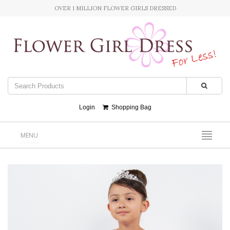
OVER 1 MILLION FLOWER GIRLS DRESSED
Login
Shopping Bag
MENU