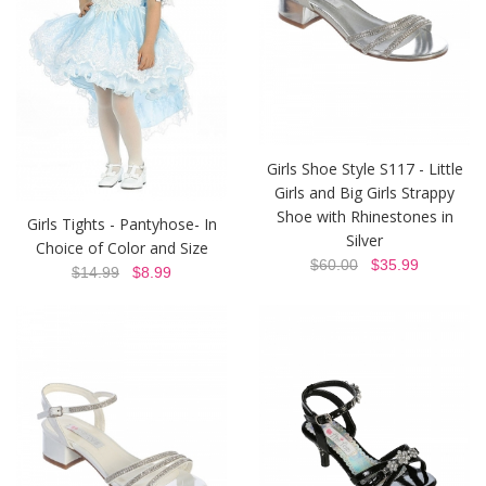
Girls Shoe Style S117 - Little
Girls and Big Girls Strappy
Shoe with Rhinestones in
Girls Tights - Pantyhose- In
Silver
Choice of Color and Size
$60.00
$35.99
$14.99
$8.99