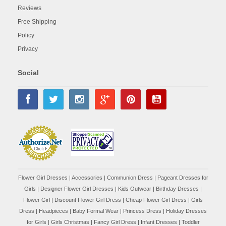
Reviews
Free Shipping
Policy
Privacy
Social
Flower Girl Dresses
|
Accessories
|
Communion Dress
|
Pageant Dresses for
Girls
|
Designer Flower Girl Dresses
|
Kids Outwear
|
Birthday Dresses
|
Flower Girl
|
Discount Flower Girl Dress |
Cheap Flower Girl Dress
|
Girls
Dress
|
Headpieces
|
Baby Formal Wear
|
Princess Dress
|
Holiday Dresses
for Girls
|
Girls Christmas
|
Fancy Girl Dress
|
Infant Dresses
|
Toddler