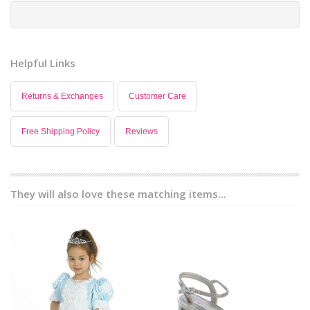
Helpful Links
Returns & Exchanges
Customer Care
Free Shipping Policy
Reviews
They will also love these matching items...