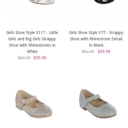
Girls Shoe Style S117 - Little
Girls Shoe Style S77 - Strappy
Girls and Big Girls Strappy
Shoe with Rhinestone Detail
Shoe with Rhinestones in
In Black
White
$50.00
$39.99
$60.00
$35.99