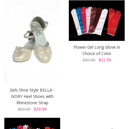
Flower Girl Long Glove in
Choice of Color
$30.00
$11.99
Girls Shoe Style BELLA -
IVORY Heel Shoes with
Rhinestone Strap
$60.00
$39.99