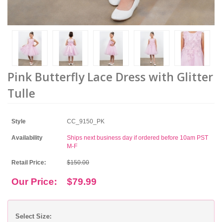
Pink Butterfly Lace Dress with Glitter
Tulle
Style
CC_9150_PK
Availability
Ships next business day if ordered before 10am PST
M-F
Retail Price:
$150.00
Our Price:
$79.99
Select Size: