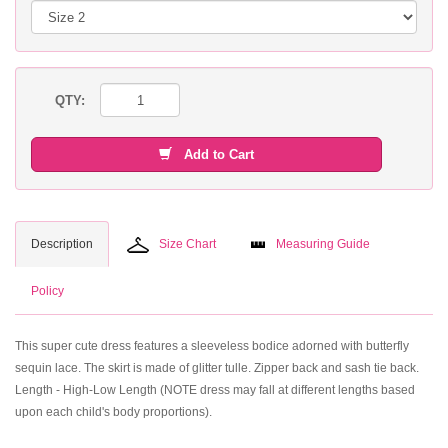
QTY:
Add to Cart
Description
Size Chart
Measuring Guide
Policy
This super cute dress features a sleeveless bodice adorned with butterfly
sequin lace. The skirt is made of glitter tulle. Zipper back and sash tie back.
Length - High-Low Length (NOTE dress may fall at different lengths based
upon each child's body proportions).