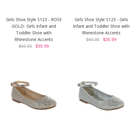
Girls Shoe Style S123 - ROSE
Girls Shoe Style S123 - Girls
GOLD- Girls Infant and
Infant and Toddler Shoe with
Toddler Shoe with
Rhinestone Accents
Rhinestone Accents
$60.00
$35.99
$60.00
$35.99