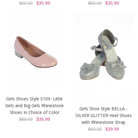
$60.00
$35.99
$60.00
$35.99
Girls Shoes Style S109- Little
Girls and Big Girls Rhinestone
Girls Shoe Style BELLA -
Shoes In Choice of Color
SILVER GLITTER Heel Shoes
$50.00
$35.99
with Rhinestone Strap
$60.00
$39.99