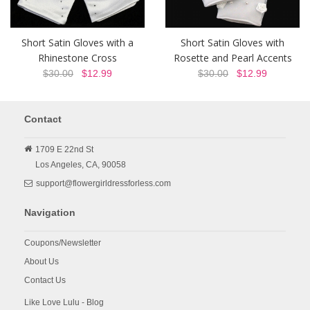
Short Satin Gloves with a
Short Satin Gloves with
Rhinestone Cross
Rosette and Pearl Accents
$30.00
$12.99
$30.00
$12.99
Contact
1709 E 22nd St
Los Angeles,
CA,
90058
support@flowergirldressforless.com
Navigation
Coupons/Newsletter
About Us
Contact Us
Like Love Lulu - Blog