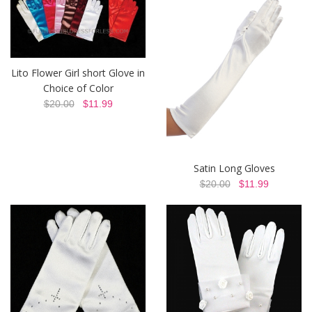
Lito Flower Girl short Glove in
Choice of Color
$20.00
$11.99
Satin Long Gloves
$20.00
$11.99