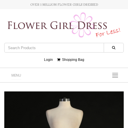
OVER 1 MILLION FLOWER GIRLS DRESSED
Login
Shopping Bag
MENU