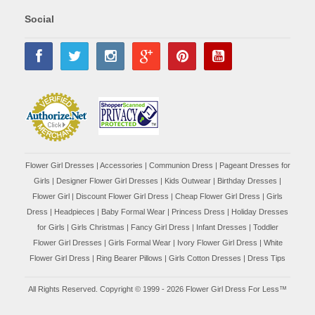
Social
Flower Girl Dresses
|
Accessories
|
Communion Dress
|
Pageant Dresses for
Girls
|
Designer Flower Girl Dresses
|
Kids Outwear
|
Birthday Dresses
|
Flower Girl
|
Discount Flower Girl Dress |
Cheap Flower Girl Dress
|
Girls
Dress
|
Headpieces
|
Baby Formal Wear
|
Princess Dress
|
Holiday Dresses
for Girls
|
Girls Christmas
|
Fancy Girl Dress
|
Infant Dresses
|
Toddler
Flower Girl Dresses
|
Girls Formal Wear
|
Ivory Flower Girl Dress
|
White
Flower Girl Dress
|
Ring Bearer Pillows
|
Girls Cotton Dresses
|
Dress Tips
All Rights Reserved. Copyright © 1999 - 2026 Flower Girl Dress For Less™