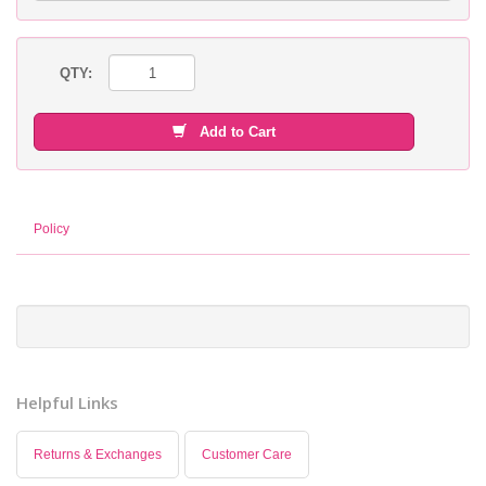
QTY:
Add to Cart
Policy
Helpful Links
Returns & Exchanges
Customer Care