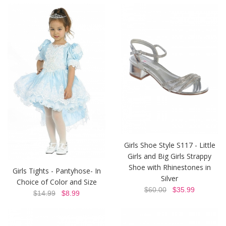
Girls Shoe Style S117 - Little
Girls and Big Girls Strappy
Shoe with Rhinestones in
Girls Tights - Pantyhose- In
Silver
Choice of Color and Size
$60.00
$35.99
$14.99
$8.99