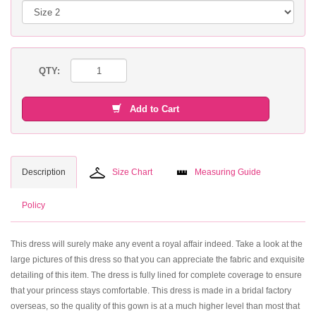
QTY:
Add to Cart
Description
Size Chart
Measuring Guide
Policy
This dress will surely make any event a royal affair indeed. Take a look at the
large pictures of this dress so that you can appreciate the fabric and exquisite
detailing of this item. The dress is fully lined for complete coverage to ensure
that your princess stays comfortable. This dress is made in a bridal factory
overseas, so the quality of this gown is at a much higher level than most that