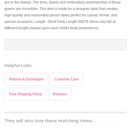
are in the market. The trims, beads and embroidery workmanship of these
gowns are incredible. This item is made by a designer label that creates
high-quality and reasonably priced styles perfect for casual, formal, and
special occasions. Length -Short Party Length (NOTE dress may fall at
different lengths based upon each child's body proportions).
Helpful Links
Returns & Exchanges
Customer Care
Free Shipping Policy
Reviews
They will also love these matching items...