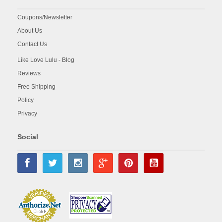
Coupons/Newsletter
About Us
Contact Us
Like Love Lulu - Blog
Reviews
Free Shipping
Policy
Privacy
Social