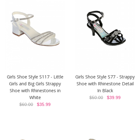
Girls Shoe Style S117 - Little
Girls Shoe Style S77 - Strappy
Girls and Big Girls Strappy
Shoe with Rhinestone Detail
Shoe with Rhinestones in
In Black
White
$50.00
$39.99
$60.00
$35.99