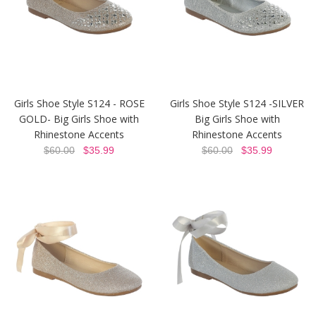
Girls Shoe Style S124 - ROSE
Girls Shoe Style S124 -SILVER
GOLD- Big Girls Shoe with
Big Girls Shoe with
Rhinestone Accents
Rhinestone Accents
$60.00
$35.99
$60.00
$35.99