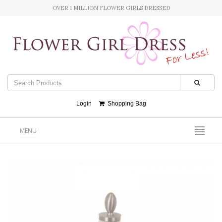
OVER 1 MILLION FLOWER GIRLS DRESSED
Login
Shopping Bag
MENU