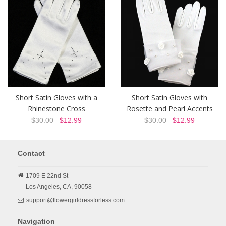
Short Satin Gloves with a
Short Satin Gloves with
Rhinestone Cross
Rosette and Pearl Accents
$30.00
$12.99
$30.00
$12.99
Contact
1709 E 22nd St
Los Angeles,
CA,
90058
support@flowergirldressforless.com
Navigation