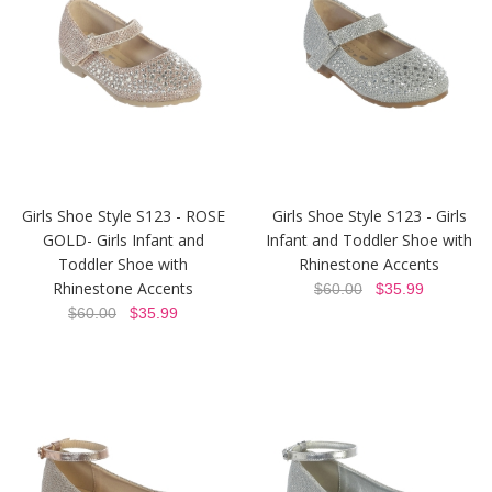
Girls Shoe Style S123 - ROSE
Girls Shoe Style S123 - Girls
GOLD- Girls Infant and
Infant and Toddler Shoe with
Toddler Shoe with
Rhinestone Accents
Rhinestone Accents
$60.00
$35.99
$60.00
$35.99