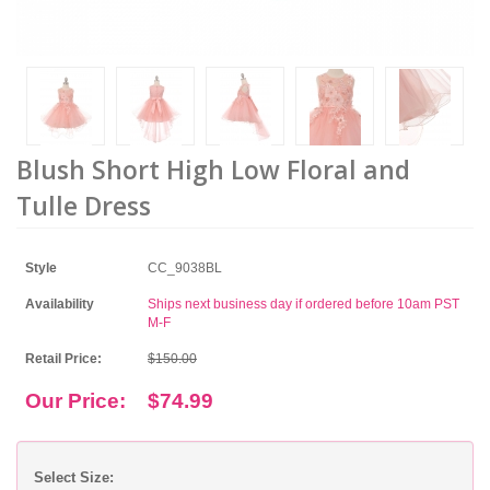
Blush Short High Low Floral and
Tulle Dress
Style
CC_9038BL
Availability
Ships next business day if ordered before 10am PST
M-F
Retail Price:
$150.00
Our Price:
$74.99
Select Size: