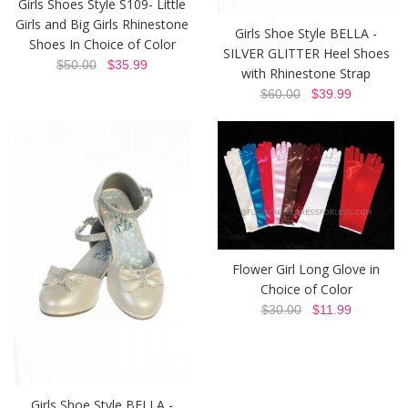
Girls Shoes Style S109- Little
Girls and Big Girls Rhinestone
Girls Shoe Style BELLA -
Shoes In Choice of Color
SILVER GLITTER Heel Shoes
$50.00
$35.99
with Rhinestone Strap
$60.00
$39.99
Flower Girl Long Glove in
Choice of Color
$30.00
$11.99
Girls Shoe Style BELLA -