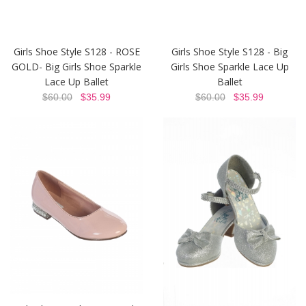
Girls Shoe Style S128 - ROSE
Girls Shoe Style S128 - Big
GOLD- Big Girls Shoe Sparkle
Girls Shoe Sparkle Lace Up
Lace Up Ballet
Ballet
$60.00
$35.99
$60.00
$35.99