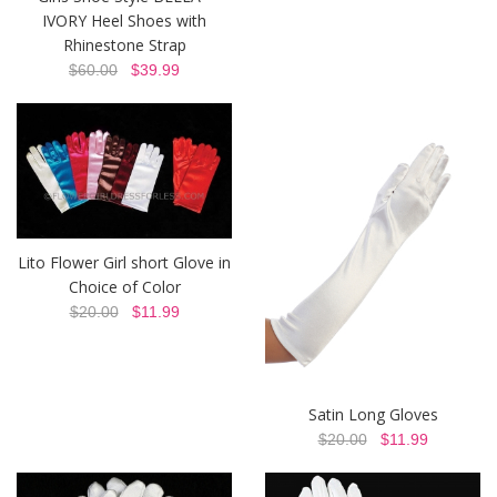
IVORY Heel Shoes with
Rhinestone Strap
$60.00
$39.99
Lito Flower Girl short Glove in
Choice of Color
$20.00
$11.99
Satin Long Gloves
$20.00
$11.99