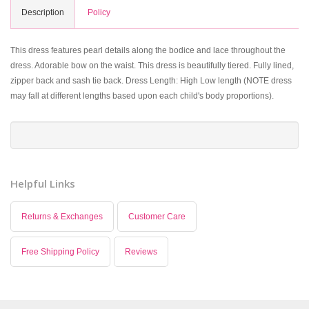
Description
Policy
This dress features pearl details along the bodice and lace throughout the
dress. Adorable bow on the waist. This dress is beautifully tiered. Fully lined,
zipper back and sash tie back. Dress Length: High Low length (NOTE dress
may fall at different lengths based upon each child's body proportions).
Helpful Links
Returns & Exchanges
Customer Care
Free Shipping Policy
Reviews