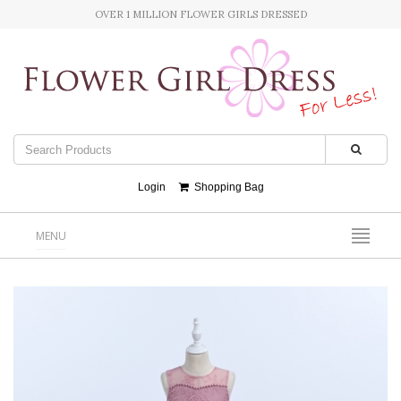
OVER 1 MILLION FLOWER GIRLS DRESSED
Login
Shopping Bag
MENU