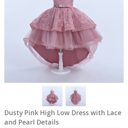
Dusty Pink High Low Dress with Lace
and Pearl Details