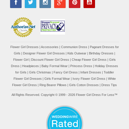
Flower Girl Dresses
|
Accessories
|
Communion Dress
|
Pageant Dresses for
Girls
|
Designer Flower Girl Dresses
|
Kids Outwear
|
Birthday Dresses
|
Flower Girl
|
Discount Flower Girl Dress |
Cheap Flower Girl Dress
|
Girls
Dress
|
Headpieces
|
Baby Formal Wear
|
Princess Dress
|
Holiday Dresses
for Girls
|
Girls Christmas
|
Fancy Girl Dress
|
Infant Dresses
|
Toddler
Flower Girl Dresses
|
Girls Formal Wear
|
Ivory Flower Girl Dress
|
White
Flower Girl Dress
|
Ring Bearer Pillows
|
Girls Cotton Dresses
|
Dress Tips
All Rights Reserved. Copyright © 1999 - 2026 Flower Girl Dress For Less™