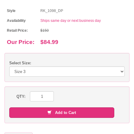
Style
RK_1098_DP
Availability
Ships same day or next business day
Retail Price:
$150
Our Price:
$84.99
Select Size:
QTY:
Add to Cart