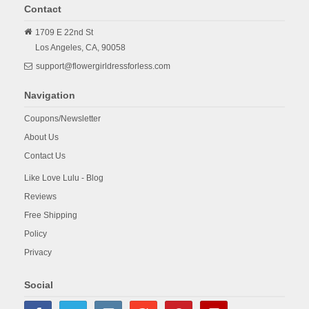
Contact
1709 E 22nd St
Los Angeles,
CA,
90058
support@flowergirldressforless.com
Navigation
Coupons/Newsletter
About Us
Contact Us
Like Love Lulu - Blog
Reviews
Free Shipping
Policy
Privacy
Social