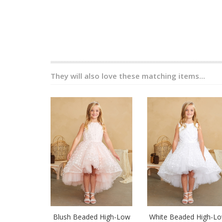
They will also love these matching items...
Blush Beaded High-Low
White Beaded High-L