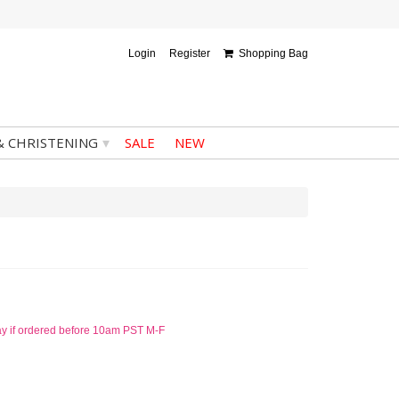
Login
Register
Shopping Bag
▾
& CHRISTENING
SALE
NEW
ay if ordered before 10am PST M-F