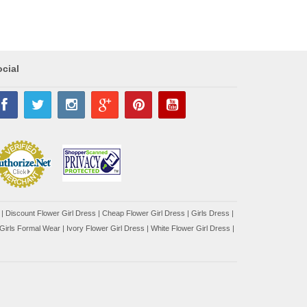
cial
|
Discount Flower Girl Dress |
Cheap Flower Girl Dress
|
Girls Dress
|
Girls Formal Wear
|
Ivory Flower Girl Dress
|
White Flower Girl Dress
|