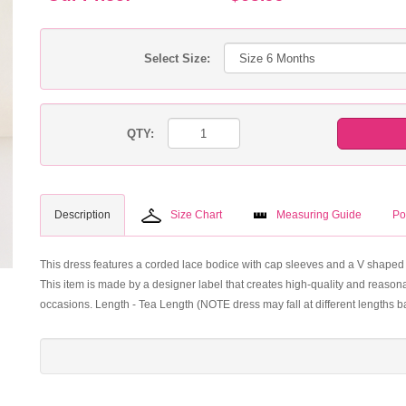
Select Size:
QTY:
Description
Size Chart
Measuring Guide
Po
This dress features a corded lace bodice with cap sleeves and a V shaped b
This item is made by a designer label that creates high-quality and reasonab
occasions. Length - Tea Length (NOTE dress may fall at different lengths 