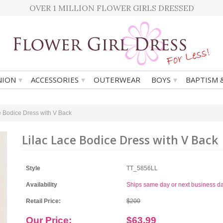
OVER 1 MILLION FLOWER GIRLS DRESSED
▾
▾
▾
ION
ACCESSORIES
OUTERWEAR
BOYS
BAPTISM 
e Bodice Dress with V Back
Lilac Lace Bodice Dress with V Back
Style
TT_5856LL
Availability
Ships same day or next business d
Retail Price:
$200
Our Price:
$63.99