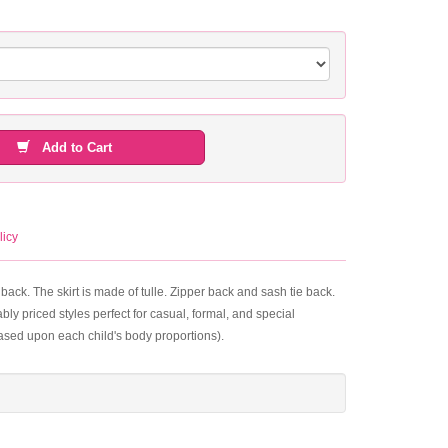
Add to Cart
licy
ack. The skirt is made of tulle. Zipper back and sash tie back.
ly priced styles perfect for casual, formal, and special
based upon each child's body proportions).