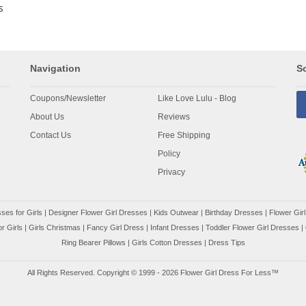
s
Navigation
So
Coupons/Newsletter
Like Love Lulu - Blog
About Us
Reviews
Contact Us
Free Shipping
Policy
Privacy
ses for Girls
|
Designer Flower Girl Dresses
|
Kids Outwear
|
Birthday Dresses
|
Flower Girl
r Girls
|
Girls Christmas
|
Fancy Girl Dress
|
Infant Dresses
|
Toddler Flower Girl Dresses
|
Ring Bearer Pillows
|
Girls Cotton Dresses
|
Dress Tips
All Rights Reserved. Copyright © 1999 - 2026 Flower Girl Dress For Less™