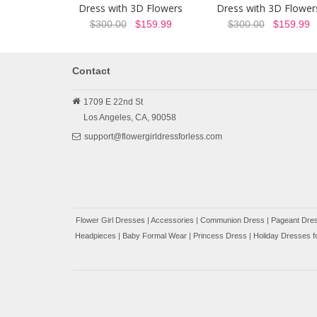
Dress with 3D Flowers
Dress with 3D Flower
$300.00
$159.99
$300.00
$159.99
Contact
1709 E 22nd St
Los Angeles,
CA,
90058
support@flowergirldressforless.com
Flower Girl Dresses
|
Accessories
|
Communion Dress
|
Pageant Dres
Headpieces
|
Baby Formal Wear
|
Princess Dress
|
Holiday Dresses fo