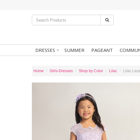
▾
DRESSES
SUMMER
PAGEANT
COMMUN
Home
Girls-Dresses
Shop by Color
Lilac
Lilac Lac