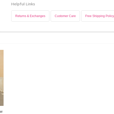
Helpful Links
Returns & Exchanges
Customer Care
Free Shipping Policy
ow