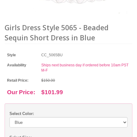
Girls Dress Style 5065 - Beaded
Sequin Short Dress in Blue
Style
CC_5065BU
Availability
Ships next business day if ordered before 10am PST
M-F
Retail Price:
$150.00
Our Price:
$101.99
Select Color: