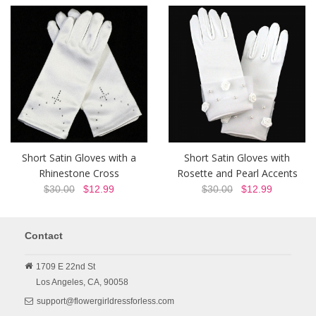
Short Satin Gloves with a
Short Satin Gloves with
Rhinestone Cross
Rosette and Pearl Accents
$30.00
$12.99
$30.00
$12.99
Contact
1709 E 22nd St
Los Angeles,
CA,
90058
support@flowergirldressforless.com