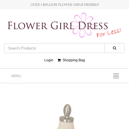
OVER 1 MILLION FLOWER GIRLS DRESSED
Login
Shopping Bag
MENU