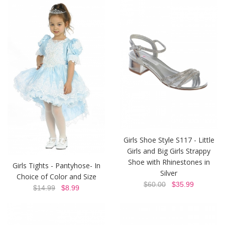
Girls Shoe Style S117 - Little
Girls and Big Girls Strappy
Shoe with Rhinestones in
Girls Tights - Pantyhose- In
Silver
Choice of Color and Size
$60.00
$35.99
$14.99
$8.99