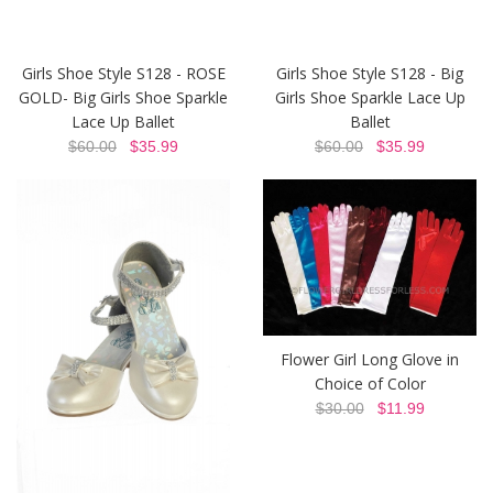
Girls Shoe Style S128 - ROSE
Girls Shoe Style S128 - Big
GOLD- Big Girls Shoe Sparkle
Girls Shoe Sparkle Lace Up
Lace Up Ballet
Ballet
$60.00
$35.99
$60.00
$35.99
Flower Girl Long Glove in
Choice of Color
$30.00
$11.99