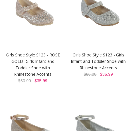
Girls Shoe Style S123 - ROSE
Girls Shoe Style S123 - Girls
GOLD- Girls Infant and
Infant and Toddler Shoe with
Toddler Shoe with
Rhinestone Accents
Rhinestone Accents
$60.00
$35.99
$60.00
$35.99