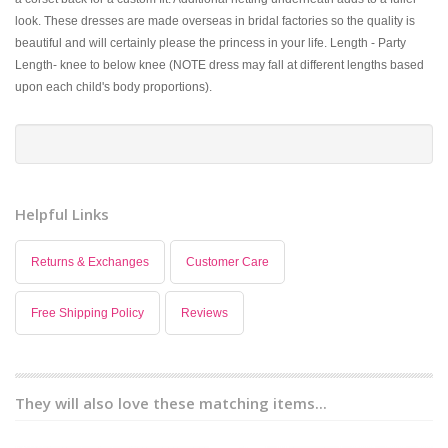
look. These dresses are made overseas in bridal factories so the quality is
beautiful and will certainly please the princess in your life. Length - Party
Length- knee to below knee (NOTE dress may fall at different lengths based
upon each child's body proportions).
Helpful Links
Returns & Exchanges
Customer Care
Free Shipping Policy
Reviews
They will also love these matching items...