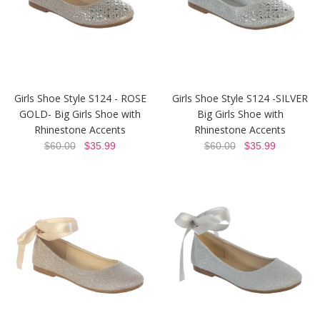
Girls Shoe Style S124 - ROSE
Girls Shoe Style S124 -SILVER
GOLD- Big Girls Shoe with
Big Girls Shoe with
Rhinestone Accents
Rhinestone Accents
$60.00
$35.99
$60.00
$35.99