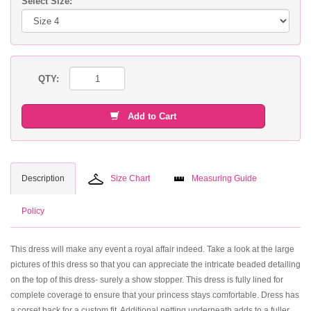
Select Size:
QTY:
Add to Cart
Description
Size Chart
Measuring Guide
Policy
This dress will make any event a royal affair indeed. Take a look at the large
pictures of this dress so that you can appreciate the intricate beaded detailing
on the top of this dress- surely a show stopper. This dress is fully lined for
complete coverage to ensure that your princess stays comfortable. Dress has
a corset back for a custom fit. Additional netting underneath adds to a fuller