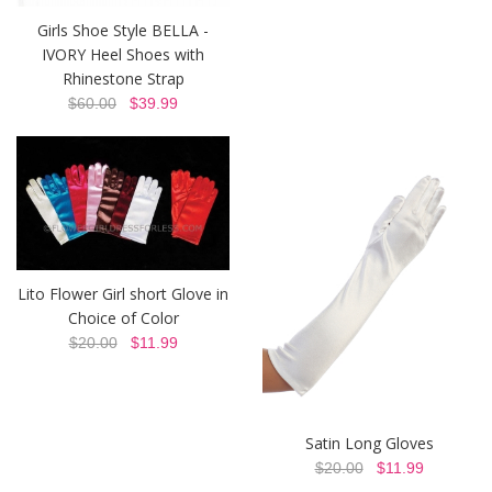
Girls Shoe Style BELLA -
IVORY Heel Shoes with
Rhinestone Strap
$60.00
$39.99
Lito Flower Girl short Glove in
Choice of Color
$20.00
$11.99
Satin Long Gloves
$20.00
$11.99