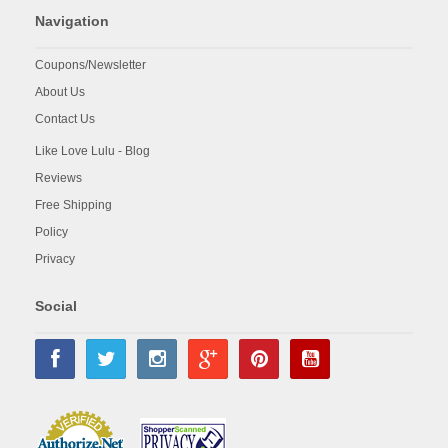
Navigation
Coupons/Newsletter
About Us
Contact Us
Like Love Lulu - Blog
Reviews
Free Shipping
Policy
Privacy
Social