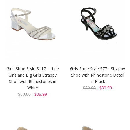
Girls Shoe Style S117 - Little
Girls Shoe Style S77 - Strappy
Girls and Big Girls Strappy
Shoe with Rhinestone Detail
Shoe with Rhinestones in
In Black
White
$50.00
$39.99
$60.00
$35.99