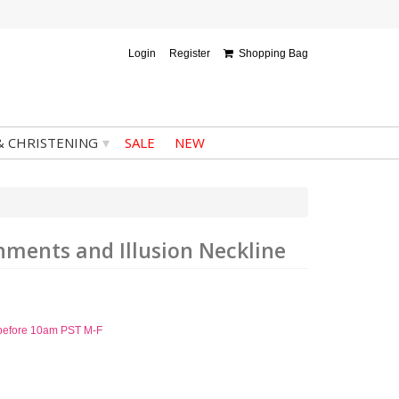
Login
Register
Shopping Bag
▾
& CHRISTENING
SALE
NEW
hments and Illusion Neckline
d before 10am PST M-F