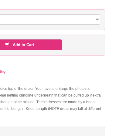
Add to Cart
licy
bodice top of the dress. You have to enlarge the photos to
nal netting crinoline underneath that can be puffed up if extra
that should not be missed. These dresses are made by a bridal
your life. Length - Knee Length (NOTE dress may fall at different