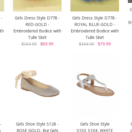
G
 -
Girls Dress Style D778 -
Girls Dress Style D778 -
E
RED-GOLD -
ROYAL BLUE-GOLD -
th
Embroidered Bodice with
Embroidered Bodice with
Tulle Skirt
Tulle Skirt
$163.00
$69.99
$164.00
$79.99
-
Girls Shoe Style S128 -
Girls Shoe Style
s
ROSE GOLD- Big Girls
S103_S104- WHITE
L