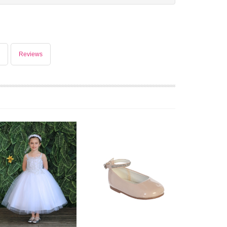
Reviews