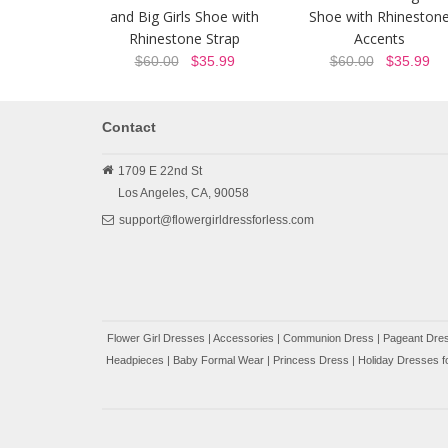
and Big Girls Shoe with
Shoe with Rhineston
Rhinestone Strap
Accents
$60.00
$35.99
$60.00
$35.99
Contact
1709 E 22nd St
Los Angeles,
CA,
90058
support@flowergirldressforless.com
Flower Girl Dresses
|
Accessories
|
Communion Dress
|
Pageant Dres
Headpieces
|
Baby Formal Wear
|
Princess Dress
|
Holiday Dresses fo