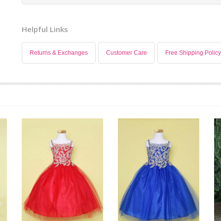
Helpful Links
Returns & Exchanges
Customer Care
Free Shipping Policy