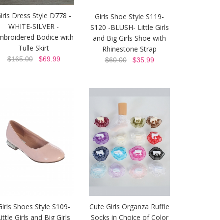
irls Dress Style D778 -
Girls Shoe Style S119-
WHITE-SILVER -
S120 -BLUSH- Little Girls
mbroidered Bodice with
and Big Girls Shoe with
Tulle Skirt
Rhinestone Strap
$165.00
$69.99
$60.00
$35.99
Girls Shoes Style S109-
Cute Girls Organza Ruffle
ittle Girls and Big Girls
Socks in Choice of Color