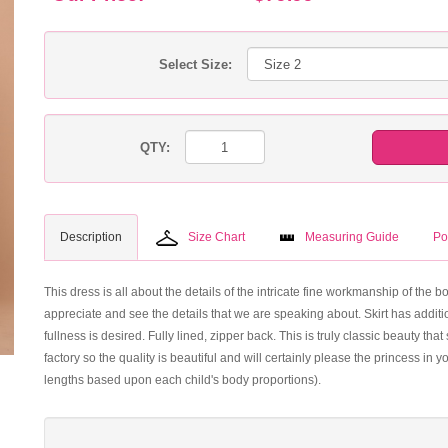
Select Size:
QTY:
Description
Size Chart
Measuring Guide
Po
This dress is all about the details of the intricate fine workmanship of the 
appreciate and see the details that we are speaking about. Skirt has additio
fullness is desired. Fully lined, zipper back. This is truly classic beauty 
factory so the quality is beautiful and will certainly please the princess in 
lengths based upon each child's body proportions).