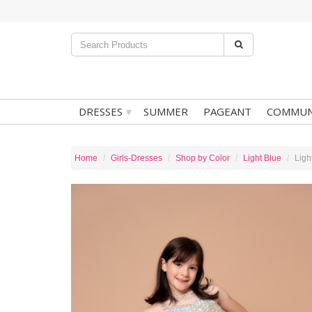
▾
DRESSES
SUMMER
PAGEANT
COMMUN
Home
Girls-Dresses
Shop by Color
Light Blue
Ligh