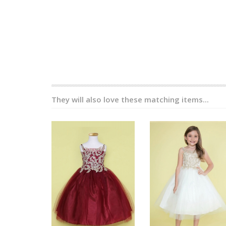
They will also love these matching items...