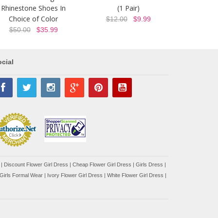
Rhinestone Shoes In
(1 Pair)
Choice of Color
$12.00
$9.99
$50.00
$35.99
cial
|
Discount Flower Girl Dress |
Cheap Flower Girl Dress
|
Girls Dress
|
Girls Formal Wear
|
Ivory Flower Girl Dress
|
White Flower Girl Dress
|