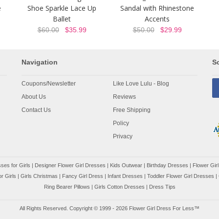
e
Shoe Sparkle Lace Up
Sandal with Rhinestone
Ballet
Accents
$60.00
$35.99
$50.00
$29.99
Navigation
So
Coupons/Newsletter
Like Love Lulu - Blog
About Us
Reviews
Contact Us
Free Shipping
Policy
Privacy
ses for Girls
|
Designer Flower Girl Dresses
|
Kids Outwear
|
Birthday Dresses
|
Flower Girl
r Girls
|
Girls Christmas
|
Fancy Girl Dress
|
Infant Dresses
|
Toddler Flower Girl Dresses
|
Ring Bearer Pillows
|
Girls Cotton Dresses
|
Dress Tips
All Rights Reserved. Copyright © 1999 - 2026 Flower Girl Dress For Less™