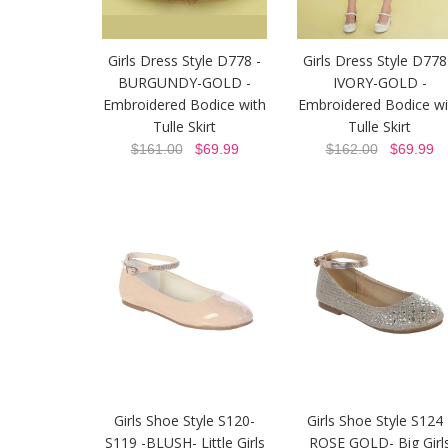
Girls Dress Style D778 -
Girls Dress Style D778
BURGUNDY-GOLD -
IVORY-GOLD -
Embroidered Bodice with
Embroidered Bodice wi
Tulle Skirt
Tulle Skirt
$161.00
$69.99
$162.00
$69.99
Girls Shoe Style S120-
Girls Shoe Style S124 
S119 -BLUSH- Little Girls
ROSE GOLD- Big Girl