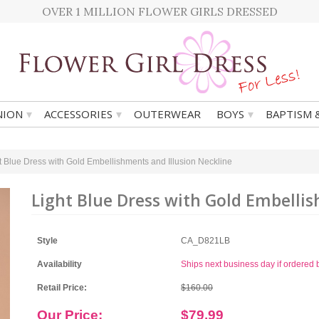
OVER 1 MILLION FLOWER GIRLS DRESSED
▾
▾
▾
ION
ACCESSORIES
OUTERWEAR
BOYS
BAPTISM 
t Blue Dress with Gold Embellishments and Illusion Neckline
Light Blue Dress with Gold Embellis
Style
CA_D821LB
Availability
Ships next business day if ordere
Retail Price:
$160.00
Our Price:
$79.99