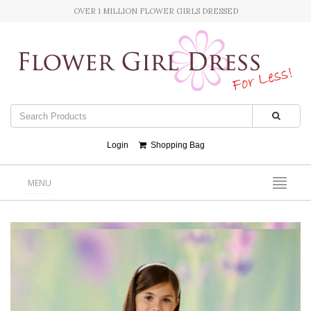
OVER 1 MILLION FLOWER GIRLS DRESSED
Login
Shopping Bag
MENU