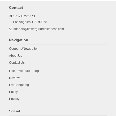
Contact
1709 E 22nd St
Los Angeles,
CA,
90058
support@flowergirldressforless.com
Navigation
Coupons/Newsletter
About Us
Contact Us
Like Love Lulu - Blog
Reviews
Free Shipping
Policy
Privacy
Social