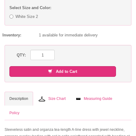
Select Size and Color:
White Size 2
Inventory:
1 available for immediate delivery
QTY:
Add to Cart
Description
Size Chart
Measuring Guide
Policy
Sleeveless satin and organza tea-length A-line dress with jewel neckline,