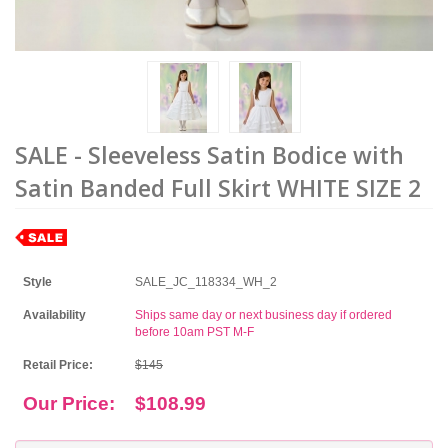
SALE - Sleeveless Satin Bodice with
Satin Banded Full Skirt WHITE SIZE 2
Style
SALE_JC_118334_WH_2
Availability
Ships same day or next business day if ordered
before 10am PST M-F
Retail Price:
$145
Our Price:
$108.99