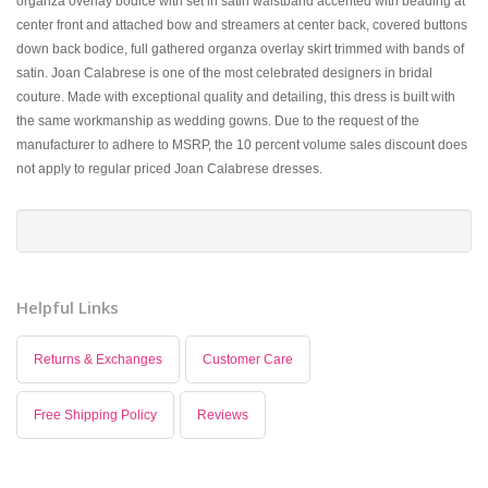
organza overlay bodice with set in satin waistband accented with beading at
center front and attached bow and streamers at center back, covered buttons
down back bodice, full gathered organza overlay skirt trimmed with bands of
satin. Joan Calabrese is one of the most celebrated designers in bridal
couture. Made with exceptional quality and detailing, this dress is built with
the same workmanship as wedding gowns. Due to the request of the
manufacturer to adhere to MSRP, the 10 percent volume sales discount does
not apply to regular priced Joan Calabrese dresses.
Helpful Links
Returns & Exchanges
Customer Care
Free Shipping Policy
Reviews