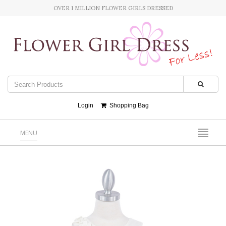
OVER 1 MILLION FLOWER GIRLS DRESSED
Login
Shopping Bag
MENU