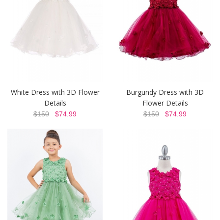
White Dress with 3D Flower
Burgundy Dress with 3D
Details
Flower Details
$150
$74.99
$150
$74.99