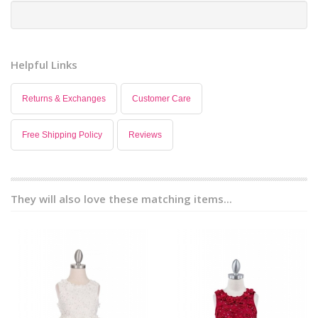
Helpful Links
Returns & Exchanges
Customer Care
Free Shipping Policy
Reviews
They will also love these matching items...