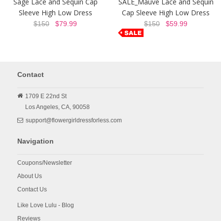
Sage Lace and Sequin Cap
SALE_Mauve Lace and Sequin
Sleeve High Low Dress
Cap Sleeve High Low Dress
$150
$79.99
$150
$59.99
Contact
1709 E 22nd St
Los Angeles,
CA,
90058
support@flowergirldressforless.com
Navigation
Coupons/Newsletter
About Us
Contact Us
Like Love Lulu - Blog
Reviews