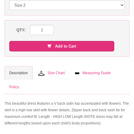
QTY:
Add to Cart
Description
Size Chart
Measuring Guide
Policy
This beautiful dress features a V back satin top accentuated with flowers. The
skirt is a high low skirt with flower details. Zipper back and back sash tie for
maximum comfort fit. Length - HIGH LOW Length (NOTE dress may fall at
different lengths based upon each child's body proportions).