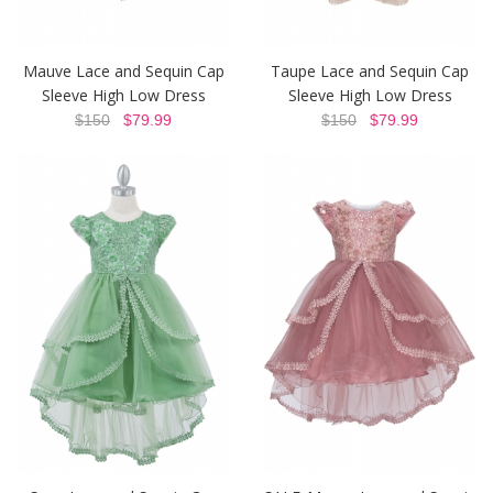
Mauve Lace and Sequin Cap
Taupe Lace and Sequin Cap
Sleeve High Low Dress
Sleeve High Low Dress
$150
$79.99
$150
$79.99