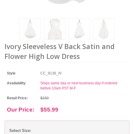
Ivory Sleeveless V Back Satin and
Flower High Low Dress
Style
CC_9136_IV
Availability
Ships same day or next business day if ordered
before 10am PST M-F
Retail Price:
$150
Our Price:
$55.99
Select Size: