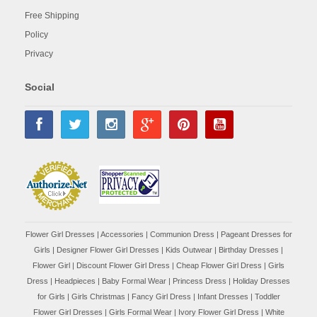
Free Shipping
Policy
Privacy
Social
Flower Girl Dresses
|
Accessories
|
Communion Dress
|
Pageant Dresses for
Girls
|
Designer Flower Girl Dresses
|
Kids Outwear
|
Birthday Dresses
|
Flower Girl
|
Discount Flower Girl Dress |
Cheap Flower Girl Dress
|
Girls
Dress
|
Headpieces
|
Baby Formal Wear
|
Princess Dress
|
Holiday Dresses
for Girls
|
Girls Christmas
|
Fancy Girl Dress
|
Infant Dresses
|
Toddler
Flower Girl Dresses
|
Girls Formal Wear
|
Ivory Flower Girl Dress
|
White