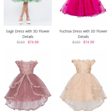
Sage Dress with 3D Flower
Fuchsia Dress with 3D Flower
Details
Details
$150
$74.99
$150
$74.99