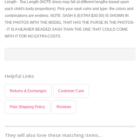
Length - Tea Length (NOTE dress may fall at different lengths based upon
each child's body proportions). Pick your sash color and type- the colors and
combinations are endless. NOTE: SASH 6 (EXTRA $30.00) IS SHOWN IN
THE PHOTOS WITH THE MODEL THAT HAS THE PURSE IN THE PHOTOS-
- IT IS A HEAVIER BEADED SASH THAN THE ONE THAT COULD COME
WITH IT FOR NO EXTRA COSTS.
Helpful Links
Returns & Exchanges
Customer Care
Free Shipping Policy
Reviews
They will also love these matching items...