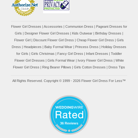
Flower Girl Dresses
|
Accessories
|
Communion Dress
|
Pageant Dresses for
Girls
|
Designer Flower Girl Dresses
|
Kids Outwear
|
Birthday Dresses
|
Flower Girl
|
Discount Flower Girl Dress |
Cheap Flower Girl Dress
|
Girls
Dress
|
Headpieces
|
Baby Formal Wear
|
Princess Dress
|
Holiday Dresses
for Girls
|
Girls Christmas
|
Fancy Girl Dress
|
Infant Dresses
|
Toddler
Flower Girl Dresses
|
Girls Formal Wear
|
Ivory Flower Girl Dress
|
White
Flower Girl Dress
|
Ring Bearer Pillows
|
Girls Cotton Dresses
|
Dress Tips
All Rights Reserved. Copyright © 1999 - 2026 Flower Girl Dress For Less™
36 Reviews