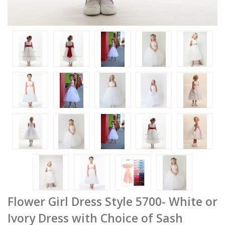
Flower Girl Dress Style 5700- White or
Ivory Dress with Choice of Sash