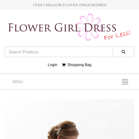
OVER 1 MILLION FLOWER GIRLS DRESSED
Login
Shopping Bag
MENU