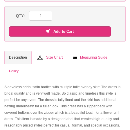
QTY:
Add to Cart
Description
Size Chart
Measuring Guide
Policy
Sleeveless bridal satin bodice with multiple tulle overlay skirt. The dress is
bridal quality and is very well made. So classic and timeless this style is
perfect for any event. The dress is fully lined and the skirt has additional
netting underneath for a fuller look. This dress has a zipper back with
covered buttons over the zipper which is a beautiful touch for a flower girl
dress. This item is made by a designer label that creates high-quality and
reasonably priced styles perfect for casual, formal, and special occasions.