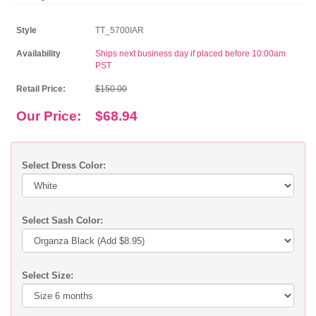
Style
TT_5700IAR
Availability
Ships next business day if placed before 10:00am
PST
Retail Price:
$150.00
Our Price:
$68.94
Select Dress Color:
Select Sash Color:
Select Size: