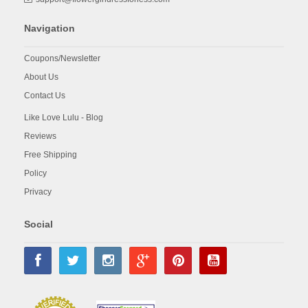
Navigation
Coupons/Newsletter
About Us
Contact Us
Like Love Lulu - Blog
Reviews
Free Shipping
Policy
Privacy
Social