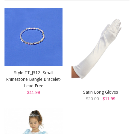
Style TT_J312- Small
Rhinestone Bangle Bracelet-
Lead Free
Satin Long Gloves
$11.99
$20.00
$11.99