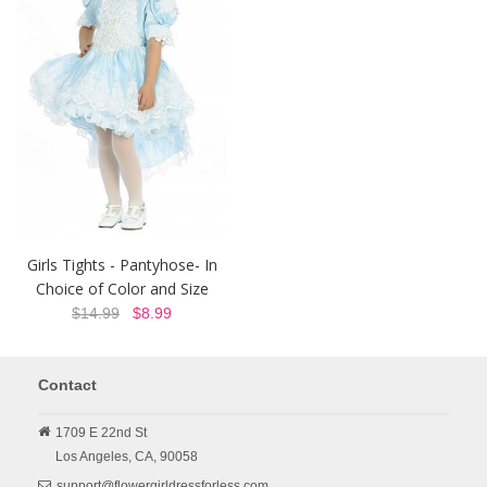
Girls Tights - Pantyhose- In
Choice of Color and Size
$14.99
$8.99
Contact
1709 E 22nd St
Los Angeles,
CA,
90058
support@flowergirldressforless.com