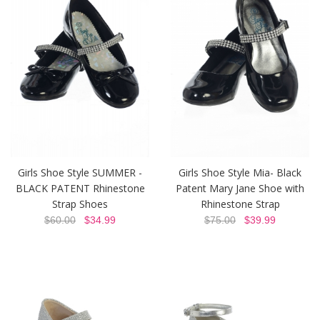
Girls Shoe Style SUMMER -
Girls Shoe Style Mia- Black
BLACK PATENT Rhinestone
Patent Mary Jane Shoe with
Strap Shoes
Rhinestone Strap
$60.00
$34.99
$75.00
$39.99