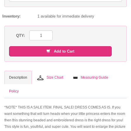
Inventory:
1 available for immediate delivery
QTY:
Add to Cart
Description
Size Chart
Measuring Guide
Policy
*NOTE* THIS IS A SALE ITEM. FINAL SALE! DRESS COMES AS IS. If you
want something that will turn heads when your little princess enters the room
then this stunning beaded and embroidered dress is the right dress for you!
This style is fun, youthful, and super cute. You will want to enlarge the picture