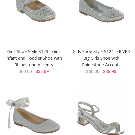
Girls Shoe Style S123 - Girls
Girls Shoe Style S124 -SILVER
Infant and Toddler Shoe with
Big Girls Shoe with
Rhinestone Accents
Rhinestone Accents
$60.00
$35.99
$60.00
$35.99