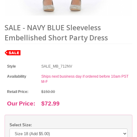
SALE - NAVY BLUE Sleeveless
Embellished Short Party Dress
Style
SALE_MB_712NV
Availability
Ships next business day if ordered before 10am PST
M-F
Retail Price:
$150.00
Our Price:
$72.99
Select Size: