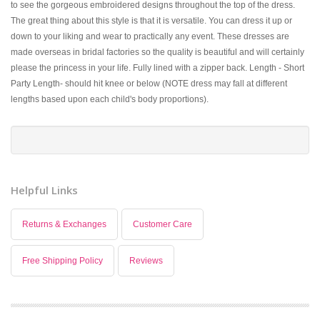
to see the gorgeous embroidered designs throughout the top of the dress.
The great thing about this style is that it is versatile. You can dress it up or
down to your liking and wear to practically any event. These dresses are
made overseas in bridal factories so the quality is beautiful and will certainly
please the princess in your life. Fully lined with a zipper back. Length - Short
Party Length- should hit knee or below (NOTE dress may fall at different
lengths based upon each child's body proportions).
Helpful Links
Returns & Exchanges
Customer Care
Free Shipping Policy
Reviews