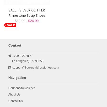
SALE - SILVER GLITTER
Rhinestone Strap Shoes
$60.00
$24.99
Contact
1709 E 22nd St
Los Angeles,
CA,
90058
support@flowergirldressforless.com
Navigation
Coupons/Newsletter
About Us
Contact Us