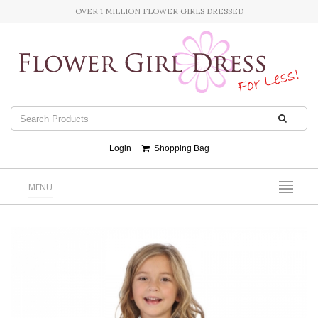
OVER 1 MILLION FLOWER GIRLS DRESSED
Login
Shopping Bag
MENU