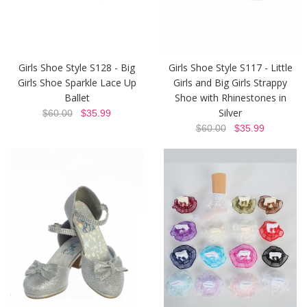
Girls Shoe Style S128 - Big
Girls Shoe Style S117 - Little
Girls Shoe Sparkle Lace Up
Girls and Big Girls Strappy
Ballet
Shoe with Rhinestones in
Silver
$60.00
$35.99
$60.00
$35.99