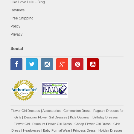
Like Love Lulu - Blog
Reviews
Free Shipping
Policy
Privacy
Social
Flower Girl Dresses
|
Accessories
|
Communion Dress
|
Pageant Dresses for
Girls
|
Designer Flower Girl Dresses
|
Kids Outwear
|
Birthday Dresses
|
Flower Girl
|
Discount Flower Girl Dress |
Cheap Flower Girl Dress
|
Girls
Dress
|
Headpieces
|
Baby Formal Wear
|
Princess Dress
|
Holiday Dresses