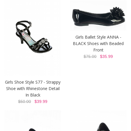
Girls Ballet Style ANNA -
BLACK Shoes with Beaded
Front
$75.00
$35.99
Girls Shoe Style S77 - Strappy
Shoe with Rhinestone Detail
In Black
$50.00
$39.99