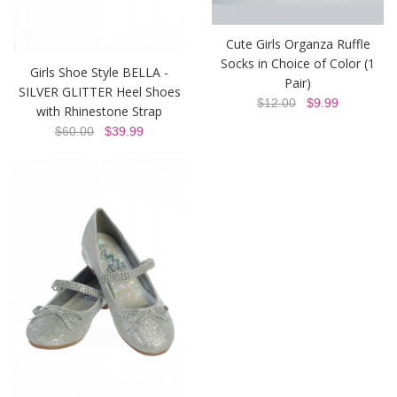
Cute Girls Organza Ruffle
Socks in Choice of Color (1
Girls Shoe Style BELLA -
Pair)
SILVER GLITTER Heel Shoes
$12.00
$9.99
with Rhinestone Strap
$60.00
$39.99