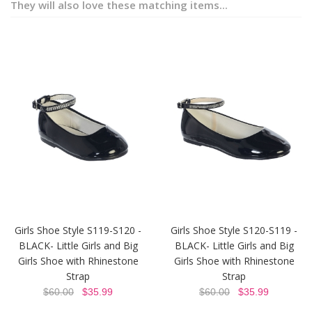
They will also love these matching items...
Girls Shoe Style S119-S120 -
Girls Shoe Style S120-S119 -
BLACK- Little Girls and Big
BLACK- Little Girls and Big
Girls Shoe with Rhinestone
Girls Shoe with Rhinestone
Strap
Strap
$60.00
$35.99
$60.00
$35.99