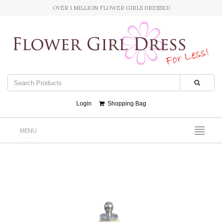
OVER 1 MILLION FLOWER GIRLS DRESSED
Login
Shopping Bag
MENU