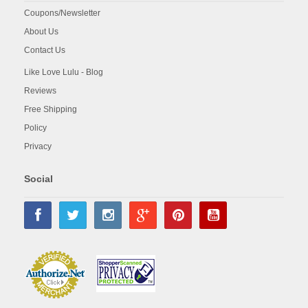
Coupons/Newsletter
About Us
Contact Us
Like Love Lulu - Blog
Reviews
Free Shipping
Policy
Privacy
Social