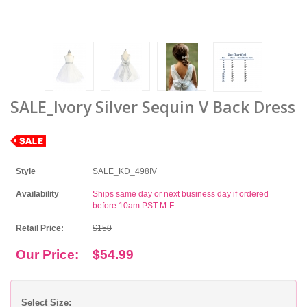
SALE_Ivory Silver Sequin V Back Dress
Style
SALE_KD_498IV
Availability
Ships same day or next business day if ordered
before 10am PST M-F
Retail Price:
$150
Our Price:
$54.99
Select Size: