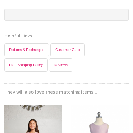
Helpful Links
Returns & Exchanges
Customer Care
Free Shipping Policy
Reviews
They will also love these matching items...