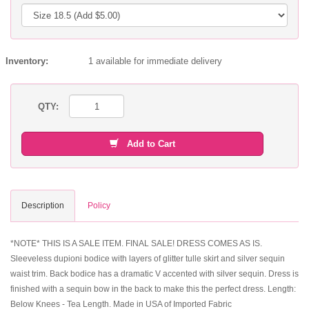
Inventory:
1 available for immediate delivery
QTY:
Add to Cart
Description
Policy
*NOTE* THIS IS A SALE ITEM. FINAL SALE! DRESS COMES AS IS.
Sleeveless dupioni bodice with layers of glitter tulle skirt and silver sequin
waist trim. Back bodice has a dramatic V accented with silver sequin. Dress is
finished with a sequin bow in the back to make this the perfect dress. Length:
Below Knees - Tea Length. Made in USA of Imported Fabric