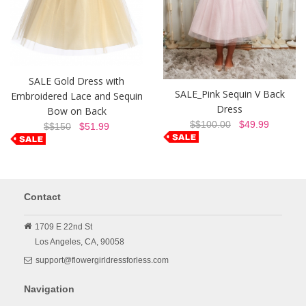
SALE Gold Dress with
SALE_Pink Sequin V Back
Embroidered Lace and Sequin
Dress
Bow on Back
$$100.00
$49.99
$$150
$51.99
Contact
1709 E 22nd St
Los Angeles,
CA,
90058
support@flowergirldressforless.com
Navigation