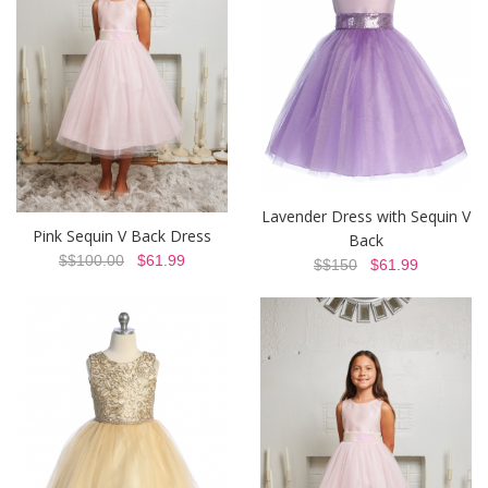
Lavender Dress with Sequin V
Pink Sequin V Back Dress
Back
$$100.00
$61.99
$$150
$61.99