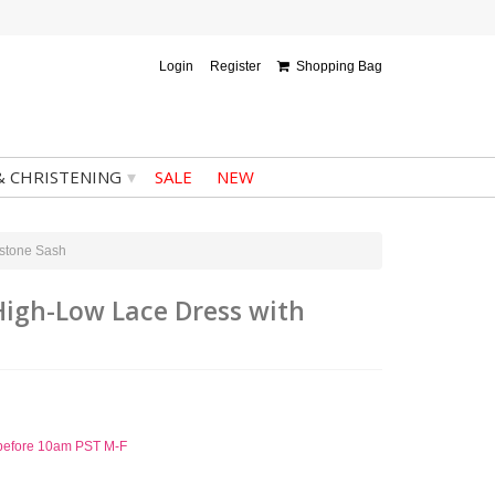
Login
Register
Shopping Bag
▾
& CHRISTENING
SALE
NEW
estone Sash
High-Low Lace Dress with
d before 10am PST M-F