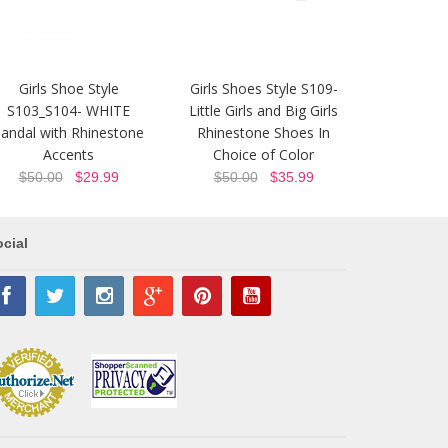
Girls Shoe Style
Girls Shoes Style S109-
S103_S104- WHITE
Little Girls and Big Girls
andal with Rhinestone
Rhinestone Shoes In
Accents
Choice of Color
$50.00
$29.99
$50.00
$35.99
cial