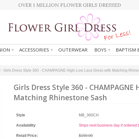
OVER 1 MILLION FLOWER GIRLS DRESSED
▾
▾
▾
ION
ACCESSORIES
OUTERWEAR
BOYS
BAPTISM 
Girls Dress Style 360 - CHAMPAGNE High-Low Lace Dress with Matching Rhin
Girls Dress Style 360 - CHAMPAGNE 
Matching Rhinestone Sash
Style
MB_360CH
Availability
Ships next business day if ordere
Retail Price:
$150.00