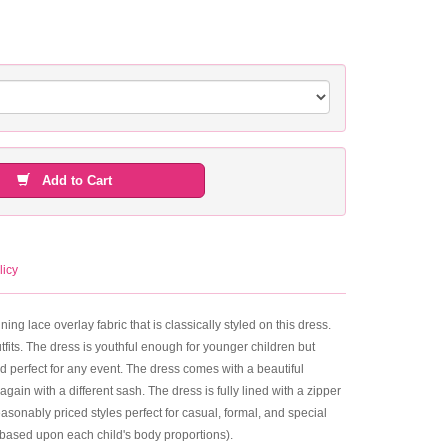
Add to Cart
licy
ng lace overlay fabric that is classically styled on this dress.
utfits. The dress is youthful enough for younger children but
nd perfect for any event. The dress comes with a beautiful
gain with a different sash. The dress is fully lined with a zipper
asonably priced styles perfect for casual, formal, and special
 based upon each child's body proportions).