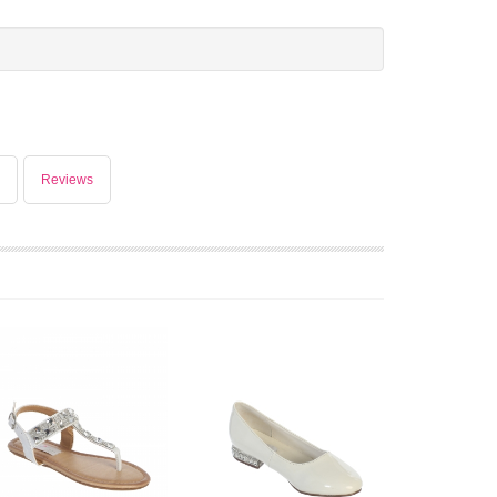
Reviews