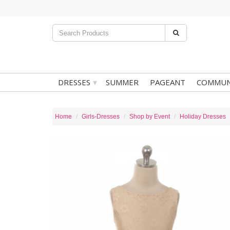
▾
DRESSES
SUMMER
PAGEANT
COMMUN
Home
Girls-Dresses
Shop by Event
Holiday Dresses