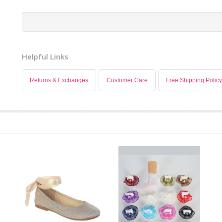
Helpful Links
Returns & Exchanges
Customer Care
Free Shipping Policy