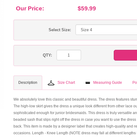
Our Price:
$59.99
Select Size:
QTY:
Description
Size Chart
Measuring Guide
Po
We absolutely love this classic and beautiful dress. The dress features stunni
The high-low skirt gives the dress a unique look different from other lace o
sophisticated enough for junior bridesmaids. This dress is truly versatile a
beaded sash that slips right off the dress in case you want to use the dress a
back. This item is made by a designer label that creates high-quality and re
occasions. Length - Knee Length (NOTE dress may fall at different lengths