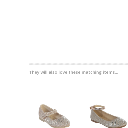
They will also love these matching items...