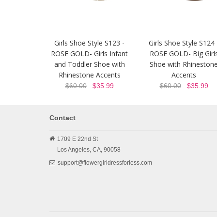
Girls Shoe Style S123 -
Girls Shoe Style S124 
ROSE GOLD- Girls Infant
ROSE GOLD- Big Girl
and Toddler Shoe with
Shoe with Rhineston
Rhinestone Accents
Accents
$60.00
$35.99
$60.00
$35.99
Contact
1709 E 22nd St
Los Angeles,
CA,
90058
support@flowergirldressforless.com