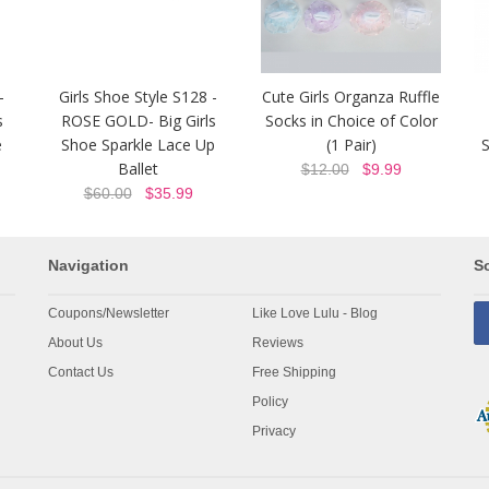
-
Girls Shoe Style S128 -
Cute Girls Organza Ruffle
s
ROSE GOLD- Big Girls
Socks in Choice of Color
e
Shoe Sparkle Lace Up
(1 Pair)
S
Ballet
$12.00
$9.99
$60.00
$35.99
Navigation
So
Coupons/Newsletter
Like Love Lulu - Blog
About Us
Reviews
Contact Us
Free Shipping
Policy
Privacy