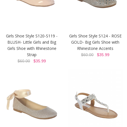
Girls Shoe Style S120-S119 -
Girls Shoe Style S124 - ROSE
BLUSH- Little Girls and Big
GOLD- Big Girls Shoe with
Girls Shoe with Rhinestone
Rhinestone Accents
Strap
$60.00
$35.99
$60.00
$35.99