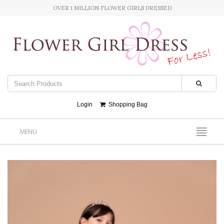
OVER 1 MILLION FLOWER GIRLS DRESSED
Login
Shopping Bag
MENU