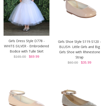
Girls Dress Style D778 -
Girls Shoe Style S119-S120 -
WHITE-SILVER - Embroidered
BLUSH- Little Girls and Big
Bodice with Tulle Skirt
Girls Shoe with Rhinestone
$165.00
$69.99
Strap
$60.00
$35.99