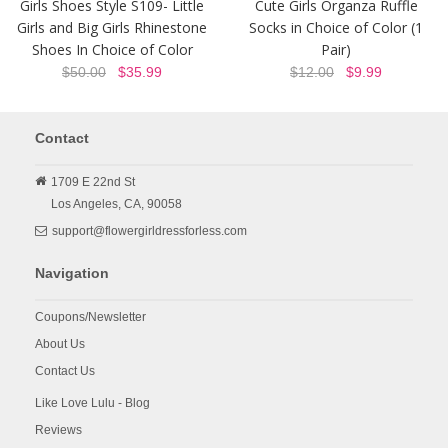
Girls Shoes Style S109- Little
Cute Girls Organza Ruffle
Girls and Big Girls Rhinestone
Socks in Choice of Color (1
Shoes In Choice of Color
Pair)
$50.00
$35.99
$12.00
$9.99
Contact
1709 E 22nd St
Los Angeles,
CA,
90058
support@flowergirldressforless.com
Navigation
Coupons/Newsletter
About Us
Contact Us
Like Love Lulu - Blog
Reviews