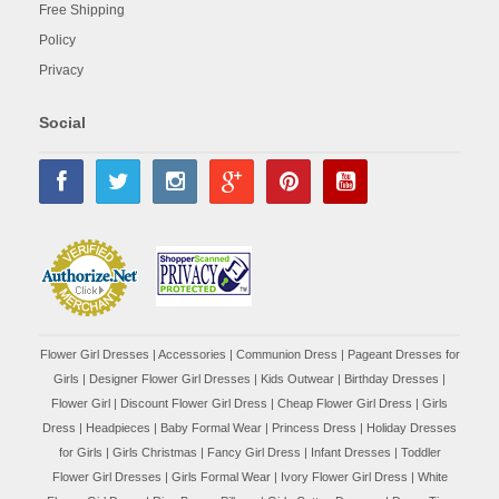
Free Shipping
Policy
Privacy
Social
Flower Girl Dresses
|
Accessories
|
Communion Dress
|
Pageant Dresses for
Girls
|
Designer Flower Girl Dresses
|
Kids Outwear
|
Birthday Dresses
|
Flower Girl
|
Discount Flower Girl Dress |
Cheap Flower Girl Dress
|
Girls
Dress
|
Headpieces
|
Baby Formal Wear
|
Princess Dress
|
Holiday Dresses
for Girls
|
Girls Christmas
|
Fancy Girl Dress
|
Infant Dresses
|
Toddler
Flower Girl Dresses
|
Girls Formal Wear
|
Ivory Flower Girl Dress
|
White