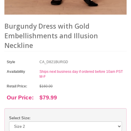
Burgundy Dress with Gold
Embellishments and Illusion
Neckline
Style
CA_D821BURGD
Availability
Ships next business day if ordered before 10am PST
M-F
Retail Price:
$160.00
Our Price:
$79.99
Select Size: