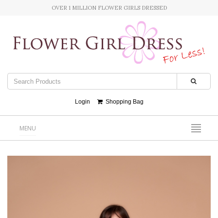
OVER 1 MILLION FLOWER GIRLS DRESSED
Login
Shopping Bag
MENU