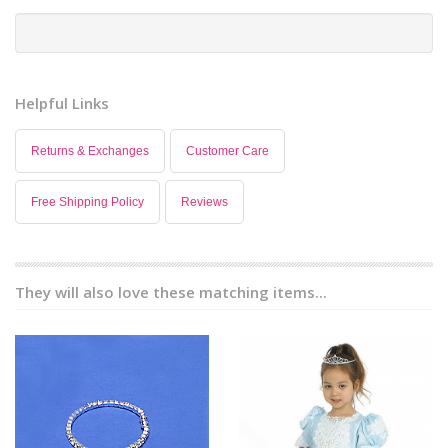
Helpful Links
Returns & Exchanges
Customer Care
Free Shipping Policy
Reviews
They will also love these matching items...