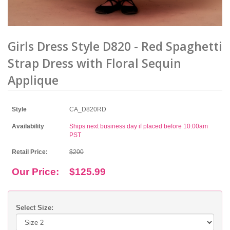
Girls Dress Style D820 - Red Spaghetti
Strap Dress with Floral Sequin
Applique
Style
CA_D820RD
Availability
Ships next business day if placed before 10:00am
PST
Retail Price:
$200
Our Price:
$125.99
Select Size: