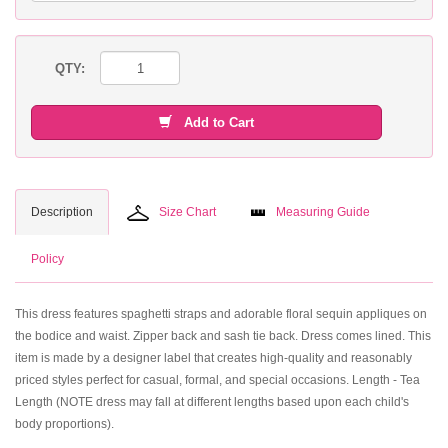
QTY:
Add to Cart
Description
Size Chart
Measuring Guide
Policy
This dress features spaghetti straps and adorable floral sequin appliques on
the bodice and waist. Zipper back and sash tie back. Dress comes lined. This
item is made by a designer label that creates high-quality and reasonably
priced styles perfect for casual, formal, and special occasions. Length - Tea
Length (NOTE dress may fall at different lengths based upon each child's
body proportions).