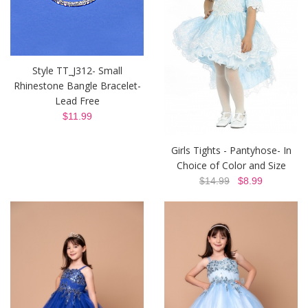
Style TT_J312- Small
Rhinestone Bangle Bracelet-
Lead Free
$11.99
Girls Tights - Pantyhose- In
Choice of Color and Size
$14.99
$8.99