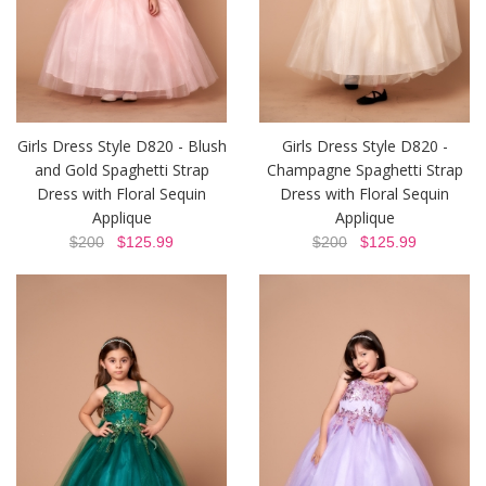
Girls Dress Style D820 - Blush
Girls Dress Style D820 -
and Gold Spaghetti Strap
Champagne Spaghetti Strap
Dress with Floral Sequin
Dress with Floral Sequin
Applique
Applique
$200
$125.99
$200
$125.99