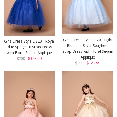
Girls Dress Style D820 - Light
Girls Dress Style D820 - Royal
Blue and Silver Spaghetti
Blue Spaghetti Strap Dress
Strap Dress with Floral Sequin
with Floral Sequin Applique
Applique
$200
$125.99
$200
$125.99