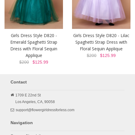
Girls Dress Style D820 -
Girls Dress Style D820 - Lilac
Emerald Spaghetti Strap
Spaghetti Strap Dress with
Dress with Floral Sequin
Floral Sequin Applique
Applique
$200
$125.99
$200
$125.99
Contact
1709 E 22nd St
Los Angeles,
CA,
90058
support@flowergirldressforless.com
Navigation