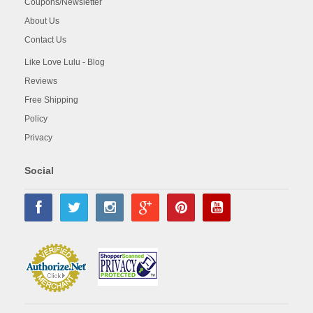
Coupons/Newsletter
About Us
Contact Us
Like Love Lulu - Blog
Reviews
Free Shipping
Policy
Privacy
Social