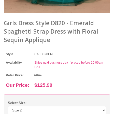
Girls Dress Style D820 - Emerald
Spaghetti Strap Dress with Floral
Sequin Applique
Style
CA_D820EM
Availability
Ships next business day if placed before 10:00am
PST
Retail Price:
$200
Our Price:
$125.99
Select Size: