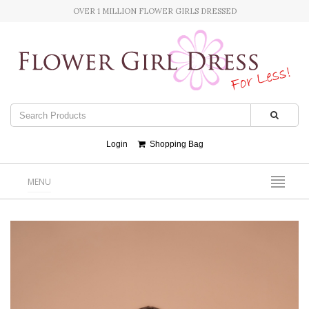
OVER 1 MILLION FLOWER GIRLS DRESSED
Login
Shopping Bag
MENU