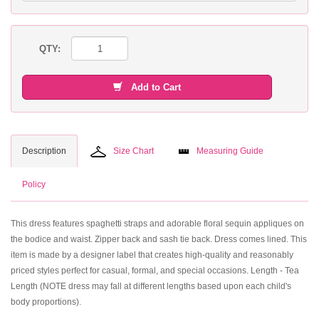
QTY:
Add to Cart
Description
Size Chart
Measuring Guide
Policy
This dress features spaghetti straps and adorable floral sequin appliques on
the bodice and waist. Zipper back and sash tie back. Dress comes lined. This
item is made by a designer label that creates high-quality and reasonably
priced styles perfect for casual, formal, and special occasions. Length - Tea
Length (NOTE dress may fall at different lengths based upon each child's
body proportions).