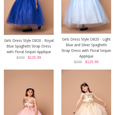
Girls Dress Style D820 - Light
Girls Dress Style D820 - Royal
Blue and Silver Spaghetti
Blue Spaghetti Strap Dress
Strap Dress with Floral Sequin
with Floral Sequin Applique
Applique
$200
$125.99
$200
$125.99