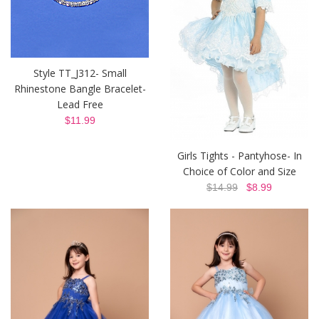
Style TT_J312- Small
Rhinestone Bangle Bracelet-
Lead Free
$11.99
Girls Tights - Pantyhose- In
Choice of Color and Size
$14.99
$8.99