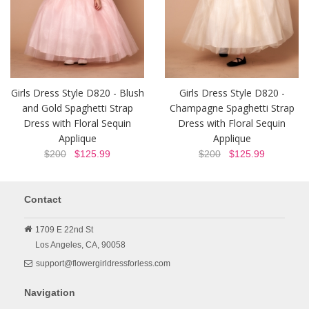
Girls Dress Style D820 - Blush
Girls Dress Style D820 -
and Gold Spaghetti Strap
Champagne Spaghetti Strap
Dress with Floral Sequin
Dress with Floral Sequin
Applique
Applique
$200
$125.99
$200
$125.99
Contact
1709 E 22nd St
Los Angeles,
CA,
90058
support@flowergirldressforless.com
Navigation