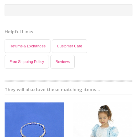
Helpful Links
Returns & Exchanges
Customer Care
Free Shipping Policy
Reviews
They will also love these matching items...