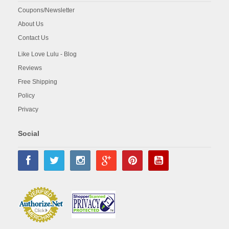
Coupons/Newsletter
About Us
Contact Us
Like Love Lulu - Blog
Reviews
Free Shipping
Policy
Privacy
Social