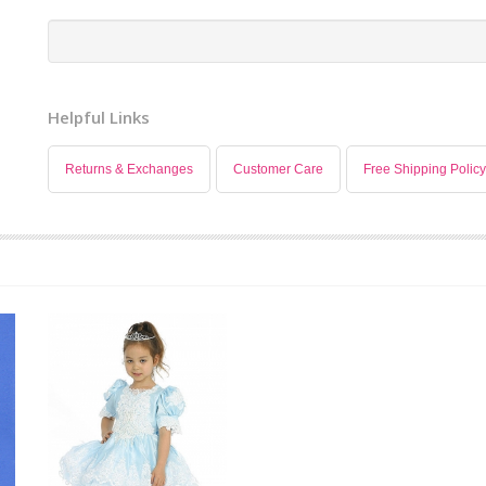
Helpful Links
Returns & Exchanges
Customer Care
Free Shipping Policy