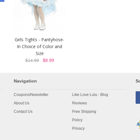
Girls Tights - Pantyhose-
In Choice of Color and
Size
$14.99
$8.99
Navigation
So
Coupons/Newsletter
Like Love Lulu - Blog
About Us
Reviews
Contact Us
Free Shipping
Policy
Privacy