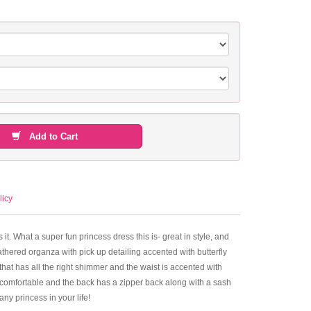
Add to Cart
licy
 it. What a super fun princess dress this is- great in style, and
thered organza with pick up detailing accented with butterfly
that has all the right shimmer and the waist is accented with
ays comfortable and the back has a zipper back along with a sash
any princess in your life!