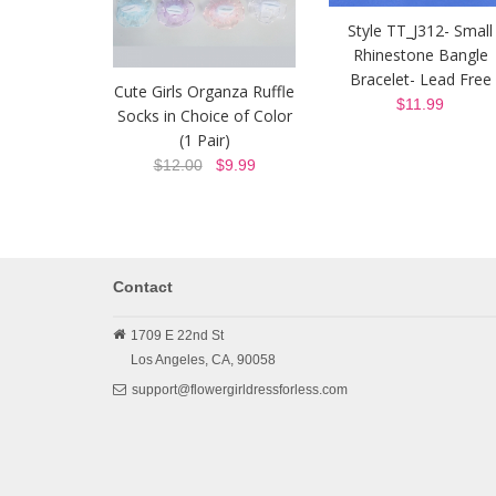
Style TT_J312- Small
Rhinestone Bangle
Bracelet- Lead Free
Cute Girls Organza Ruffle
$11.99
Socks in Choice of Color
(1 Pair)
$12.00
$9.99
Contact
1709 E 22nd St
Los Angeles,
CA,
90058
support@flowergirldressforless.com