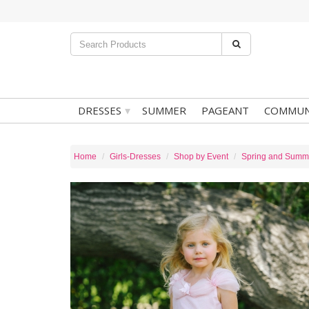
▾
DRESSES
SUMMER
PAGEANT
COMMUN
Home
Girls-Dresses
Shop by Event
Spring and Summ