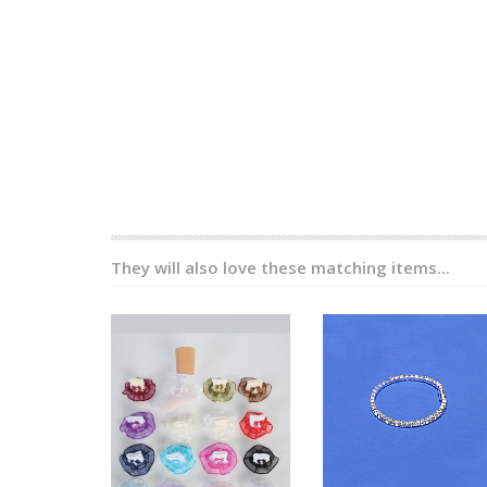
They will also love these matching items...