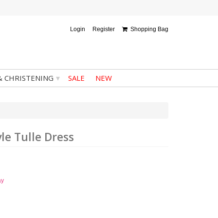
Login
Register
Shopping Bag
▾
& CHRISTENING
SALE
NEW
yle Tulle Dress
ay