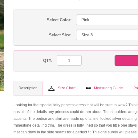
Select Color:
Select Size:
QTY:
Description
Size Chart
Measuring Guide
Po
Looking for that special fairy princess dress that will be sure to wow? This is
has all of the details any princess could dream about. The shoulders are ga
accents. The bodice and skirt are made up of a fine flocked silver detailing 
rhinestone detailing trim. The dress is fully lined so that you little one st
that can draw in the side seams for a perfect fit. This one surely will please 