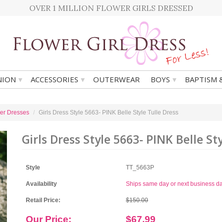
OVER 1 MILLION FLOWER GIRLS DRESSED
▾
▾
▾
ION
ACCESSORIES
OUTERWEAR
BOYS
BAPTISM 
er Dresses
Girls Dress Style 5663- PINK Belle Style Tulle Dress
Girls Dress Style 5663- PINK Belle St
Style
TT_5663P
Availability
Ships same day or next business d
Retail Price:
$150.00
Our Price:
$67.99