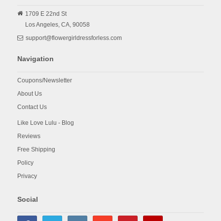
1709 E 22nd St
Los Angeles,
CA,
90058
support@flowergirldressforless.com
Navigation
Coupons/Newsletter
About Us
Contact Us
Like Love Lulu - Blog
Reviews
Free Shipping
Policy
Privacy
Social