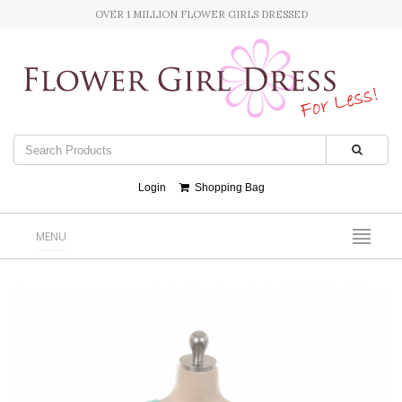
OVER 1 MILLION FLOWER GIRLS DRESSED
Login
Shopping Bag
MENU