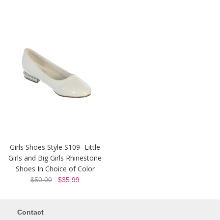
Girls Shoes Style S109- Little
Girls and Big Girls Rhinestone
Shoes In Choice of Color
$50.00
$35.99
Contact