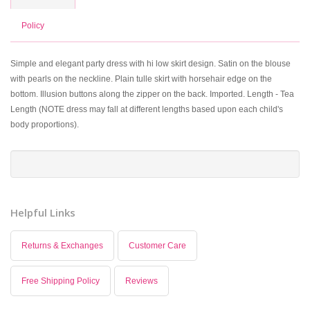
Policy
Simple and elegant party dress with hi low skirt design. Satin on the blouse
with pearls on the neckline. Plain tulle skirt with horsehair edge on the
bottom. Illusion buttons along the zipper on the back. Imported. Length - Tea
Length (NOTE dress may fall at different lengths based upon each child's
body proportions).
Helpful Links
Returns & Exchanges
Customer Care
Free Shipping Policy
Reviews