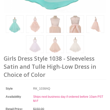
Girls Dress Style 1038 - Sleeveless
Satin and Tulle High-Low Dress in
Choice of Color
Style
RK_1038AQ
Availability
Ships next business day if ordered before 10am PST
M-F
Retail Price:
$150.00