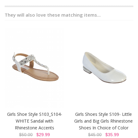
They will also love these matching items...
Girls Shoe Style S103_S104-
Girls Shoes Style S109- Little
WHITE Sandal with
Girls and Big Girls Rhinestone
Rhinestone Accents
Shoes In Choice of Color
$50.00
$29.99
$45.00
$35.99