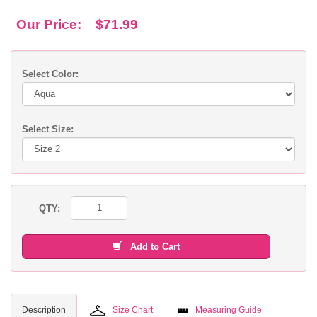
Our Price:
$71.99
Select Color:
Select Size:
QTY:
Add to Cart
Description
Size Chart
Measuring Guide