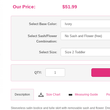
Our Price:
$51.99
Select Base Color:
Select Sash/Flower
Combination:
Select Size:
QTY:
Description
Size Chart
Measuring Guide
Po
Sleeveless satin bodice and tulle skirt with removable sash and flower. Dres