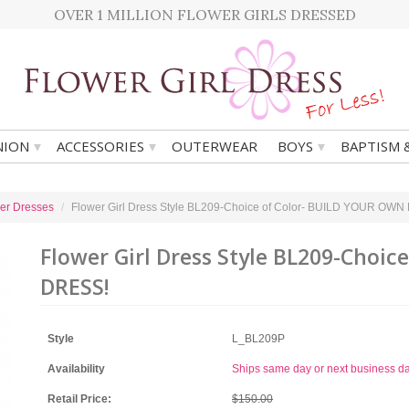
OVER 1 MILLION FLOWER GIRLS DRESSED
▾
▾
▾
ION
ACCESSORIES
OUTERWEAR
BOYS
BAPTISM 
er Dresses
Flower Girl Dress Style BL209-Choice of Color- BUILD YOUR OW
Flower Girl Dress Style BL209-Choi
DRESS!
Style
L_BL209P
Availability
Ships same day or next business d
Retail Price:
$150.00