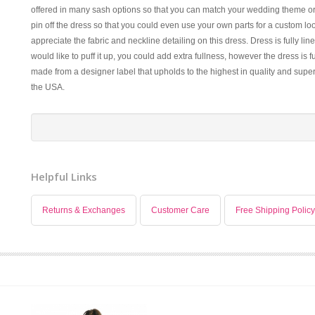
offered in many sash options so that you can match your wedding theme or 
pin off the dress so that you could even use your own parts for a custom look
appreciate the fabric and neckline detailing on this dress. Dress is fully line
would like to puff it up, you could add extra fullness, however the dress is fu
made from a designer label that upholds to the highest in quality and super
the USA.
Helpful Links
Returns & Exchanges
Customer Care
Free Shipping Policy