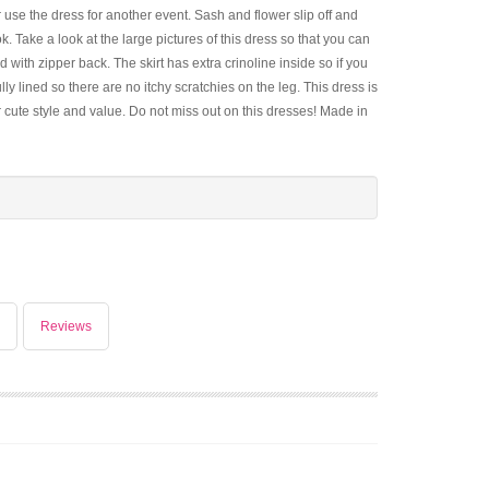
use the dress for another event. Sash and flower slip off and
. Take a look at the large pictures of this dress so that you can
d with zipper back. The skirt has extra crinoline inside so if you
lly lined so there are no itchy scratchies on the leg. This dress is
 cute style and value. Do not miss out on this dresses! Made in
Reviews