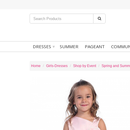
▾
DRESSES
SUMMER
PAGEANT
COMMUN
Home
Girls-Dresses
Shop by Event
Spring and Summ