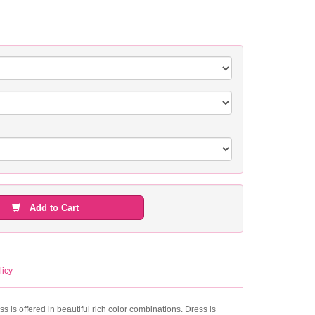
Add to Cart
licy
s is offered in beautiful rich color combinations. Dress is