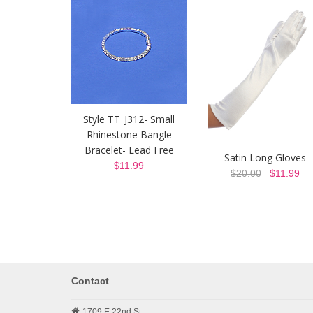
Style TT_J312- Small
Rhinestone Bangle
Bracelet- Lead Free
Satin Long Gloves
$11.99
$20.00
$11.99
Contact
1709 E 22nd St