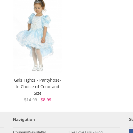
Girls Tights - Pantyhose-
In Choice of Color and
Size
$14.99
$8.99
Navigation
So
Coupons/Newsletter
Like Love Lulu - Blog