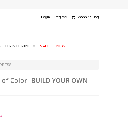
Login
Register
Shopping Bag
▾
& CHRISTENING
SALE
NEW
N DRESS!
ce of Color- BUILD YOUR OWN
ay