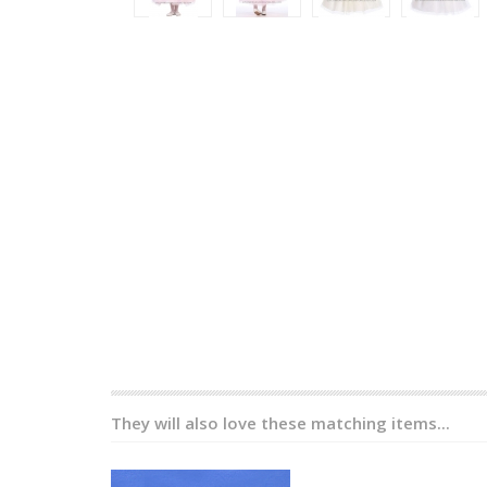
They will also love these matching items...