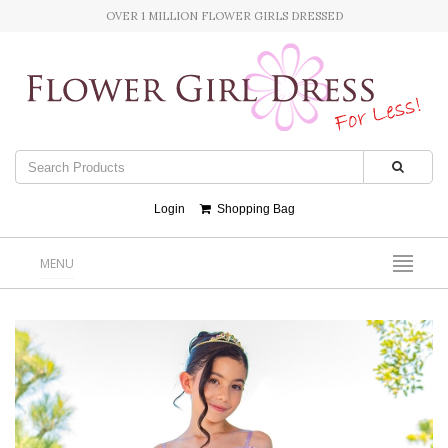
OVER 1 MILLION FLOWER GIRLS DRESSED
Login
Shopping Bag
MENU