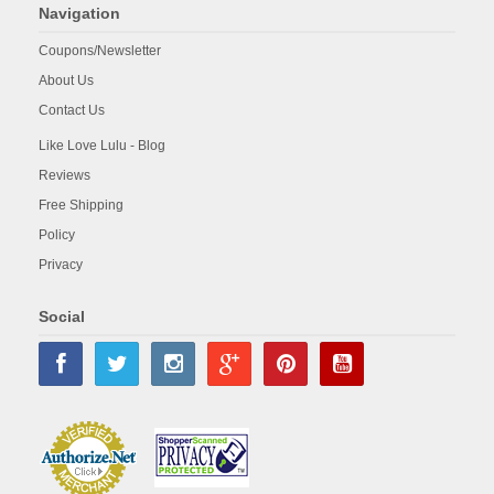
Navigation
Coupons/Newsletter
About Us
Contact Us
Like Love Lulu - Blog
Reviews
Free Shipping
Policy
Privacy
Social