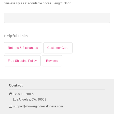
timeless styles at affordable prices. Length: Short
Helpful Links
Returns & Exchanges
Customer Care
Free Shipping Policy
Reviews
Contact
1709 E 22nd St
Los Angeles,
CA,
90058
support@flowergirldressforless.com