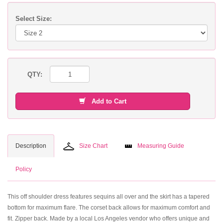
Select Size:
QTY:
Add to Cart
Description
Size Chart
Measuring Guide
Policy
This off shoulder dress features sequins all over and the skirt has a tapered
bottom for maximum flare. The corset back allows for maximum comfort and
fit. Zipper back. Made by a local Los Angeles vendor who offers unique and