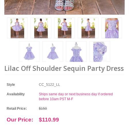
Lilac Off Shoulder Sequin Party Dress
Style
CC_5122_LL
Availability
Ships same day or next business day if ordered
before 10am PST M-F
Retail Price:
$150
Our Price:
$110.99