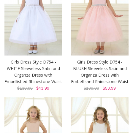
Girls Dress Style D754 -
Girls Dress Style D754 -
WHITE Sleeveless Satin and
BLUSH Sleeveless Satin and
Organza Dress with
Organza Dress with
Embellished Rhinestone Waist
Embellished Rhinestone Waist
$130.00
$43.99
$130.00
$53.99