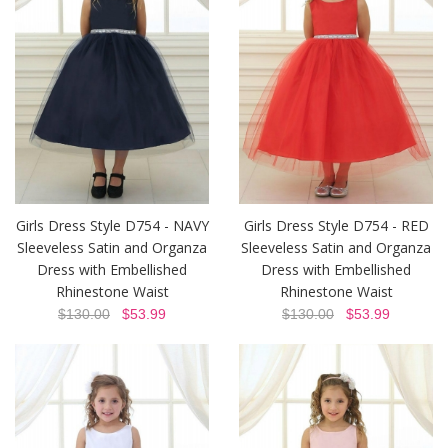
Girls Dress Style D754 - NAVY
Girls Dress Style D754 - RED
Sleeveless Satin and Organza
Sleeveless Satin and Organza
Dress with Embellished
Dress with Embellished
Rhinestone Waist
Rhinestone Waist
$130.00
$53.99
$130.00
$53.99