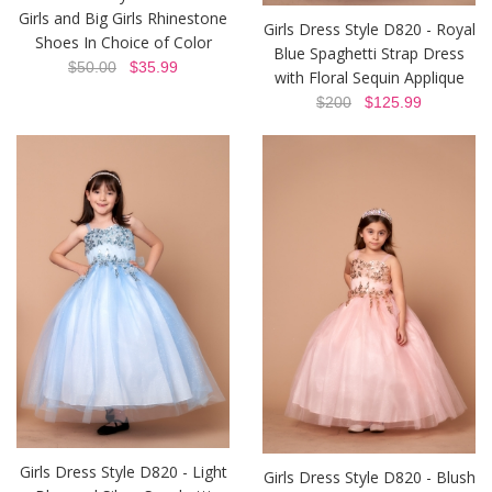
Girls and Big Girls Rhinestone
Girls Dress Style D820 - Royal
Shoes In Choice of Color
Blue Spaghetti Strap Dress
$50.00
$35.99
with Floral Sequin Applique
$200
$125.99
Girls Dress Style D820 - Light
Girls Dress Style D820 - Blush