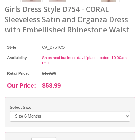
Girls Dress Style D754 - CORAL
Sleeveless Satin and Organza Dress
with Embellished Rhinestone Waist
Style
CA_D754CO
Availability
Ships next business day if placed before 10:00am
PST
Retail Price:
$130.00
Our Price:
$53.99
Select Size: