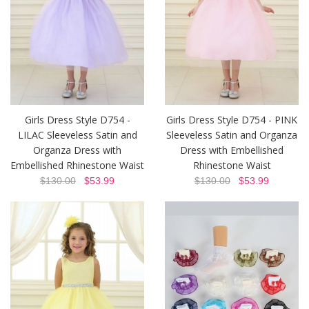
Girls Dress Style D754 -
Girls Dress Style D754 - PINK
LILAC Sleeveless Satin and
Sleeveless Satin and Organza
Organza Dress with
Dress with Embellished
Embellished Rhinestone Waist
Rhinestone Waist
$130.00
$53.99
$130.00
$53.99