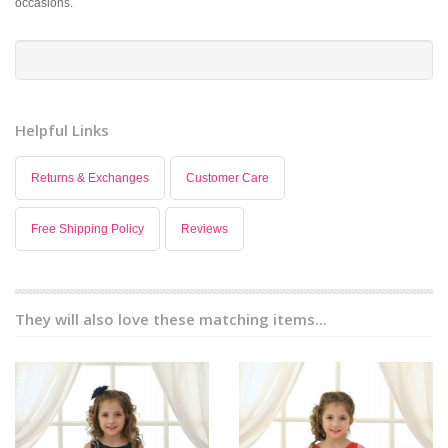
occasions.
Helpful Links
Returns & Exchanges
Customer Care
Free Shipping Policy
Reviews
They will also love these matching items...