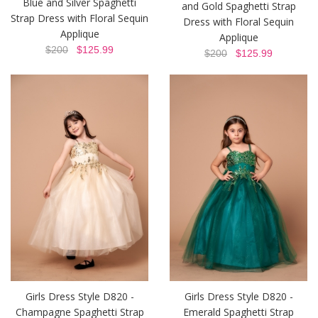
Blue and Silver Spaghetti
and Gold Spaghetti Strap
Strap Dress with Floral Sequin
Dress with Floral Sequin
Applique
Applique
$200
$125.99
$200
$125.99
Girls Dress Style D820 -
Girls Dress Style D820 -
Champagne Spaghetti Strap
Emerald Spaghetti Strap