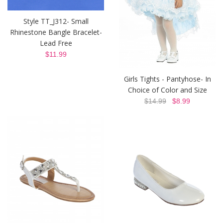
Style TT_J312- Small
Rhinestone Bangle Bracelet-
Lead Free
$11.99
Girls Tights - Pantyhose- In
Choice of Color and Size
$14.99
$8.99