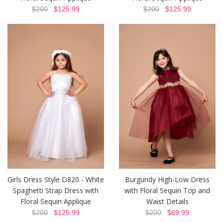
$200
$125.99
$200
$125.99
Girls Dress Style D820 - White
Burgundy High-Low Dress
Spaghetti Strap Dress with
with Floral Sequin Top and
Floral Sequin Applique
Waist Details
$200
$125.99
$200
$69.99