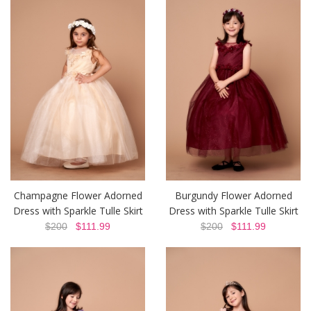
Champagne Flower Adorned
Burgundy Flower Adorned
Dress with Sparkle Tulle Skirt
Dress with Sparkle Tulle Skirt
$200
$111.99
$200
$111.99