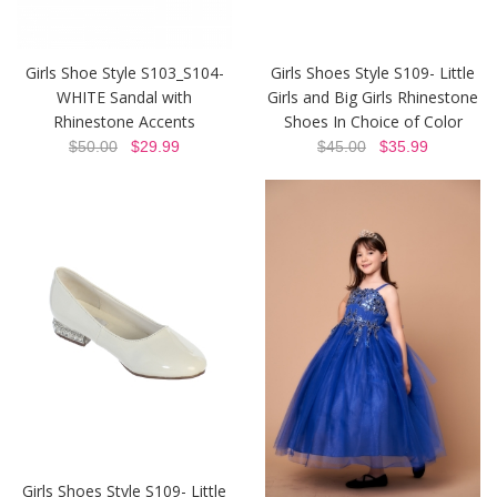
Girls Shoe Style S103_S104-
Girls Shoes Style S109- Little
WHITE Sandal with
Girls and Big Girls Rhinestone
Rhinestone Accents
Shoes In Choice of Color
$50.00
$29.99
$45.00
$35.99
Girls Shoes Style S109- Little