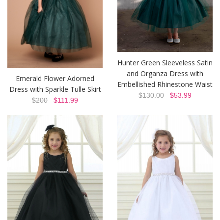
Hunter Green Sleeveless Satin
and Organza Dress with
Emerald Flower Adorned
Embellished Rhinestone Waist
Dress with Sparkle Tulle Skirt
$130.00
$53.99
$200
$111.99