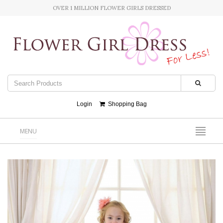
OVER 1 MILLION FLOWER GIRLS DRESSED
Login
Shopping Bag
MENU