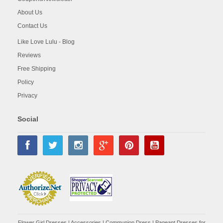
About Us
Contact Us
Like Love Lulu - Blog
Reviews
Free Shipping
Policy
Privacy
Social
Flower Girl Dresses
|
Accessories
|
Communion Dress
|
Pageant Dresses for