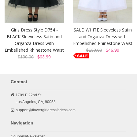
Girls Dress Style D754 -
SALE_WHITE Sleeveless Satin
BLACK Sleeveless Satin and
and Organza Dress with
Organza Dress with
Embellished Rhinestone Waist
Embellished Rhinestone Waist
$130.00
$46.99
$130.00
$63.99
Contact
1709 E 22nd St
Los Angeles,
CA,
90058
support@flowergirldressforless.com
Navigation
Coupons/Newsletter