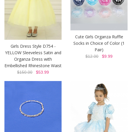
Cute Girls Organza Ruffle
Socks in Choice of Color (1
Girls Dress Style D754 -
Pair)
YELLOW Sleeveless Satin and
$12.00
$9.99
Organza Dress with
Embellished Rhinestone Waist
$150.00
$53.99