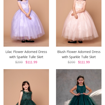
Lilac Flower Adorned Dress
Blush Flower Adorned Dress
with Sparkle Tulle Skirt
with Sparkle Tulle Skirt
$200
$111.99
$200
$111.99