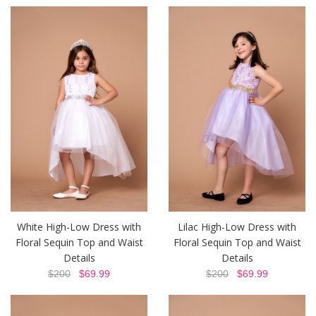
White High-Low Dress with
Lilac High-Low Dress with
Floral Sequin Top and Waist
Floral Sequin Top and Waist
Details
Details
$200
$69.99
$200
$69.99