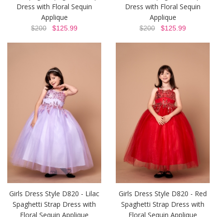
Dress with Floral Sequin
Dress with Floral Sequin
Applique
Applique
$200
$125.99
$200
$125.99
Girls Dress Style D820 - Lilac
Girls Dress Style D820 - Red
Spaghetti Strap Dress with
Spaghetti Strap Dress with
Floral Sequin Applique
Floral Sequin Applique