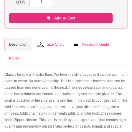
QTY:
Add to Cart
Description
Size Chart
Measuring Guide
Policy
Classic beauty with extra flare. We love this style because it can be worn from
event to event. So much versatility! This is a style that is timeless and can be
passed from one generation to the next. The sleeveless satin and organza
dress has a rhinestone embellished waist that gives the style pizzazz. The
sash is attached at the side seams and ties in the back to your desired fit. The
skirt features beautiful organza that will have your little one feeling like a
princess. Additional netting underneath adds to a fuller look. Dress comes
lined. Zipper closure. This item is made by a designer label that creates high-
quality and reasonably priced styles perfect for casual, formal, and special