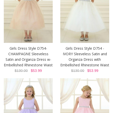
Girls Dress Style D754-
Girls Dress Style D754 -
CHAMPAGNE Sleeveless
IVORY Sleeveless Satin and
Satin and Organza Dress w-
Organza Dress with
Embellished Rhinestone Waist
Embellished Rhinestone Waist
$130.00
$53.99
$130.00
$53.99