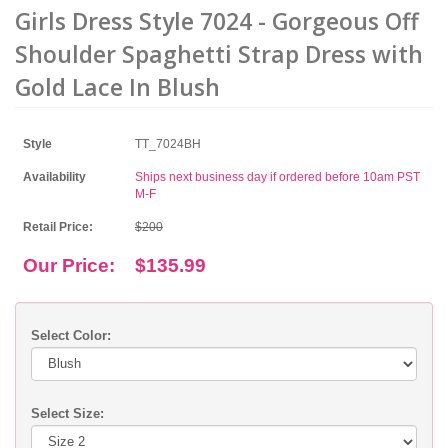
Girls Dress Style 7024 - Gorgeous Off
Shoulder Spaghetti Strap Dress with
Gold Lace In Blush
Style
TT_7024BH
Availability
Ships next business day if ordered before 10am PST
M-F
Retail Price:
$200
Our Price:
$135.99
Select Color:
Select Size: