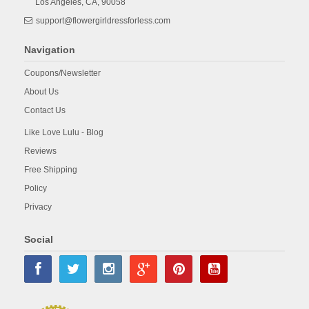
Los Angeles,
CA,
90058
support@flowergirldressforless.com
Navigation
Coupons/Newsletter
About Us
Contact Us
Like Love Lulu - Blog
Reviews
Free Shipping
Policy
Privacy
Social