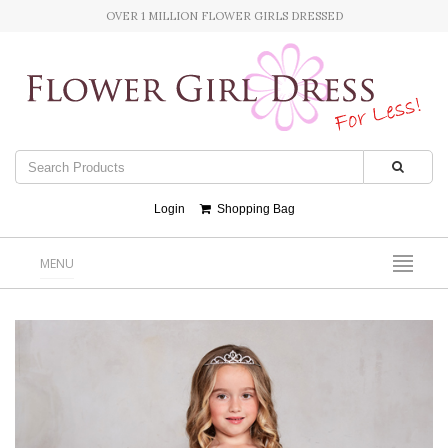
OVER 1 MILLION FLOWER GIRLS DRESSED
Login
Shopping Bag
MENU