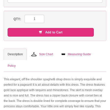
QTY:
Add to Cart
Description
Size Chart
Measuring Guide
Policy
This elegant, off the shoulder spaghetti strap dress is simply exquisite and
perfect for a pageant! It is all about details with this dress. The dress features
gold lace applique with sequins and rhinestones. The skirt is mesh overlay
and is nice and full. The dress has a zipper back closure with corset ties at
the back. The dress is double lined for complete coverage to ensure that your
princess stays comfortable. Your little one will simply feel like royalty. This