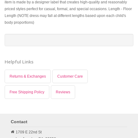
item is made by a designer label that creates high-quality and reasonably
priced styles perfect for casual, formal, and special occasions. Length - Floor
Length (NOTE dress may fall at different lengths based upon each child's
body proportions)
Helpful Links
Returns & Exchanges
Customer Care
Free Shipping Policy
Reviews
Contact
1709 E 22nd St