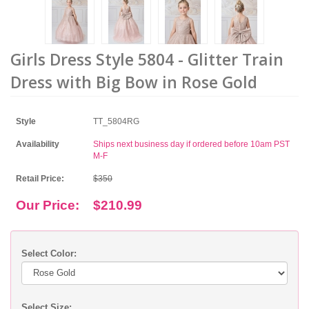
Girls Dress Style 5804 - Glitter Train
Dress with Big Bow in Rose Gold
Style
TT_5804RG
Availability
Ships next business day if ordered before 10am PST
M-F
Retail Price:
$350
Our Price:
$210.99
Select Color:
Select Size: