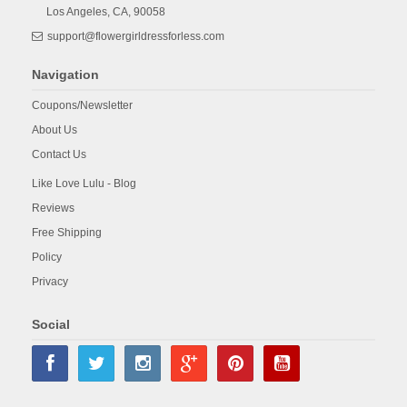
Los Angeles,
CA,
90058
support@flowergirldressforless.com
Navigation
Coupons/Newsletter
About Us
Contact Us
Like Love Lulu - Blog
Reviews
Free Shipping
Policy
Privacy
Social