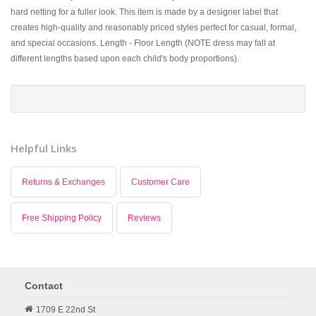
hard netting for a fuller look. This item is made by a designer label that
creates high-quality and reasonably priced styles perfect for casual, formal,
and special occasions. Length - Floor Length (NOTE dress may fall at
different lengths based upon each child's body proportions).
Helpful Links
Returns & Exchanges
Customer Care
Free Shipping Policy
Reviews
Contact
1709 E 22nd St