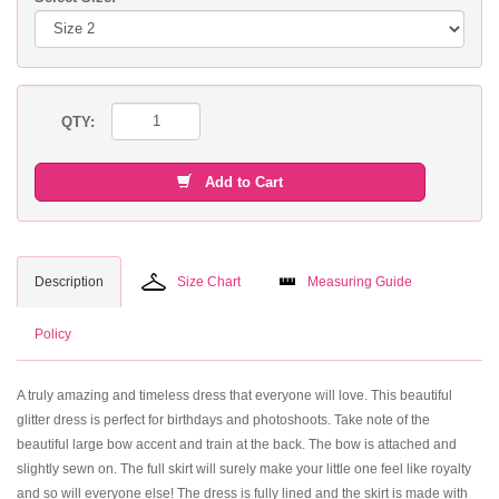
QTY:
Add to Cart
Description
Size Chart
Measuring Guide
Policy
A truly amazing and timeless dress that everyone will love. This beautiful
glitter dress is perfect for birthdays and photoshoots. Take note of the
beautiful large bow accent and train at the back. The bow is attached and
slightly sewn on. The full skirt will surely make your little one feel like royalty
and so will everyone else! The dress is fully lined and the skirt is made with