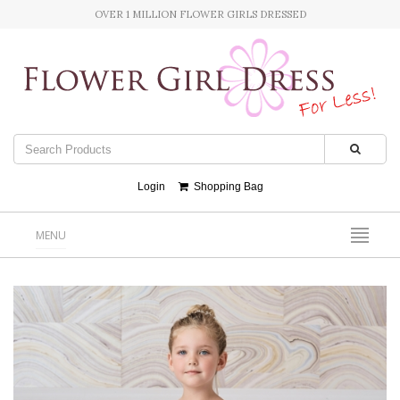
OVER 1 MILLION FLOWER GIRLS DRESSED
Login
Shopping Bag
MENU