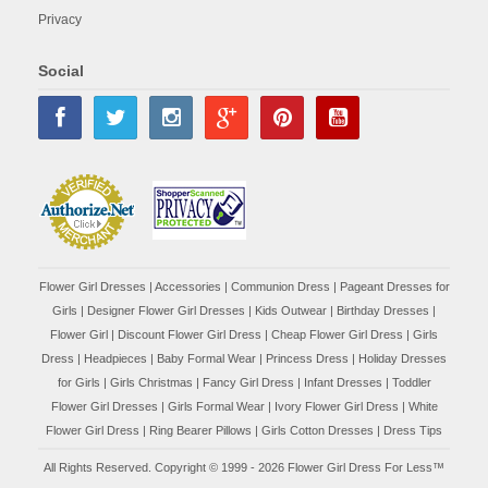
Privacy
Social
Flower Girl Dresses
|
Accessories
|
Communion Dress
|
Pageant Dresses for
Girls
|
Designer Flower Girl Dresses
|
Kids Outwear
|
Birthday Dresses
|
Flower Girl
|
Discount Flower Girl Dress |
Cheap Flower Girl Dress
|
Girls
Dress
|
Headpieces
|
Baby Formal Wear
|
Princess Dress
|
Holiday Dresses
for Girls
|
Girls Christmas
|
Fancy Girl Dress
|
Infant Dresses
|
Toddler
Flower Girl Dresses
|
Girls Formal Wear
|
Ivory Flower Girl Dress
|
White
Flower Girl Dress
|
Ring Bearer Pillows
|
Girls Cotton Dresses
|
Dress Tips
All Rights Reserved. Copyright © 1999 - 2026 Flower Girl Dress For Less™