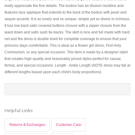
really appreciate the fine details. The bodice has an illusion neckline and
features lace applique that extends to the back of the bodice with pearl and
sequin accents. It is so lovely and so unique- simple yet so divine in richness.
It has low back satin covered buttons closure with a zipper closure from the
waist down and satin sash tie-backs. The skirt is nice and full made with hard
net and the dress is double lined for complete coverage to ensure that your
princess stays comfortable. This is ideal as a flower girl dress, First Holy
Communion, or any special occasion. This item is made by a designer label
that creates high-quality and reasonably priced styles perfect for casual,
formal, and special occasions. Length - Ankle Length (NOTE dress may fall at
different lengths based upon each child's body proportions).
Helpful Links
Returns & Exchanges
Customer Care