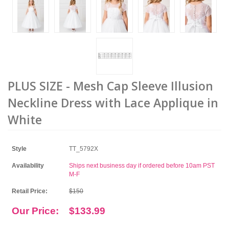
PLUS SIZE - Mesh Cap Sleeve Illusion
Neckline Dress with Lace Applique in
White
Style
TT_5792X
Availability
Ships next business day if ordered before 10am PST
M-F
Retail Price:
$150
Our Price:
$133.99