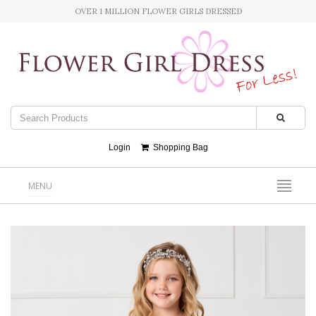
OVER 1 MILLION FLOWER GIRLS DRESSED
Login
Shopping Bag
MENU