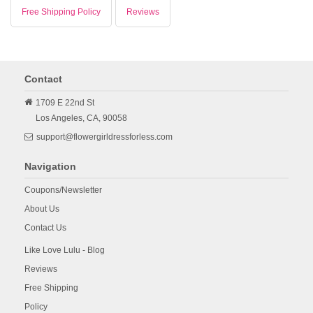
Free Shipping Policy
Reviews
Contact
1709 E 22nd St
Los Angeles,
CA,
90058
support@flowergirldressforless.com
Navigation
Coupons/Newsletter
About Us
Contact Us
Like Love Lulu - Blog
Reviews
Free Shipping
Policy