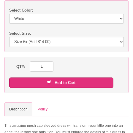
Select Color:
Select Size:
QTY:
Add to Cart
Description
Policy
This amazing mesh cap sleeved dress will transform your little one into an
angel the instant she puts it on. You must enlarge the details of this dress to