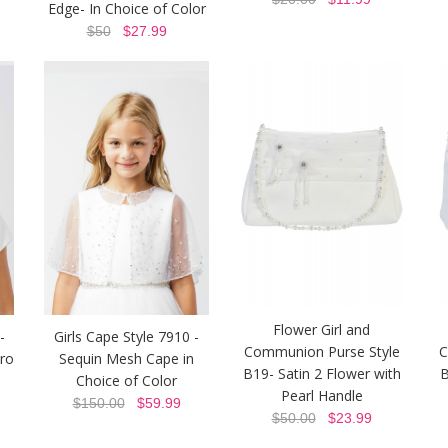
Edge- In Choice of Color
$50
$27.99
Flower Girl and
-
Girls Cape Style 7910 -
Communion Purse Style
C
ero
Sequin Mesh Cape in
B19- Satin 2 Flower with
B
Choice of Color
Pearl Handle
$150.00
$59.99
$50.00
$23.99