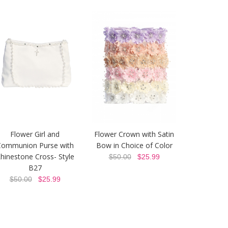
Flower Girl and
Flower Crown with Satin
Communion Purse with
Bow in Choice of Color
hinestone Cross- Style
$50.00
$25.99
B27
$50.00
$25.99