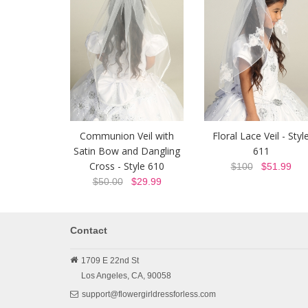
Communion Veil with
Floral Lace Veil - Styl
Satin Bow and Dangling
611
Cross - Style 610
$100
$51.99
$50.00
$29.99
Contact
1709 E 22nd St
Los Angeles,
CA,
90058
support@flowergirldressforless.com