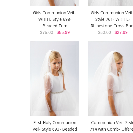
Girls Communion Veil -
Girls Communion Veil 
WHITE Style 698-
Style 761- WHITE-
Beaded Trim
Rhinestone Cross Bac
$75.00
$55.99
$50.00
$27.99
First Holy Communion
Communion Veil- Styl
Veil- Style 693- Beaded
714 with Comb- Offer