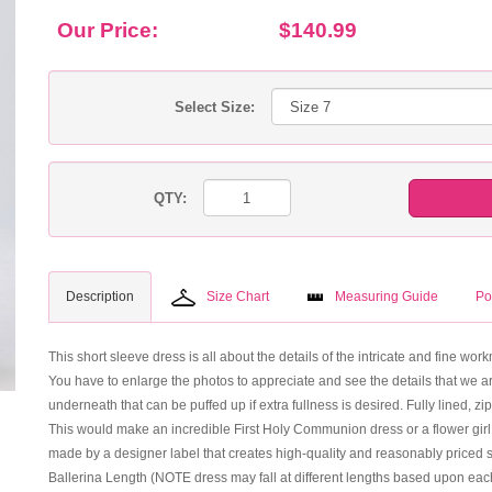
Our Price:
$140.99
Select Size:
QTY:
Description
Size Chart
Measuring Guide
Po
This short sleeve dress is all about the details of the intricate and fine wo
You have to enlarge the photos to appreciate and see the details that we ar
underneath that can be puffed up if extra fullness is desired. Fully lined, zi
This would make an incredible First Holy Communion dress or a flower girl dres
made by a designer label that creates high-quality and reasonably priced st
Ballerina Length (NOTE dress may fall at different lengths based upon each