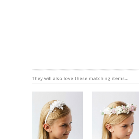
They will also love these matching items...