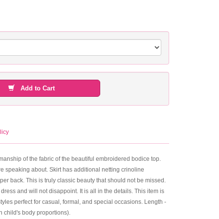
Add to Cart
licy
rkmanship of the fabric of the beautiful embroidered bodice top.
e speaking about. Skirt has additional netting crinoline
pper back. This is truly classic beauty that should not be missed.
s and will not disappoint. It is all in the details. This item is
yles perfect for casual, formal, and special occasions. Length -
 child's body proportions).