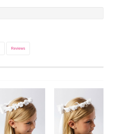
Reviews