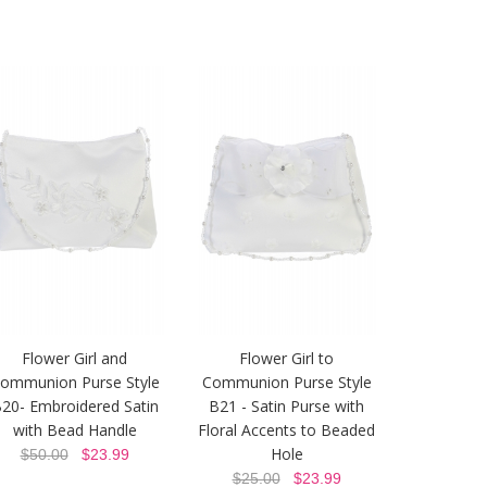
Flower Girl and
Flower Girl to
ommunion Purse Style
Communion Purse Style
20- Embroidered Satin
B21 - Satin Purse with
with Bead Handle
Floral Accents to Beaded
Hole
$50.00
$23.99
$25.00
$23.99