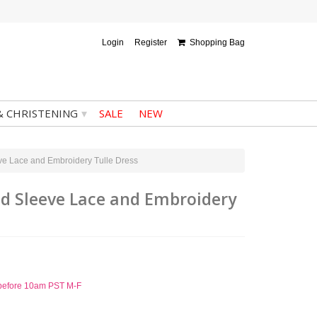
Login
Register
Shopping Bag
▾
& CHRISTENING
SALE
NEW
ve Lace and Embroidery Tulle Dress
ed Sleeve Lace and Embroidery
d before 10am PST M-F