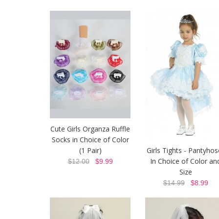
Cute Girls Organza Ruffle
Socks in Choice of Color
(1 Pair)
Girls Tights - Pantyhos
In Choice of Color an
$12.00
$9.99
Size
$14.99
$8.99