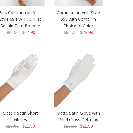
Girls Communion Veil -
Communion Veil- Style
Style 694-WHITE- Flat
650 with Comb- In
Sequin Trim Boarder
Choice of Color
$60.00
$47.99
$50.00
$28.99
Classic Satin Short
Matte Satin Glove with
Gloves
Pearl Cross Detailing
$20.00
$11.99
$20.00
$11.99