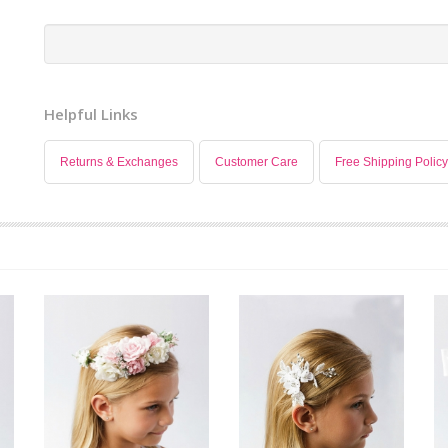
Helpful Links
Returns & Exchanges
Customer Care
Free Shipping Policy