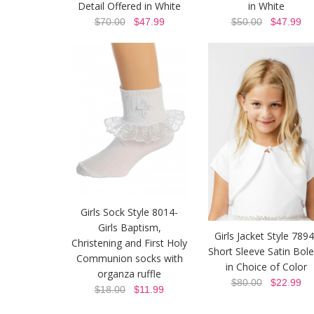
Detail Offered in White
in White
$70.00
$47.99
$50.00
$47.99
Girls Sock Style 8014-
Girls Baptism,
Girls Jacket Style 7894
Christening and First Holy
Short Sleeve Satin Bol
Communion socks with
in Choice of Color
organza ruffle
$80.00
$22.99
$18.00
$11.99