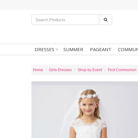
▾
DRESSES
SUMMER
PAGEANT
COMMUN
Home
Girls-Dresses
Shop by Event
First Communion