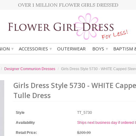
OVER 1 MILLION FLOWER GIRLS DRESSED
▾
▾
▾
ION
ACCESSORIES
OUTERWEAR
BOYS
BAPTISM 
Designer Communion Dresses
Girls Dress Style 5730 - WHITE Capped Slee
Girls Dress Style 5730 - WHITE Capp
Tulle Dress
Style
TT_5730
Availability
Ships next business day if ordere
Retail Price:
$209.99