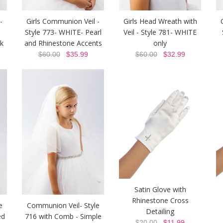
-
Girls Communion Veil -
Girls Head Wreath with
Style 773- WHITE- Pearl
Veil - Style 781- WHITE
k
and Rhinestone Accents
only
$60.00
$35.99
$60.00
$32.99
Satin Glove with
Rhinestone Cross
e
Communion Veil- Style
Detailing
ed
716 with Comb - Simple
$20.00
$11.99