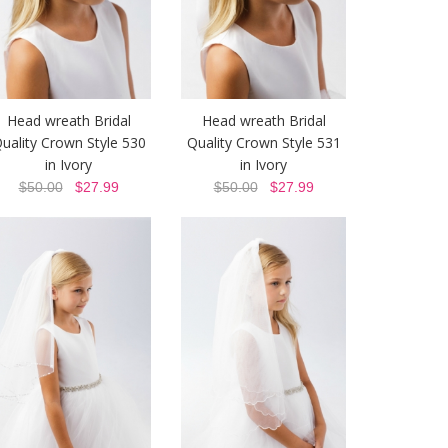
Head wreath Bridal
Head wreath Bridal
uality Crown Style 530
Quality Crown Style 531
in Ivory
in Ivory
$50.00
$27.99
$50.00
$27.99