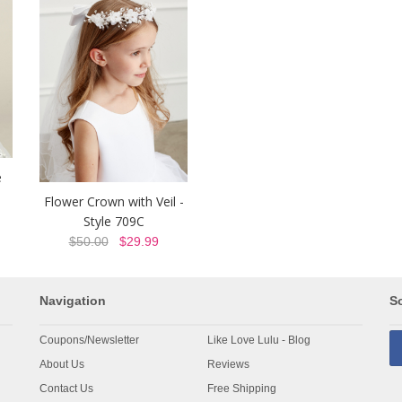
e
Flower Crown with Veil -
Style 709C
$50.00
$29.99
Navigation
So
Coupons/Newsletter
Like Love Lulu - Blog
About Us
Reviews
Contact Us
Free Shipping