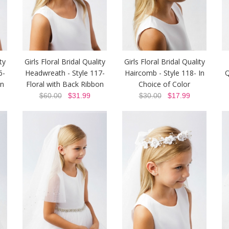
ty
Girls Floral Bridal Quality
Girls Floral Bridal Quality
6-
Headwreath - Style 117-
Haircomb - Style 118- In
Q
on
Floral with Back Ribbon
Choice of Color
$60.00
$31.99
$30.00
$17.99