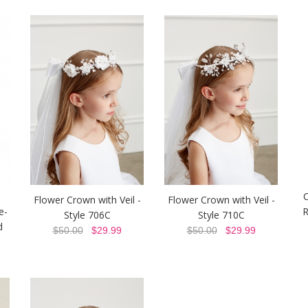
Flower Crown with Veil -
Flower Crown with Veil -
e-
R
Style 706C
Style 710C
d
$50.00
$29.99
$50.00
$29.99