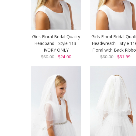
Girls Floral Bridal Quality
Girls Floral Bridal Quali
Headband - Style 113-
Headwreath - Style 11
IVORY ONLY
Floral with Back Ribb
$60.00
$24.00
$60.00
$31.99