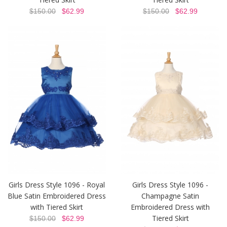
$150.00
$62.99
$150.00
$62.99
Girls Dress Style 1096 - Royal
Girls Dress Style 1096 -
Blue Satin Embroidered Dress
Champagne Satin
with Tiered Skirt
Embroidered Dress with
Tiered Skirt
$150.00
$62.99