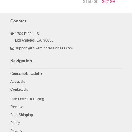
$150.00
$62.99
Contact
1709 E 22nd St
Los Angeles,
CA,
90058
support@flowergirldressforless.com
Navigation
Coupons/Newsletter
About Us
Contact Us
Like Love Lulu - Blog
Reviews
Free Shipping
Policy
Privacy