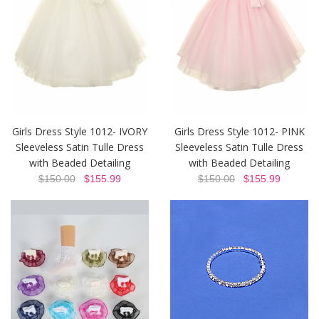
Girls Dress Style 1012- IVORY
Girls Dress Style 1012- PINK
Sleeveless Satin Tulle Dress
Sleeveless Satin Tulle Dress
with Beaded Detailing
with Beaded Detailing
$150.00
$155.99
$150.00
$155.99