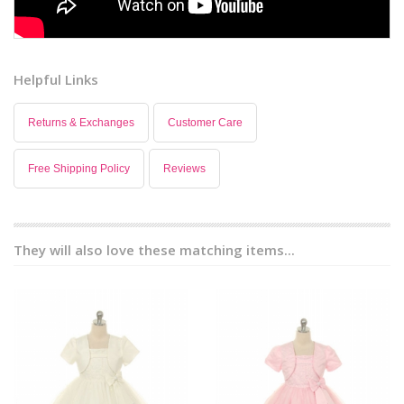
Helpful Links
Returns & Exchanges
Customer Care
Free Shipping Policy
Reviews
They will also love these matching items...