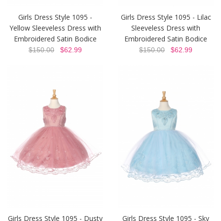
Girls Dress Style 1095 -
Girls Dress Style 1095 - Lilac
Yellow Sleeveless Dress with
Sleeveless Dress with
Embroidered Satin Bodice
Embroidered Satin Bodice
$150.00
$62.99
$150.00
$62.99
Girls Dress Style 1095 - Dusty
Girls Dress Style 1095 - Sky