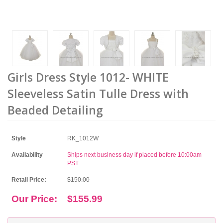
Girls Dress Style 1012- WHITE
Sleeveless Satin Tulle Dress with
Beaded Detailing
Style
RK_1012W
Availability
Ships next business day if placed before 10:00am
PST
Retail Price:
$150.00
Our Price:
$155.99