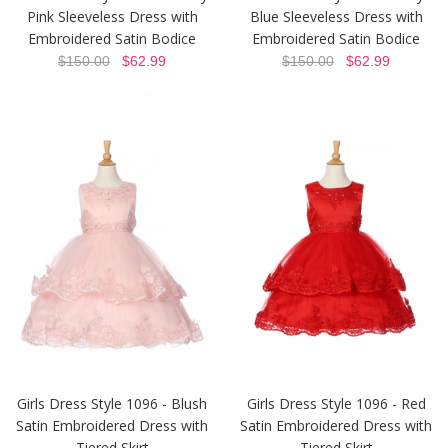
Pink Sleeveless Dress with
Blue Sleeveless Dress with
Embroidered Satin Bodice
Embroidered Satin Bodice
$150.00
$62.99
$150.00
$62.99
Girls Dress Style 1096 - Blush
Girls Dress Style 1096 - Red
Satin Embroidered Dress with
Satin Embroidered Dress with
Tiered Skirt
Tiered Skirt