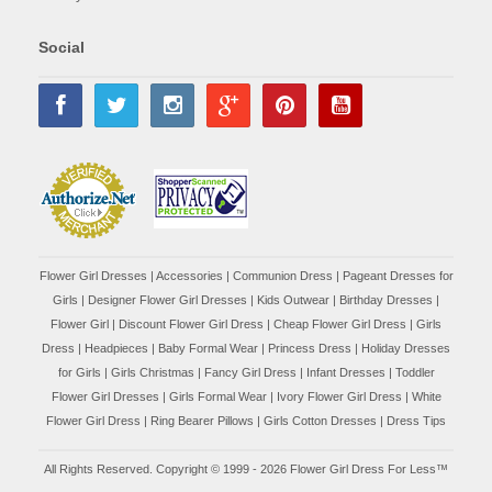
Social
Flower Girl Dresses
|
Accessories
|
Communion Dress
|
Pageant Dresses for
Girls
|
Designer Flower Girl Dresses
|
Kids Outwear
|
Birthday Dresses
|
Flower Girl
|
Discount Flower Girl Dress |
Cheap Flower Girl Dress
|
Girls
Dress
|
Headpieces
|
Baby Formal Wear
|
Princess Dress
|
Holiday Dresses
for Girls
|
Girls Christmas
|
Fancy Girl Dress
|
Infant Dresses
|
Toddler
Flower Girl Dresses
|
Girls Formal Wear
|
Ivory Flower Girl Dress
|
White
Flower Girl Dress
|
Ring Bearer Pillows
|
Girls Cotton Dresses
|
Dress Tips
All Rights Reserved. Copyright © 1999 - 2026 Flower Girl Dress For Less™