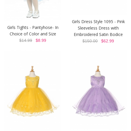
Girls Dress Style 1095 - Pink
Girls Tights - Pantyhose- In
Sleeveless Dress with
Choice of Color and Size
Embroidered Satin Bodice
$14.99
$8.99
$150.00
$62.99