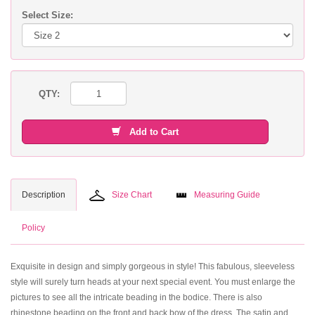
Select Size:
QTY:
Add to Cart
Description
Size Chart
Measuring Guide
Policy
Exquisite in design and simply gorgeous in style! This fabulous, sleeveless
style will surely turn heads at your next special event. You must enlarge the
pictures to see all the intricate beading in the bodice. There is also
rhinestone beading on the front and back bow of the dress. The satin and