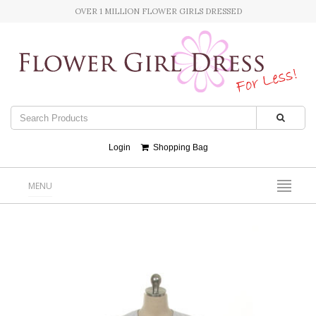
OVER 1 MILLION FLOWER GIRLS DRESSED
Login
Shopping Bag
MENU