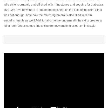
tulle style is ornately embellished with rhinestones and sequins for that extra
flare. We love how there is subtle embellishing on the tulle of the skirt. If that
was not enough, note how the matching bolero is also filled with fun
embellishments as well! Additional crinoline underneath the skirts creates a
fuller look. Dress comes lined. You do not want to miss out on this style!