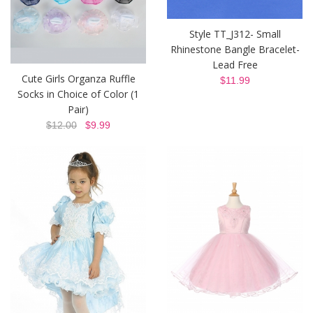
Style TT_J312- Small
Rhinestone Bangle Bracelet-
Lead Free
Cute Girls Organza Ruffle
$11.99
Socks in Choice of Color (1
Pair)
$12.00
$9.99