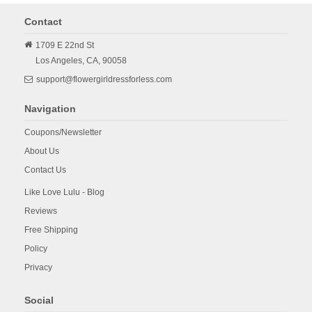
Contact
1709 E 22nd St
Los Angeles,
CA,
90058
support@flowergirldressforless.com
Navigation
Coupons/Newsletter
About Us
Contact Us
Like Love Lulu - Blog
Reviews
Free Shipping
Policy
Privacy
Social