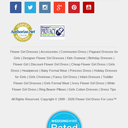
Flower Girl Dresses
|
Accessories
|
Communion Dress
|
Pageant Dresses for
Girls
|
Designer Flower Girl Dresses
|
Kids Outwear
|
Birthday Dresses
|
Flower Girl
|
Discount Flower Girl Dress |
Cheap Flower Girl Dress
|
Girls
Dress
|
Headpieces
|
Baby Formal Wear
|
Princess Dress
|
Holiday Dresses
for Girls
|
Girls Christmas
|
Fancy Girl Dress
|
Infant Dresses
|
Toddler
Flower Girl Dresses
|
Girls Formal Wear
|
Ivory Flower Girl Dress
|
White
Flower Girl Dress
|
Ring Bearer Pillows
|
Girls Cotton Dresses
|
Dress Tips
All Rights Reserved. Copyright © 1999 - 2026 Flower Girl Dress For Less™