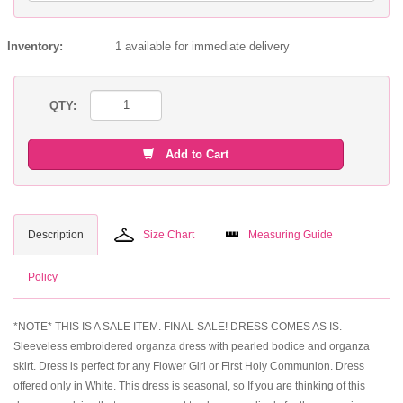
Inventory:
1 available for immediate delivery
QTY:
Add to Cart
Description
Size Chart
Measuring Guide
Policy
*NOTE* THIS IS A SALE ITEM. FINAL SALE! DRESS COMES AS IS.
Sleeveless embroidered organza dress with pearled bodice and organza
skirt. Dress is perfect for any Flower Girl or First Holy Communion. Dress
offered only in White. This dress is seasonal, so If you are thinking of this