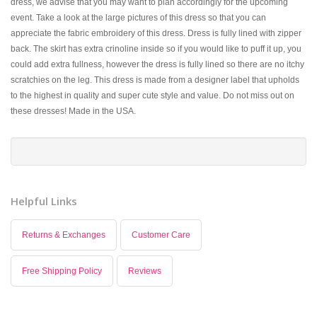
dress, we advise that you may want to plan accordingly for the upcoming
event. Take a look at the large pictures of this dress so that you can
appreciate the fabric embroidery of this dress. Dress is fully lined with zipper
back. The skirt has extra crinoline inside so if you would like to puff it up, you
could add extra fullness, however the dress is fully lined so there are no itchy
scratchies on the leg. This dress is made from a designer label that upholds
to the highest in quality and super cute style and value. Do not miss out on
these dresses! Made in the USA.
Helpful Links
Returns & Exchanges
Customer Care
Free Shipping Policy
Reviews