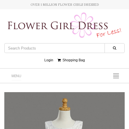
OVER 1 MILLION FLOWER GIRLS DRESSED
Login
Shopping Bag
MENU