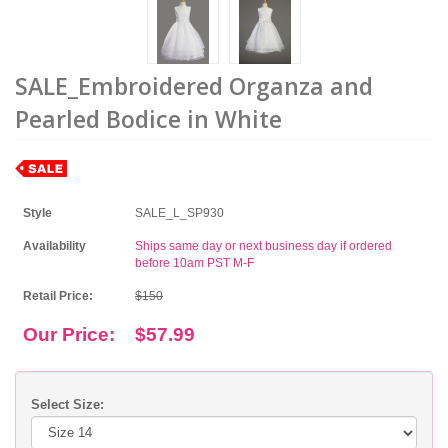
SALE_Embroidered Organza and
Pearled Bodice in White
Style
SALE_L_SP930
Availability
Ships same day or next business day if ordered
before 10am PST M-F
Retail Price:
$150
Our Price:
$57.99
Select Size: