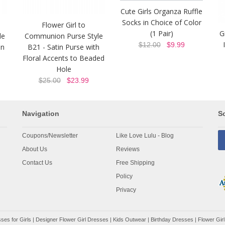
Cute Girls Organza Ruffle
Socks in Choice of Color
Flower Girl to
(1 Pair)
G
le
Communion Purse Style
$12.00
$9.99
in
B21 - Satin Purse with
Floral Accents to Beaded
Hole
$25.00
$23.99
Navigation
So
Coupons/Newsletter
Like Love Lulu - Blog
About Us
Reviews
Contact Us
Free Shipping
Policy
Privacy
ses for Girls
|
Designer Flower Girl Dresses
|
Kids Outwear
|
Birthday Dresses
|
Flower Girl