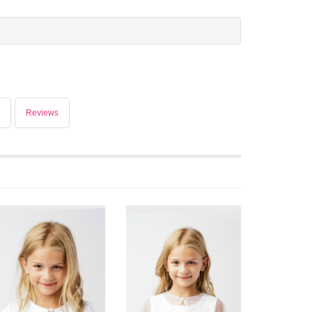
Reviews