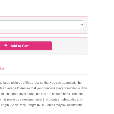
Add to Cart
licy
he large pictures of this dress so that you can appreciate the
plete coverage to ensure that your princess stays comfortable. This
 a much higher level than most that are in the market. The trims,
m is made by a designer label that creates high-quality and
 Length -Short Party Length (NOTE dress may fall at different