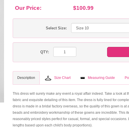
Our Price:
$100.99
Select Size:
QTY:
Description
Size Chart
Measuring Guide
Po
This dress will surely make any event a royal affair indeed. Take a look at t
fabric and exquisite detailing of this item. The dress is fully lined for com
dress is made in a bridal factory overseas, so the quality of this gown is at
beads and embroidery workmanship of these gowns are incredible. This ite
reasonably priced styles perfect for casual, formal, and special occasions.
lengths based upon each child's body proportions).