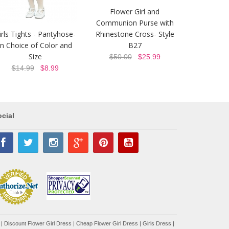
Flower Girl and
Communion Purse with
irls Tights - Pantyhose-
Rhinestone Cross- Style
In Choice of Color and
B27
Size
$50.00
$25.99
$14.99
$8.99
cial
|
Discount Flower Girl Dress |
Cheap Flower Girl Dress
|
Girls Dress
|