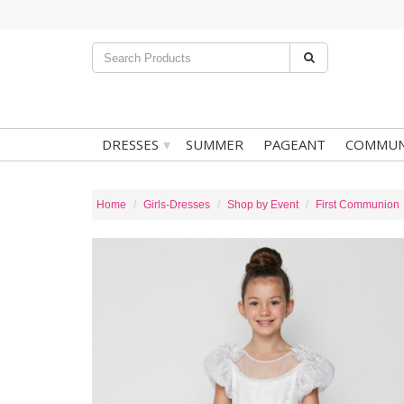
▾
DRESSES
SUMMER
PAGEANT
COMMUN
Home
Girls-Dresses
Shop by Event
First Communion