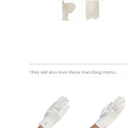
They will also love these matching items...