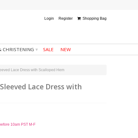
Login
Register
Shopping Bag
▾
& CHRISTENING
SALE
NEW
Sleeved Lace Dress with Scalloped Hem
 Sleeved Lace Dress with
d before 10am PST M-F