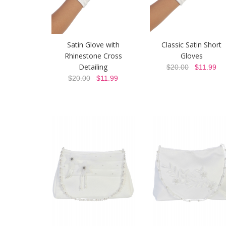
Satin Glove with
Classic Satin Short
Rhinestone Cross
Gloves
Detailing
$20.00
$11.99
$20.00
$11.99