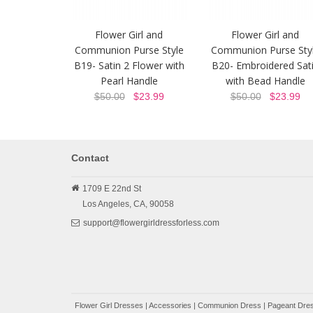
Flower Girl and
Flower Girl and
Communion Purse Style
Communion Purse Sty
B19- Satin 2 Flower with
B20- Embroidered Sat
Pearl Handle
with Bead Handle
$50.00
$23.99
$50.00
$23.99
Contact
1709 E 22nd St
Los Angeles,
CA,
90058
support@flowergirldressforless.com
Flower Girl Dresses
|
Accessories
|
Communion Dress
|
Pageant Dres