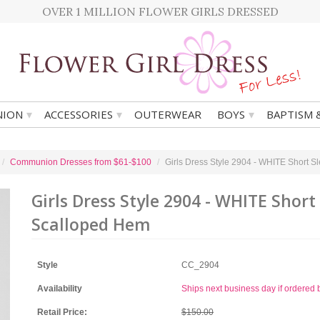
OVER 1 MILLION FLOWER GIRLS DRESSED
▾
▾
▾
ION
ACCESSORIES
OUTERWEAR
BOYS
BAPTISM 
Communion Dresses from $61-$100
Girls Dress Style 2904 - WHITE Short 
Girls Dress Style 2904 - WHITE Short
Scalloped Hem
Style
CC_2904
Availability
Ships next business day if ordere
Retail Price:
$150.00