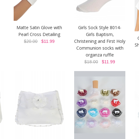
Matte Satin Glove with
Girls Sock Style 8014-
Pearl Cross Detailing
Girls Baptism,
Christening and First Holy
$20.00
$11.99
Sh
Communion socks with
organza ruffle
$18.00
$11.99