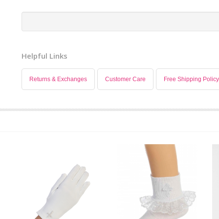
Helpful Links
Returns & Exchanges
Customer Care
Free Shipping Policy