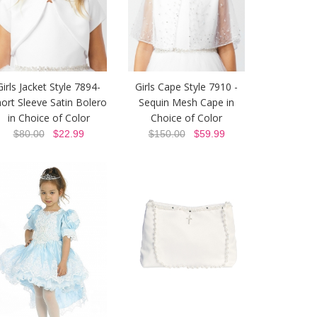
Girls Jacket Style 7894-
Girls Cape Style 7910 -
ort Sleeve Satin Bolero
Sequin Mesh Cape in
in Choice of Color
Choice of Color
$80.00
$22.99
$150.00
$59.99