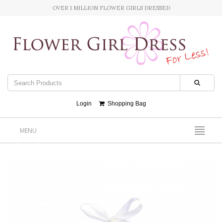
OVER 1 MILLION FLOWER GIRLS DRESSED
Login
Shopping Bag
MENU