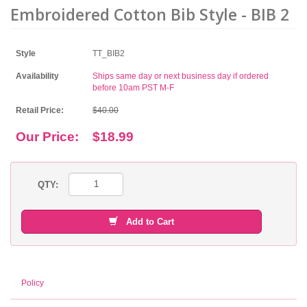
Embroidered Cotton Bib Style - BIB 2
Style
TT_BIB2
Availability
Ships same day or next business day if ordered
before 10am PST M-F
Retail Price:
$40.00
Our Price:
$18.99
QTY:
Add to Cart
Policy