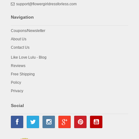
support@flowergirldressforless.com
Navigation
Coupons/Newsletter
About Us
Contact Us
Like Love Lulu - Blog
Reviews
Free Shipping
Policy
Privacy
Social