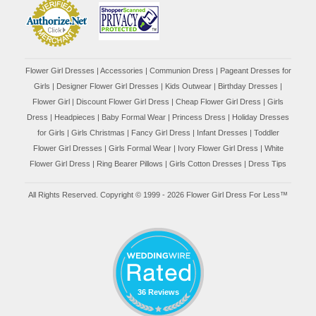
Flower Girl Dresses
|
Accessories
|
Communion Dress
|
Pageant Dresses for
Girls
|
Designer Flower Girl Dresses
|
Kids Outwear
|
Birthday Dresses
|
Flower Girl
|
Discount Flower Girl Dress |
Cheap Flower Girl Dress
|
Girls
Dress
|
Headpieces
|
Baby Formal Wear
|
Princess Dress
|
Holiday Dresses
for Girls
|
Girls Christmas
|
Fancy Girl Dress
|
Infant Dresses
|
Toddler
Flower Girl Dresses
|
Girls Formal Wear
|
Ivory Flower Girl Dress
|
White
Flower Girl Dress
|
Ring Bearer Pillows
|
Girls Cotton Dresses
|
Dress Tips
All Rights Reserved. Copyright © 1999 - 2026 Flower Girl Dress For Less™
36 Reviews