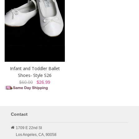
Infant and Toddler Ballet
Shoes- Style S26
$60.00
$26.99
Contact
1709 E 22nd St
Los Angeles,
CA,
90058