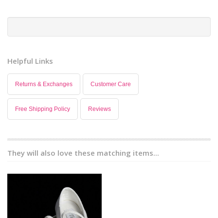
Helpful Links
Returns & Exchanges
Customer Care
Free Shipping Policy
Reviews
They will also love these matching items...