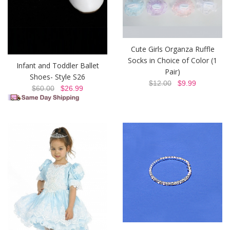
Cute Girls Organza Ruffle
Socks in Choice of Color (1
Infant and Toddler Ballet
Pair)
Shoes- Style S26
$12.00
$9.99
$60.00
$26.99