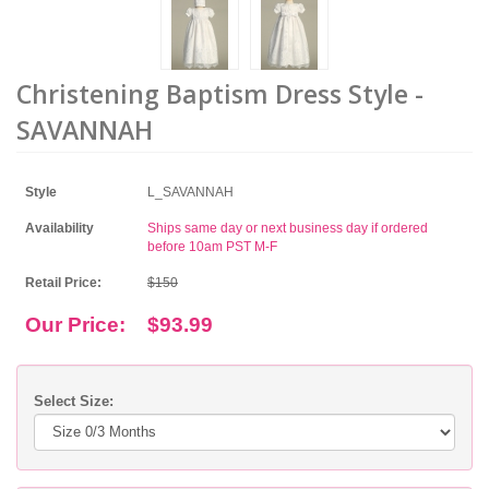
Christening Baptism Dress Style -
SAVANNAH
Style
L_SAVANNAH
Availability
Ships same day or next business day if ordered
before 10am PST M-F
Retail Price:
$150
Our Price:
$93.99
Select Size: