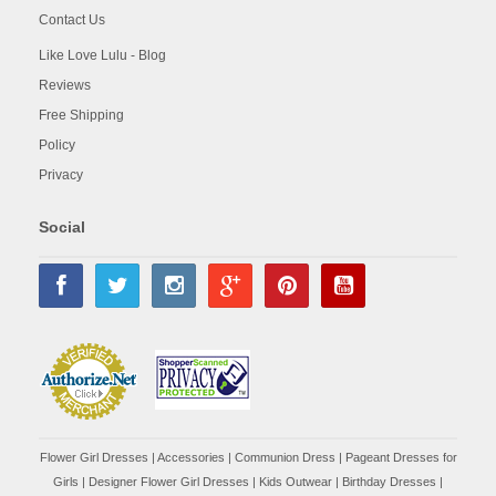
Contact Us
Like Love Lulu - Blog
Reviews
Free Shipping
Policy
Privacy
Social
Flower Girl Dresses
|
Accessories
|
Communion Dress
|
Pageant Dresses for
Girls
|
Designer Flower Girl Dresses
|
Kids Outwear
|
Birthday Dresses
|