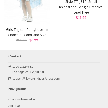
Style TT_J312- Small
Rhinestone Bangle Bracelet-
Lead Free
$11.99
Girls Tights - Pantyhose- In
Choice of Color and Size
$14.99
$8.99
Contact
1709 E 22nd St
Los Angeles,
CA,
90058
support@flowergirldressforless.com
Navigation
Coupons/Newsletter
About Us