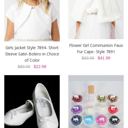
Flower Girl Communion Faux
Girls Jacket Style 7894- Short
Fur Cape- Style 7891
Sleeve Satin Bolero in Choice
$60.00
$41.99
of Color
$80.00
$22.99