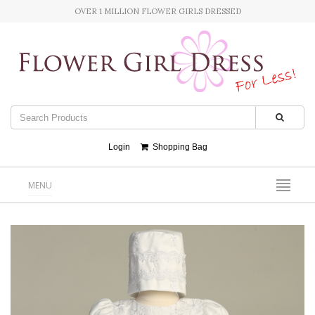
OVER 1 MILLION FLOWER GIRLS DRESSED
Login
Shopping Bag
MENU