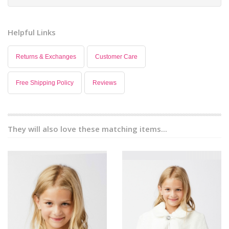
Helpful Links
Returns & Exchanges
Customer Care
Free Shipping Policy
Reviews
They will also love these matching items...