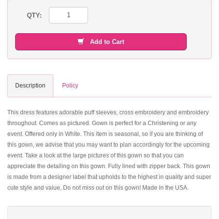
QTY:
Add to Cart
Description
Policy
This dress features adorable puff sleeves, cross embroidery and embroidery
throughout. Comes as pictured. Gown is perfect for a Christening or any
event. Offered only in White. This item is seasonal, so if you are thinking of
this gown, we advise that you may want to plan accordingly for the upcoming
event. Take a look at the large pictures of this gown so that you can
appreciate the detailing on this gown. Fully lined with zipper back. This gown
is made from a designer label that upholds to the highest in quality and super
cute style and value. Do not miss out on this gown! Made in the USA.