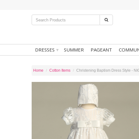
▾
DRESSES
SUMMER
PAGEANT
COMMUN
Home
Cotton Items
Christening Baptism Dress Style - N