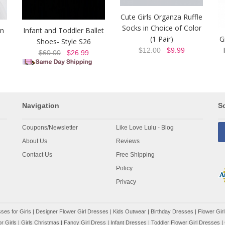
Cute Girls Organza Ruffle
Socks in Choice of Color
on
Infant and Toddler Ballet
(1 Pair)
G
Shoes- Style S26
$12.00
$9.99
$60.00
$26.99
Navigation
So
Coupons/Newsletter
Like Love Lulu - Blog
About Us
Reviews
Contact Us
Free Shipping
Policy
Privacy
ses for Girls
|
Designer Flower Girl Dresses
|
Kids Outwear
|
Birthday Dresses
|
Flower Girl
r Girls
|
Girls Christmas
|
Fancy Girl Dress
|
Infant Dresses
|
Toddler Flower Girl Dresses
|