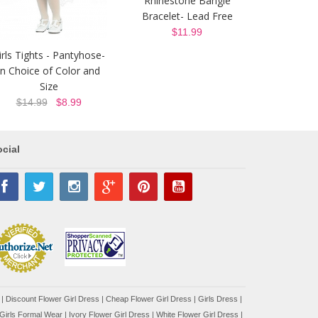
Rhinestone Bangle
Bracelet- Lead Free
$11.99
irls Tights - Pantyhose-
In Choice of Color and
Size
$14.99
$8.99
cial
|
Discount Flower Girl Dress |
Cheap Flower Girl Dress
|
Girls Dress
|
Girls Formal Wear
|
Ivory Flower Girl Dress
|
White Flower Girl Dress
|