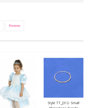
Reviews
Style TT_J312- Small