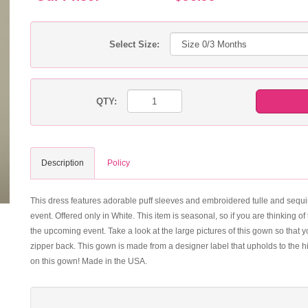
Select Size:
QTY:
Description
Policy
This dress features adorable puff sleeves and embroidered tulle and sequi
event. Offered only in White. This item is seasonal, so if you are thinking 
the upcoming event. Take a look at the large pictures of this gown so that y
zipper back. This gown is made from a designer label that upholds to the hi
on this gown! Made in the USA.