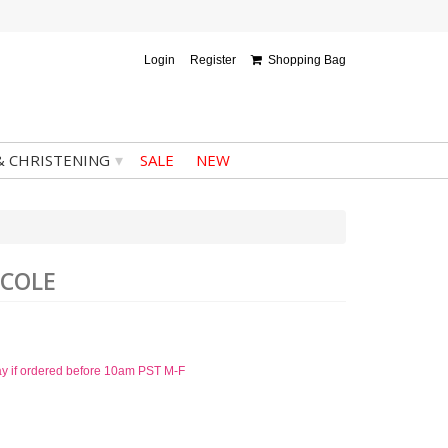
Login
Register
Shopping Bag
▾
& CHRISTENING
SALE
NEW
ICOLE
ay if ordered before 10am PST M-F