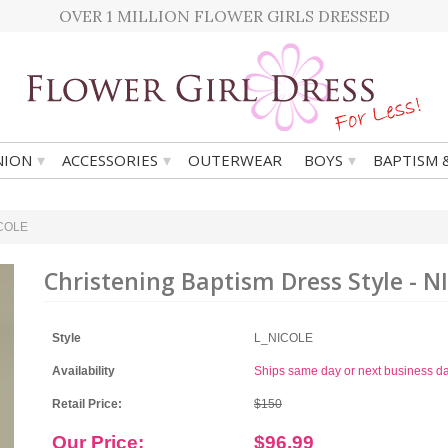
OVER 1 MILLION FLOWER GIRLS DRESSED
▾
▾
▾
ION
ACCESSORIES
OUTERWEAR
BOYS
BAPTISM 
ICOLE
Christening Baptism Dress Style - N
Style
L_NICOLE
Availability
Ships same day or next business d
Retail Price:
$150
Our Price:
$96.99