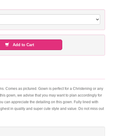
Add to Cart
ns. Comes as pictured. Gown is perfect for a Christening or any
of this gown, we advise that you may want to plan accordingly for
ou can appreciate the detailing on this gown. Fully lined with
ghest in quality and super cute style and value. Do not miss out