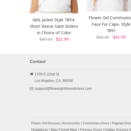
Flower Girl Communi
Girls Jacket Style 7894-
Faux Fur Cape- Style
Short Sleeve Satin Bolero
7891
in Choice of Color
$60.00
$41.99
$80.00
$22.99
Contact
1709 E 22nd St
Los Angeles,
CA,
90058
support@flowergirldressforless.com
Flower Girl Dresses
|
Accessories
|
Communion Dress
|
Pageant Dres
Headpieces
|
Baby Formal Wear
|
Princess Dress
|
Holiday Dresses fo