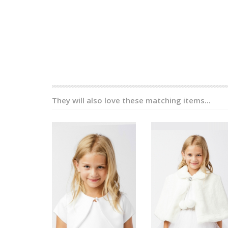
They will also love these matching items...