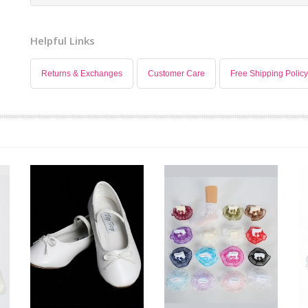
Helpful Links
Returns & Exchanges
Customer Care
Free Shipping Policy