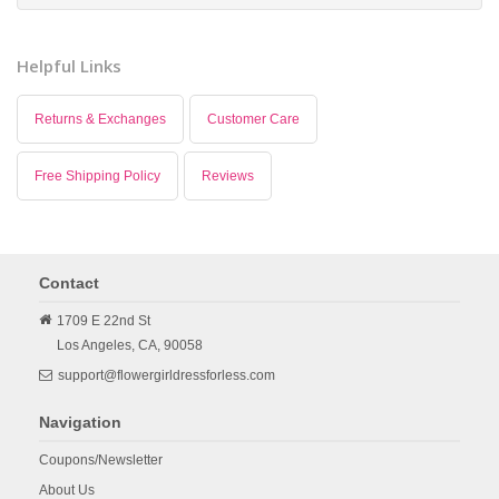
Helpful Links
Returns & Exchanges
Customer Care
Free Shipping Policy
Reviews
Contact
1709 E 22nd St
Los Angeles,
CA,
90058
support@flowergirldressforless.com
Navigation
Coupons/Newsletter
About Us