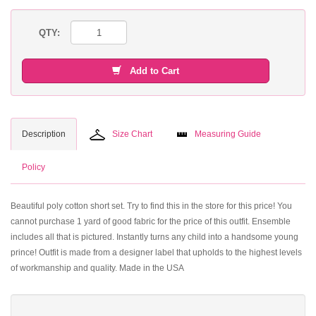
QTY:
Add to Cart
Description
Size Chart
Measuring Guide
Policy
Beautiful poly cotton short set. Try to find this in the store for this price! You
cannot purchase 1 yard of good fabric for the price of this outfit. Ensemble
includes all that is pictured. Instantly turns any child into a handsome young
prince! Outfit is made from a designer label that upholds to the highest levels
of workmanship and quality. Made in the USA