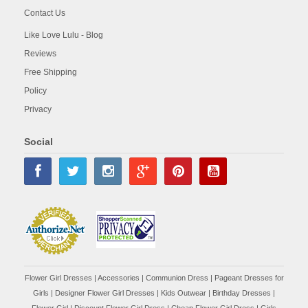
Contact Us
Like Love Lulu - Blog
Reviews
Free Shipping
Policy
Privacy
Social
Flower Girl Dresses
|
Accessories
|
Communion Dress
|
Pageant Dresses for
Girls
|
Designer Flower Girl Dresses
|
Kids Outwear
|
Birthday Dresses
|