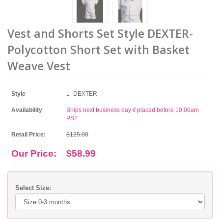
Vest and Shorts Set Style DEXTER-
Polycotton Short Set with Basket
Weave Vest
Style
L_DEXTER
Availability
Ships next business day if placed before 10:00am
PST
Retail Price:
$125.00
Our Price:
$58.99
Select Size: