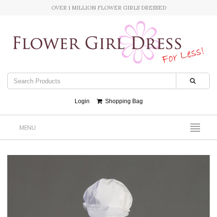
OVER 1 MILLION FLOWER GIRLS DRESSED
Login
Shopping Bag
MENU